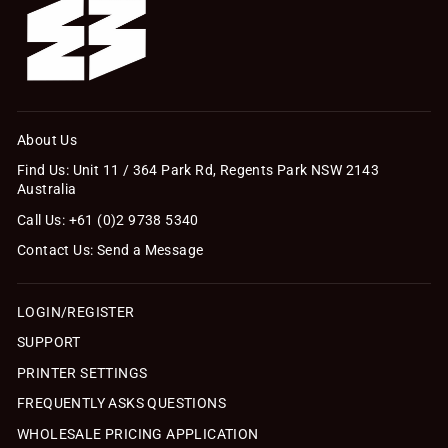
About Us
Find Us: Unit 11 / 364 Park Rd, Regents Park NSW 2143
Australia
Call Us: +61 (0)2 9738 5340
Contact Us: Send a Message
LOGIN/REGISTER
SUPPORT
PRINTER SETTINGS
FREQUENTLY ASKS QUESTIONS
WHOLESALE PRICING APPLICATION