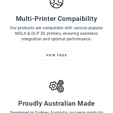
Multi-Printer Compaibility
Our products are compatible with various popular
MSLA & DLP 3D printers, ensuring seamless
integration and optimal performance.
VIEW FAQS
Proudly Australian Made
Developed in Sydney, Australia, our resin products