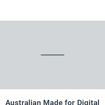
Australian Made for Digital