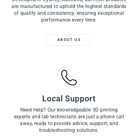
are manufactured to uphold the highest standards
of quality and consistency, ensuring exceptional
performance every time.
ABOUT US
Local Support
Need Help? Our knowledgeable 3D printing
experts and lab technicians are just a phone call
away, ready to provide advice, support, and
troubleshooting solutions.