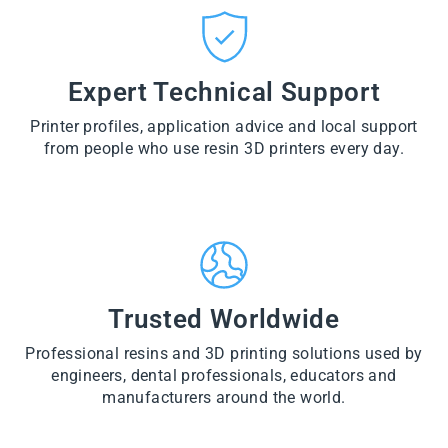
CT
VI
O
from
E
VI
D
$28.60
W
E
U
PR
W
CT
VI
O
PR
E
Expert Technical Support
D
O
W
U
D
PR
CT
U
Printer profiles, application advice and local support
O
CT
D
from people who use resin 3D printers every day.
U
CT
Trusted Worldwide
Professional resins and 3D printing solutions used by
engineers, dental professionals, educators and
manufacturers around the world.