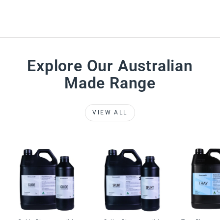
Explore Our Australian
Made Range
VIEW ALL