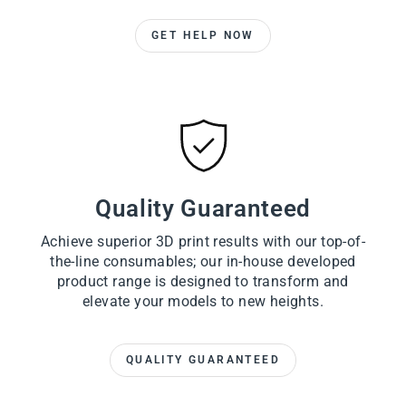
GET HELP NOW
Quality Guaranteed
Achieve superior 3D print results with our top-of-
the-line consumables; our in-house developed
product range is designed to transform and
elevate your models to new heights.
QUALITY GUARANTEED