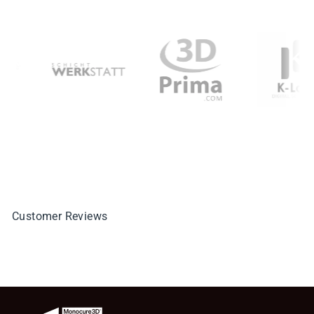
Customer Reviews