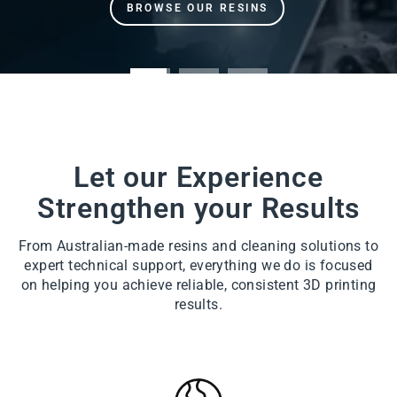
Let our Experience
Strengthen your Results
From Australian-made resins and cleaning solutions to
expert technical support, everything we do is focused
on helping you achieve reliable, consistent 3D printing
results.