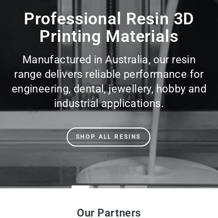
slideshow
Professional Resin 3D
Printing Materials
Manufactured in Australia, our resin
range delivers reliable performance for
engineering, dental, jewellery, hobby and
industrial applications.
SHOP ALL RESINS
Our Partners