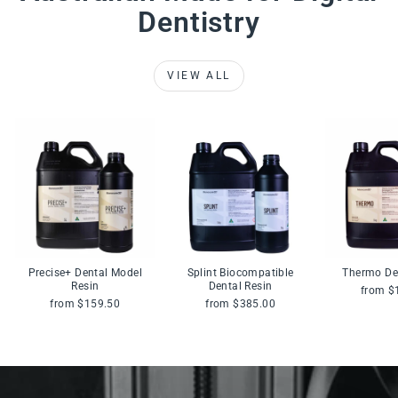
Dentistry
VIEW ALL
Precise+ Dental Model
Splint Biocompatible
Thermo De
Resin
Dental Resin
from $
from $159.50
from $385.00
Pause