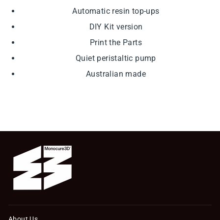
Automatic resin top-ups
DIY Kit version
Print the Parts
Quiet peristaltic pump
Australian made
About Us