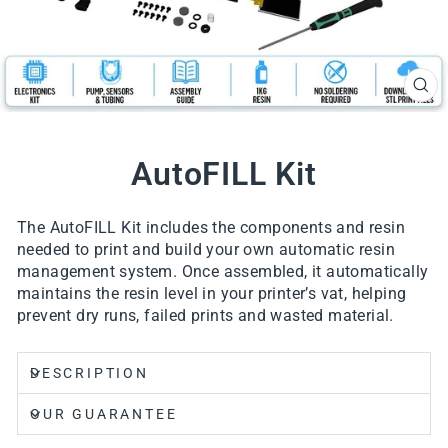
CL
(ES
AutoFILL Kit
The AutoFILL Kit includes the components and resin
needed to print and build your own automatic resin
management system. Once assembled, it automatically
maintains the resin level in your printer’s vat, helping
prevent dry runs, failed prints and wasted material.
DESCRIPTION
OUR GUARANTEE