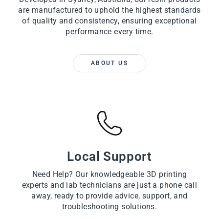
are manufactured to uphold the highest standards
of quality and consistency, ensuring exceptional
performance every time.
ABOUT US
Local Support
Need Help? Our knowledgeable 3D printing
experts and lab technicians are just a phone call
away, ready to provide advice, support, and
troubleshooting solutions.