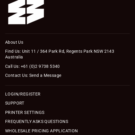
About Us
Find Us: Unit 11 / 364 Park Rd, Regents Park NSW 2143
Australia
Call Us: +61 (0)2 9738 5340
Contact Us: Send a Message
LOGIN/REGISTER
SUPPORT
PRINTER SETTINGS
FREQUENTLY ASKS QUESTIONS
WHOLESALE PRICING APPLICATION