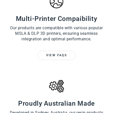
Multi-Printer Compaibility
Our products are compatible with various popular
MSLA & DLP 3D printers, ensuring seamless
integration and optimal performance.
VIEW FAQS
Proudly Australian Made
Developed in Sydney, Australia, our resin products