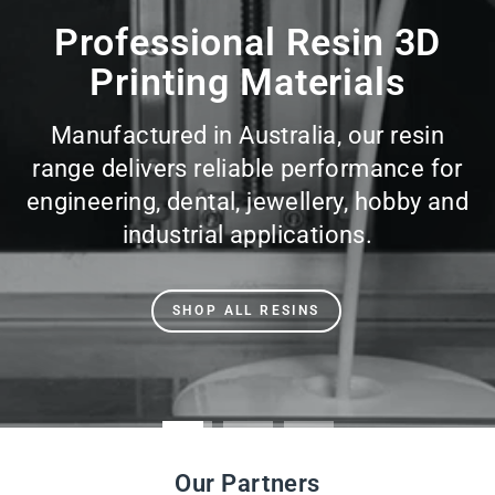
slideshow
Professional Resin 3D
Printing Materials
Manufactured in Australia, our resin
range delivers reliable performance for
engineering, dental, jewellery, hobby and
industrial applications.
SHOP ALL RESINS
Our Partners