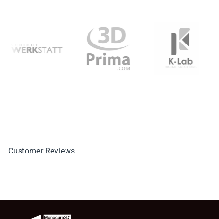
Customer Reviews