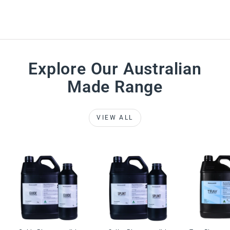
Explore Our Australian
Made Range
VIEW ALL