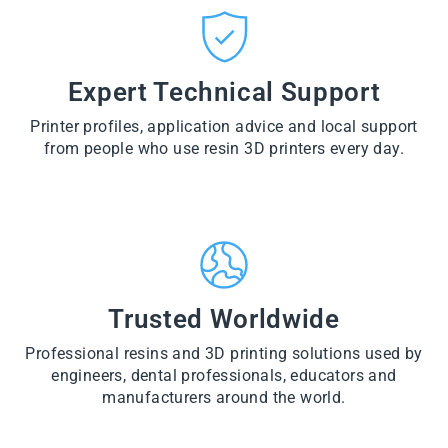
CT
VI
O
from
E
VI
D
$28.60
W
E
U
PR
W
CT
VI
O
PR
E
Expert Technical Support
D
O
W
U
D
PR
CT
U
Printer profiles, application advice and local support
O
CT
D
from people who use resin 3D printers every day.
U
CT
Trusted Worldwide
Professional resins and 3D printing solutions used by
engineers, dental professionals, educators and
manufacturers around the world.