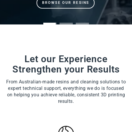
Let our Experience
Strengthen your Results
From Australian-made resins and cleaning solutions to
expert technical support, everything we do is focused
on helping you achieve reliable, consistent 3D printing
results.