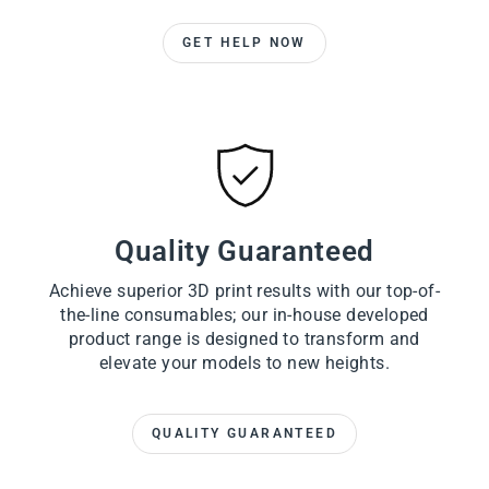
GET HELP NOW
Quality Guaranteed
Achieve superior 3D print results with our top-of-
the-line consumables; our in-house developed
product range is designed to transform and
elevate your models to new heights.
QUALITY GUARANTEED