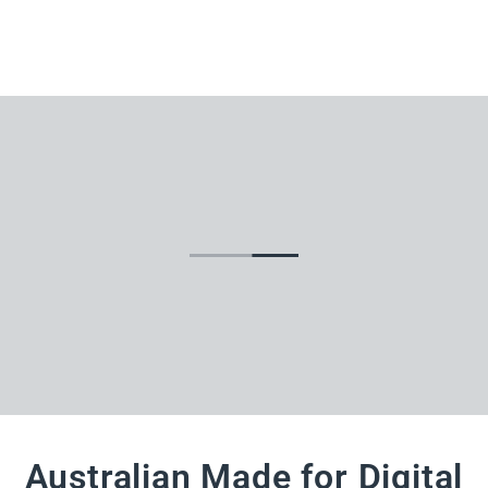
Australian Made for Digital