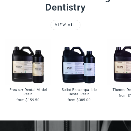
Dentistry
VIEW ALL
Precise+ Dental Model
Splint Biocompatible
Thermo De
Resin
Dental Resin
from $
from $159.50
from $385.00
Pause