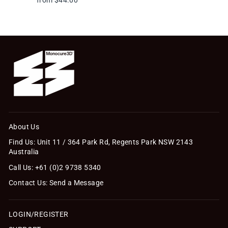
About Us
Find Us: Unit 11 / 364 Park Rd, Regents Park NSW 2143
Australia
Call Us: +61 (0)2 9738 5340
Contact Us: Send a Message
LOGIN/REGISTER