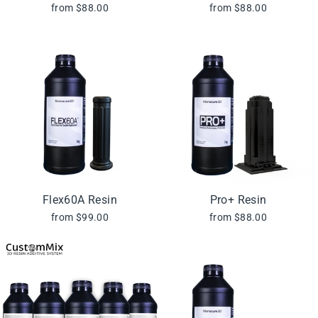
from $88.00
from $88.00
Flex60A Resin
Pro+ Resin
from $99.00
from $88.00