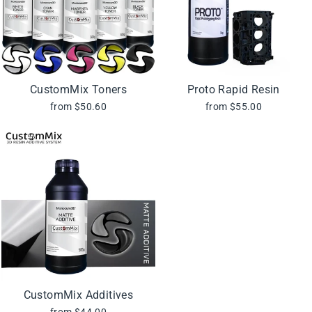
CustomMix Toners
Proto Rapid Resin
from $50.60
from $55.00
CustomMix Additives
from $44.00