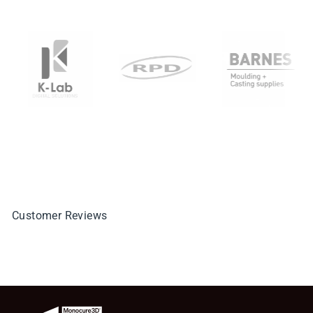
Customer Reviews