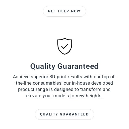
GET HELP NOW
Quality Guaranteed
Achieve superior 3D print results with our top-of-
the-line consumables; our in-house developed
product range is designed to transform and
elevate your models to new heights.
QUALITY GUARANTEED