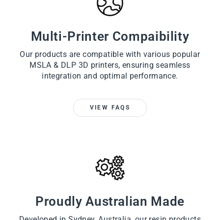
Multi-Printer Compaibility
Our products are compatible with various popular
MSLA & DLP 3D printers, ensuring seamless
integration and optimal performance.
VIEW FAQS
Proudly Australian Made
Developed in Sydney, Australia, our resin products