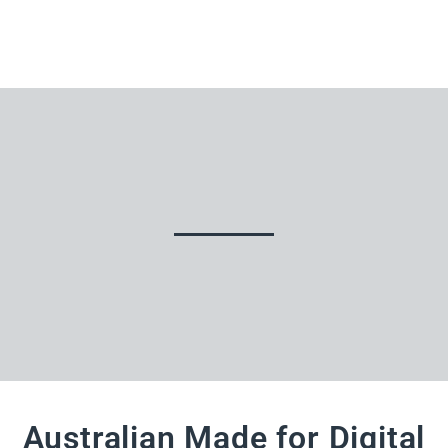
Australian Made for Digital