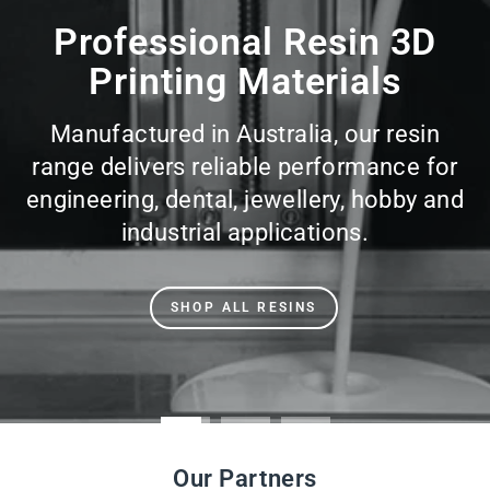
slideshow
Professional Resin 3D
Printing Materials
Manufactured in Australia, our resin
range delivers reliable performance for
engineering, dental, jewellery, hobby and
industrial applications.
SHOP ALL RESINS
Our Partners