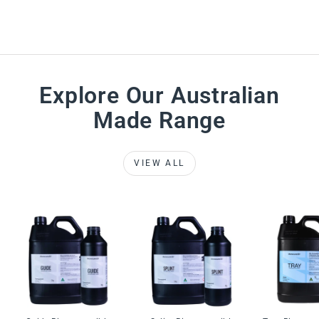
Explore Our Australian
Made Range
VIEW ALL