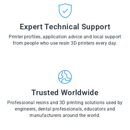
CT
VI
O
from
E
VI
D
$28.60
W
E
U
PR
W
CT
VI
O
PR
E
Expert Technical Support
D
O
W
U
D
PR
CT
U
Printer profiles, application advice and local support
O
CT
D
from people who use resin 3D printers every day.
U
CT
Trusted Worldwide
Professional resins and 3D printing solutions used by
engineers, dental professionals, educators and
manufacturers around the world.