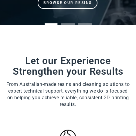
Let our Experience
Strengthen your Results
From Australian-made resins and cleaning solutions to
expert technical support, everything we do is focused
on helping you achieve reliable, consistent 3D printing
results.