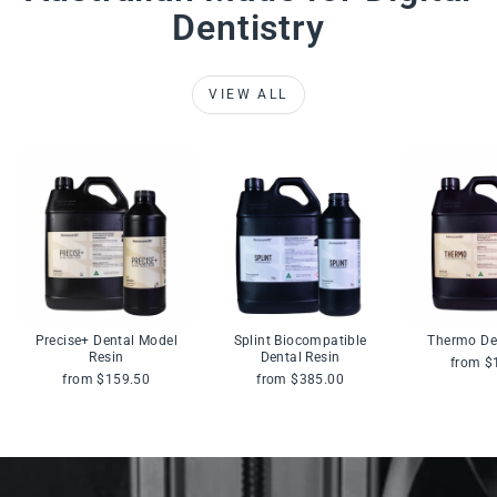
Dentistry
VIEW ALL
Precise+ Dental Model
Splint Biocompatible
Thermo De
Resin
Dental Resin
from $
from $159.50
from $385.00
Pause