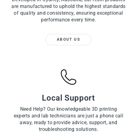
are manufactured to uphold the highest standards
of quality and consistency, ensuring exceptional
performance every time.
ABOUT US
Local Support
Need Help? Our knowledgeable 3D printing
experts and lab technicians are just a phone call
away, ready to provide advice, support, and
troubleshooting solutions.