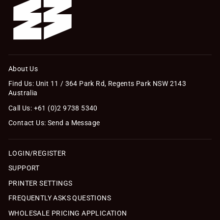
About Us
Find Us: Unit 11 / 364 Park Rd, Regents Park NSW 2143
Australia
Call Us: +61 (0)2 9738 5340
Contact Us: Send a Message
LOGIN/REGISTER
SUPPORT
PRINTER SETTINGS
FREQUENTLY ASKS QUESTIONS
WHOLESALE PRICING APPLICATION