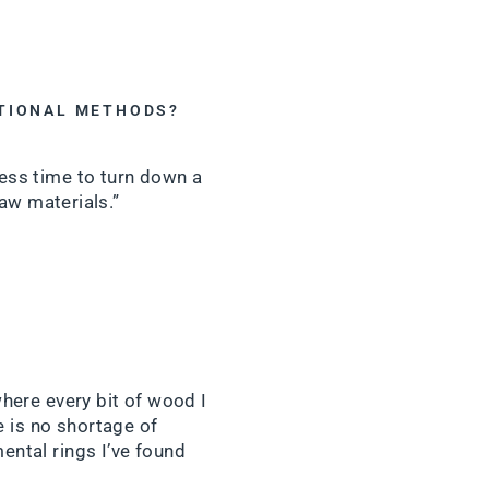
ITIONAL METHODS?
less time to turn down a
raw materials.”
where every bit of wood I
e is no shortage of
ental rings I’ve found