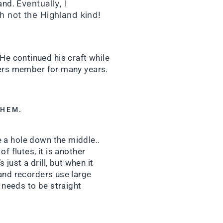
land.
Eventually, I
h not the Highland kind!
 He continued his craft while
kers member for many years.
THEM.
 a hole down the middle..
f flutes, it is another
just a drill, but when it
 and recorders use large
t needs to be straight