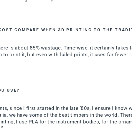
 COST COMPARE WHEN 3D PRINTING TO THE TRAD
here is about 85% wastage. Time-wise, it certainly takes 
 to print it, but even with failed prints, it uses far fewer 
OU USE?
s, since I first started in the late ’80s, I ensure I know 
lia, we have some of the best timbers in the world. Ther
inting, I use PLA for the instrument bodies, for the ornam
.”