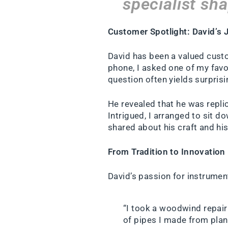
specialist sh
Customer Spotlight: David’s J
David has been a valued custo
phone, I asked one of my favo
question often yields surpris
He revealed that he was repli
Intrigued, I arranged to sit d
shared about his craft and his 
From Tradition to Innovation
David’s passion for instrume
“I took a woodwind repair 
of pipes I made from plans