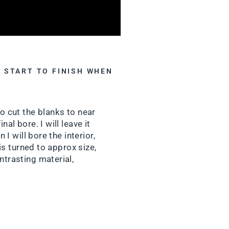
 START TO FINISH WHEN
to cut the blanks to near
al bore. I will leave it
 I will bore the interior,
 is turned to approx size,
ntrasting material,