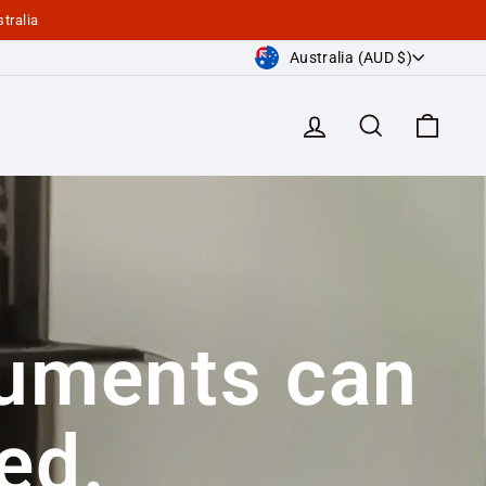
tralia
Currency
Australia (AUD $)
Log in
Search
Cart
ruments can
ed.