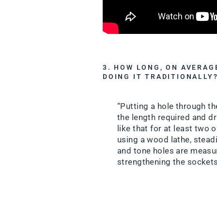
3. HOW LONG, ON AVERAG
DOING IT TRADITIONALLY
“Putting a hole through th
the length required and dri
like that for at least two 
using a wood lathe, steadie
and tone holes are measure
strengthening the sockets 