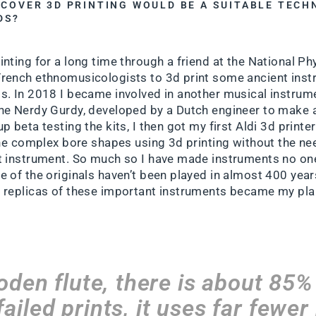
SCOVER 3D PRINTING WOULD BE A SUITABLE TEC
DS?
nting for a long time through a friend at the National Ph
French ethnomusicologists to 3d print some ancient ins
s. In 2018 I became involved in another musical instrume
he Nerdy Gurdy, developed by a Dutch engineer to make 
p beta testing the kits, I then got my first Aldi 3d print
 the complex bore shapes using 3d printing without the ne
t instrument. So much so I have made instruments no on
e of the originals haven’t been played in almost 400 yea
 replicas of these important instruments became my pla
oden flute, there is about 85
ailed prints, it uses far fewer