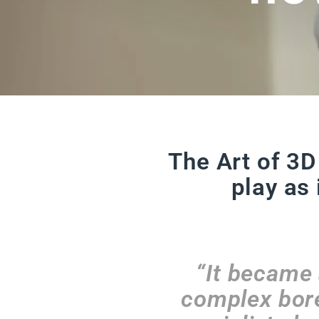
The Art of 3D
play as 
“It became 
complex bore