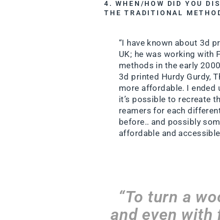
4. WHEN/HOW DID YOU DI
THE TRADITIONAL METHO
“I have known about 3d pri
UK; he was working with 
methods in the early 2000
3d printed Hurdy Gurdy, T
more affordable. I ended u
it’s possible to recreate
reamers for each differen
before.. and possibly som
affordable and accessible
“To turn a wo
and even with f