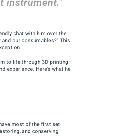
t instrument.”
ndly chat with him over the
er and our consumables?” This
xception.
 to life through 3D printing.
and experience. Here’s what he
have most of the first set
restoring, and conserving