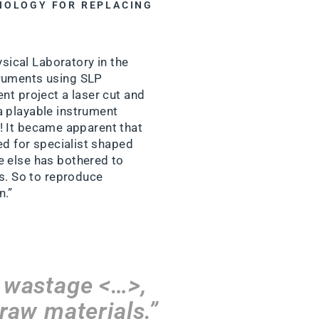
HNOLOGY FOR REPLACING
ysical Laboratory in the
truments using SLP
nt project a laser cut and
a playable instrument
er! It became apparent that
ed for specialist shaped
e else has bothered to
rs. So to reproduce
n.”
% wastage <…>,
 raw materials.”