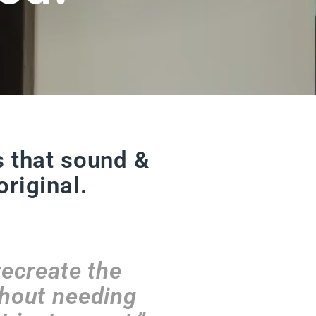
s that sound &
original.
recreate the
thout needing