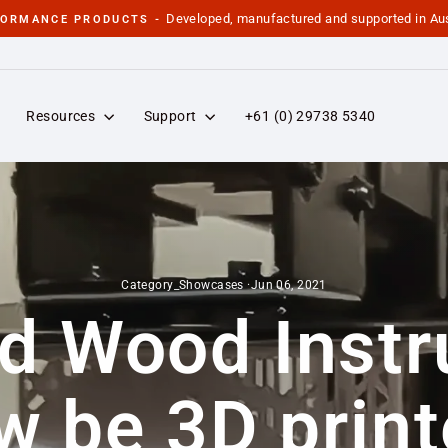
Developed, manufactured and supported in Aus
FORMANCE PRODUCTS -
Pause
slideshow
Resources
Support
+61 (0) 29738 5340
Category_Showcases
·
Jun 06, 2021
d Wood Inst
w be 3D print