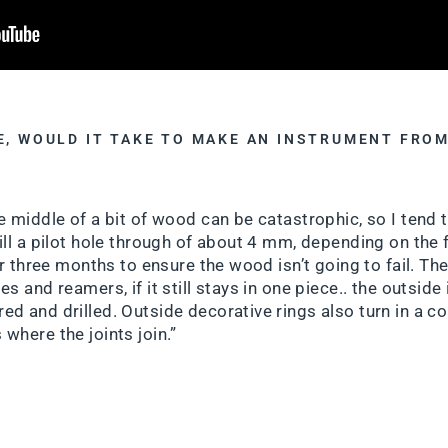
E, WOULD IT TAKE TO MAKE AN INSTRUMENT FROM
?
e middle of a bit of wood can be catastrophic, so I tend 
ll a pilot hole through of about 4 mm, depending on the fin
or three months to ensure the wood isn’t going to fail. Then
s and reamers, if it still stays in one piece.. the outside
d and drilled. Outside decorative rings also turn in a co
where the joints join.”