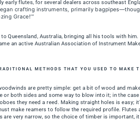
y early flutes, for several dealers across southeast Eng
egan crafting instruments, primarily bagpipes—thoug
azing Grace!’”
 to Queensland, Australia, bringing all his tools with him.
ame an active Australian Association of Instrument Ma
TRADITIONAL METHODS THAT YOU USED TO MAKE 
woodwinds are pretty simple: get a bit of wood and make
 or both sides and some way to blow into it; in the case o
oboes they need a reed. Making straight holes is easy; it’s 
must make reamers to follow the required profile. Flutes
 are very narrow, so the choice of timber is important, i