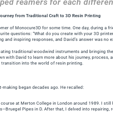
aped reamers for each differen
ourney from Traditional Craft to 3D Resin Printing
mer of Monocure3D for some time. One day, during a frie
urite questions: “What do you create with your 3D print
ing and inspiring responses, and David’s answer was no e
cating traditional woodwind instruments and bringing them
own with David to learn more about his journey, process, 
transition into the world of resin printing.
nt-making began decades ago. He recalled:
course at Merton College in London around 1989. I still 
—Bruegel Pipes in D. After that, I delved into repairing, 