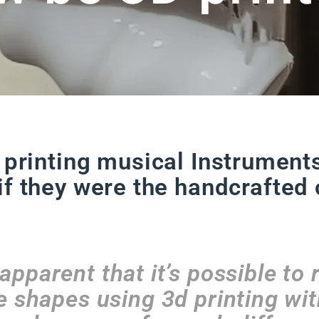
 printing musical Instrument
if they were the handcrafted 
apparent that it’s possible to 
 shapes using 3d printing wi