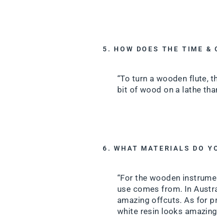
5. HOW DOES THE TIME &
“To turn a wooden flute, t
bit of wood on a lathe than
6. WHAT MATERIALS DO Y
“For the wooden instrument
use comes from. In Austra
amazing offcuts. As for pr
white resin looks amazing