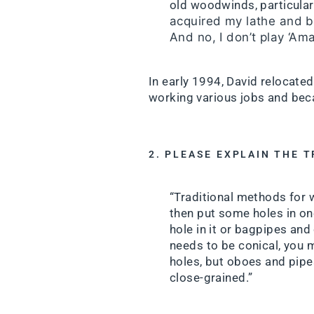
old woodwinds, particularl
acquired my lathe and b
And no, I don’t play ‘Am
In early 1994, David relocated
working various jobs and bec
2. PLEASE EXPLAIN THE 
“Traditional methods for 
then put some holes in one
hole in it or bagpipes and 
needs to be conical, you 
holes, but oboes and pipes
close-grained.”