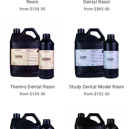
Resin
Dental Resin
from $159.50
from $385.00
Thermo Dental Resin
Study Dental Model Resin
from $159.50
from $132.00