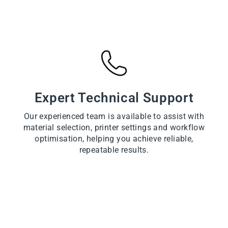
Expert Technical Support
Our experienced team is available to assist with
material selection, printer settings and workflow
optimisation, helping you achieve reliable,
repeatable results.