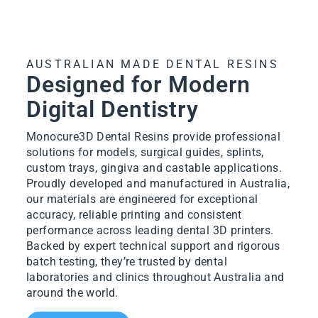
AUSTRALIAN MADE DENTAL RESINS
Designed for Modern
Digital Dentistry
Monocure3D Dental Resins provide professional
solutions for models, surgical guides, splints,
custom trays, gingiva and castable applications.
Proudly developed and manufactured in Australia,
our materials are engineered for exceptional
accuracy, reliable printing and consistent
performance across leading dental 3D printers.
Backed by expert technical support and rigorous
batch testing, they’re trusted by dental
laboratories and clinics throughout Australia and
around the world.