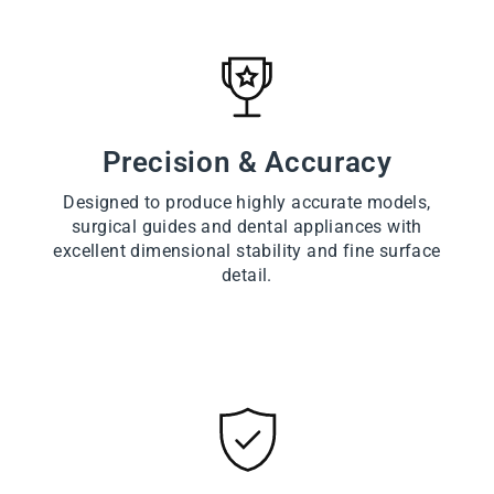
Precision & Accuracy
Designed to produce highly accurate models,
surgical guides and dental appliances with
excellent dimensional stability and fine surface
detail.