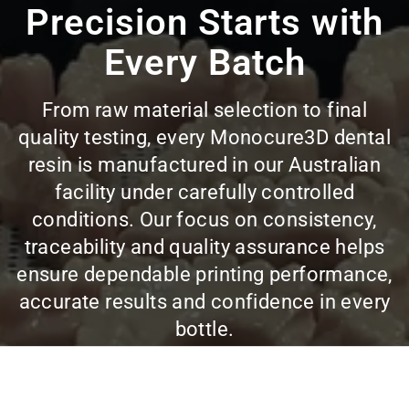
Precision Starts with
Every Batch
From raw material selection to final
quality testing, every Monocure3D dental
resin is manufactured in our Australian
facility under carefully controlled
conditions. Our focus on consistency,
traceability and quality assurance helps
ensure dependable printing performance,
accurate results and confidence in every
bottle.
VIEW ALL DENTAL RESINS