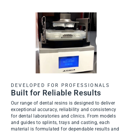
DEVELOPED FOR PROFESSIONALS
Built for Reliable Results
Our range of dental resins is designed to deliver
exceptional accuracy, reliability and consistency
for dental laboratories and clinics. From models
and guides to splints, trays and casting, each
material is formulated for dependable results and