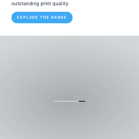
outstanding print quality.
EXPLORE THE RANGE