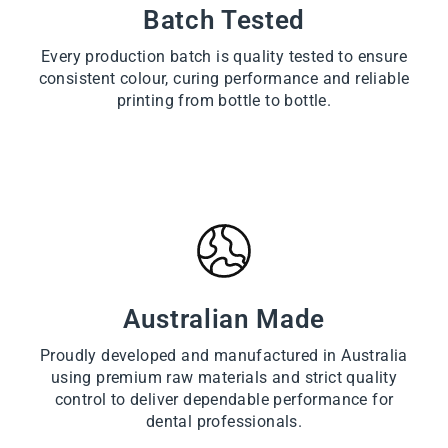
Batch Tested
Every production batch is quality tested to ensure
consistent colour, curing performance and reliable
printing from bottle to bottle.
Australian Made
Proudly developed and manufactured in Australia
using premium raw materials and strict quality
control to deliver dependable performance for
dental professionals.