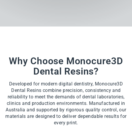
Why Choose Monocure3D
Dental Resins?
Developed for modern digital dentistry, Monocure3D
Dental Resins combine precision, consistency and
reliability to meet the demands of dental laboratories,
clinics and production environments. Manufactured in
Australia and supported by rigorous quality control, our
materials are designed to deliver dependable results for
every print.