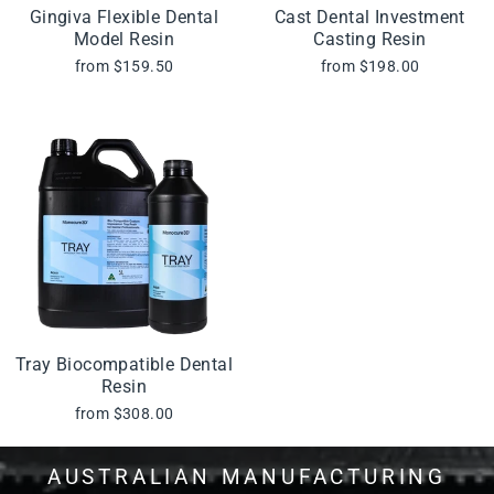
Gingiva Flexible Dental
Cast Dental Investment
Model Resin
Casting Resin
from $159.50
from $198.00
Tray Biocompatible Dental
Resin
from $308.00
AUSTRALIAN MANUFACTURING