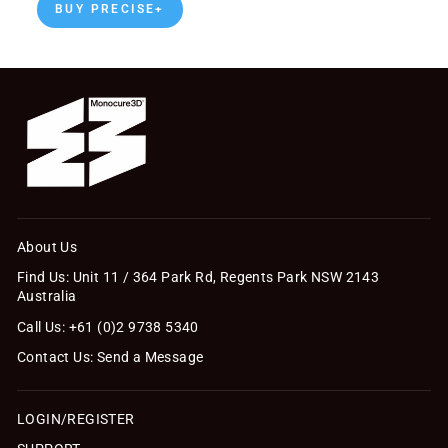
BUY PRECISE+
About Us
Find Us: Unit 11 / 364 Park Rd, Regents Park NSW 2143
Australia
Call Us: +61 (0)2 9738 5340
Contact Us: Send a Message
LOGIN/REGISTER