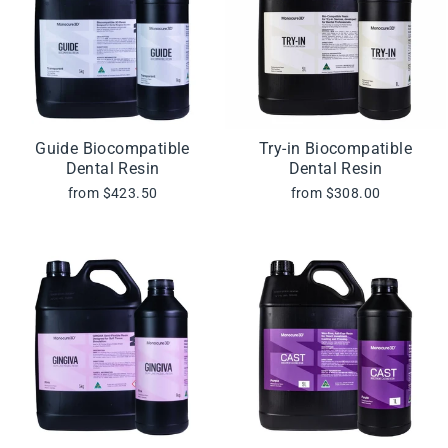
Guide Biocompatible
Try-in Biocompatible
Dental Resin
Dental Resin
from $423.50
from $308.00