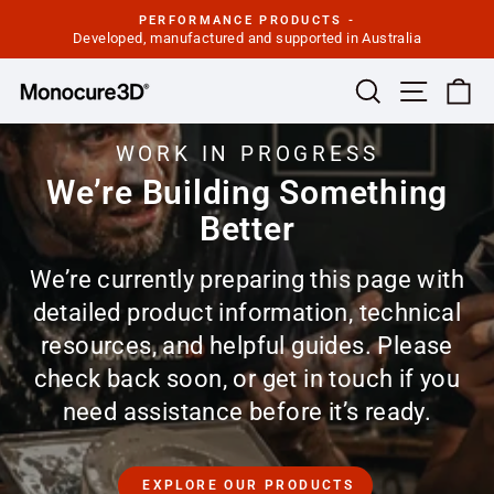
Skip
PERFORMANCE PRODUCTS -
to
Developed, manufactured and supported in Australia
Pause
slideshow
content
Site navi
Search
Ca
WORK IN PROGRESS
We’re Building Something
Better
We’re currently preparing this page with
detailed product information, technical
resources, and helpful guides. Please
check back soon, or get in touch if you
need assistance before it’s ready.
EXPLORE OUR PRODUCTS