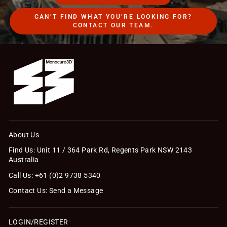
CAN’T FIND WHAT YOU’RE LOOKING FOR?
CONTACT OUR TEAM.
About Us
Find Us: Unit 11 / 364 Park Rd, Regents Park NSW 2143
Australia
Call Us: +61 (0)2 9738 5340
Contact Us: Send a Message
LOGIN/REGISTER