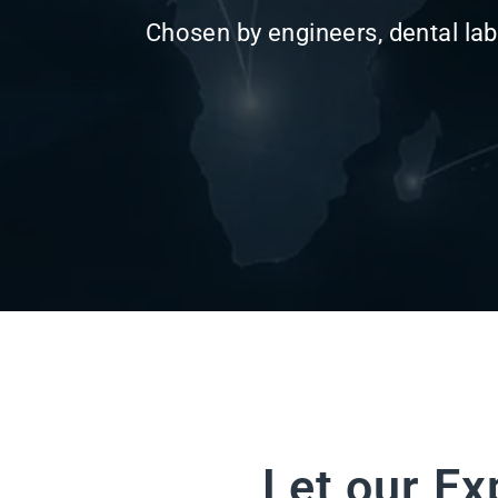
Let our Ex