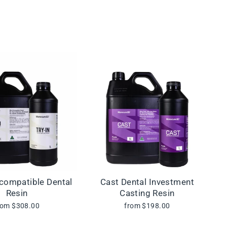
ocompatible Dental
Cast Dental Investment
Resin
Casting Resin
rom $308.00
from $198.00