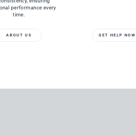
consistency, ensuring
onal performance every
time.
ABOUT US
GET HELP NOW