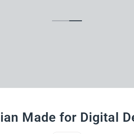
ian Made for Digital D