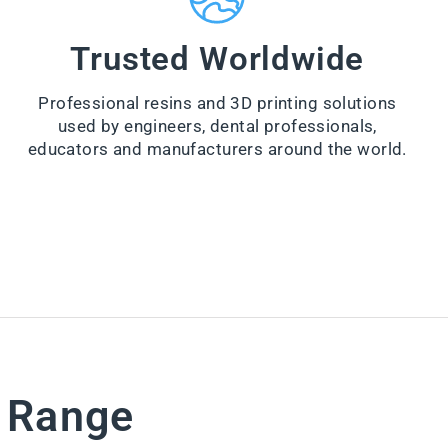
a
n
e
Trusted Worldwide
r
from
Professional resins and 3D printing solutions
$44.00
used by engineers, dental professionals,
VI
educators and manufacturers around the world.
E
W
PR
O
D
U
CT
e Range