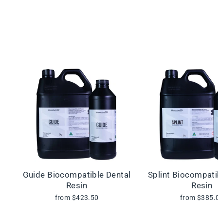
Guide Biocompatible Dental
Splint Biocompati
Resin
Resin
from $423.50
from $385.