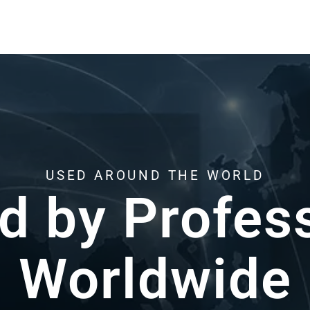
HERE WHEN YOU NEED US
Support from Re
k with resin 3D printing every day.Helping y