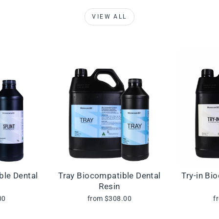
VIEW ALL
ble Dental
Tray Biocompatible Dental
Try-in Bi
Resin
00
from $308.00
f