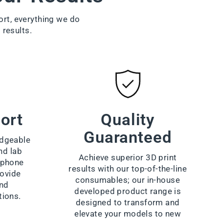
ort, everything we do
 results.
ort
Quality
Guaranteed
dgeable
nd lab
Achieve superior 3D print
a phone
results with our top-of-the-line
rovide
consumables; our in-house
and
developed product range is
tions.
designed to transform and
elevate your models to new