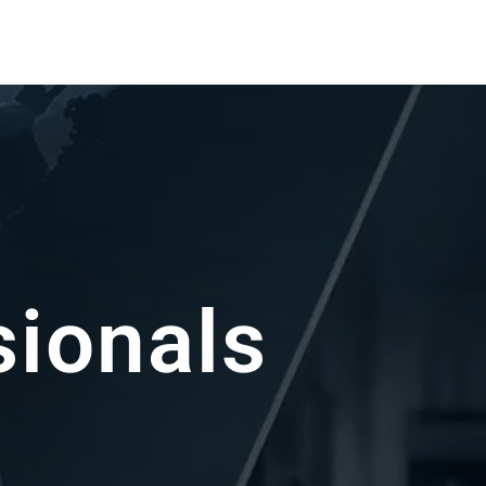
sin Experts
ou achieve the best possible results.