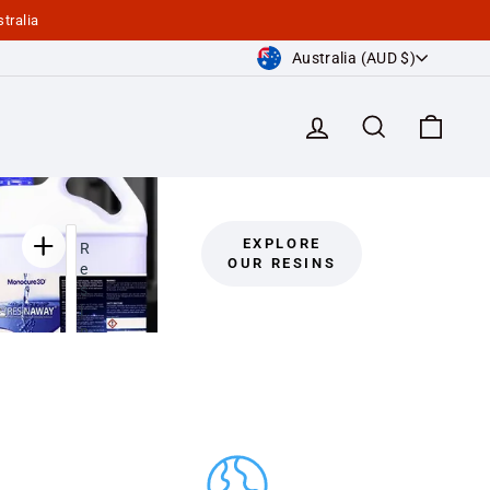
tralia
Currency
Australia (AUD $)
Log in
Search
Cart
EXPLORE
R
OUR RESINS
e
s
i
n
A
w
a
y
C
l
e