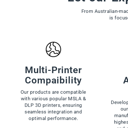
From Australian-made
is focus
Multi-Printer
Compaibility
A
Our products are compatible
with various popular MSLA &
Develop
DLP 3D printers, ensuring
our
seamless integration and
manuf
optimal performance.
highes