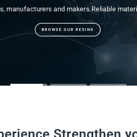
perience Strengthen y