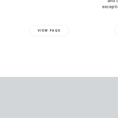
and 
excepti
VIEW FAQS