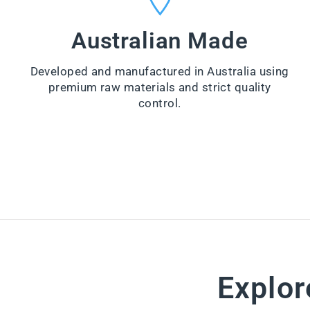
VI
from
E
$99.00
W
Australian Made
PR
VI
O
E
D
W
U
Developed and manufactured in Australia using
PR
CT
O
premium raw materials and strict quality
D
control.
U
CT
Explor