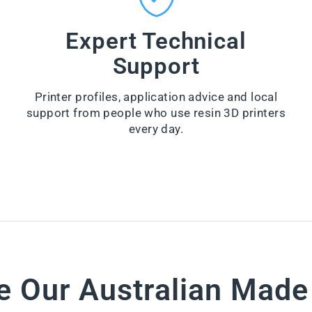
n
Z
e
Y
r
Expert Technical
-
from
W
Support
$66.00
I
P
VI
E
E
Printer profiles, application advice and local
S
W
support from people who use resin 3D printers
PR
from
O
every day.
$28.60
D
U
VI
CT
E
W
PR
O
D
U
CT
e Our Australian Mad