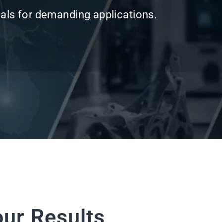
our Results