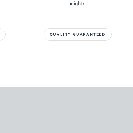
heights.
QUALITY GUARANTEED