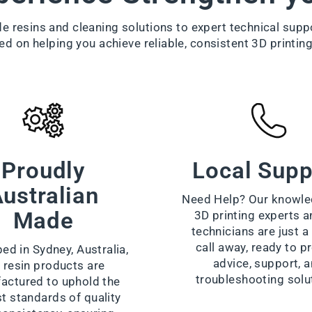
 resins and cleaning solutions to expert technical supp
ed on helping you achieve reliable, consistent 3D printing
Proudly
Local Supp
ustralian
Need Help? Our knowle
Made
3D printing experts a
technicians are just 
call away, ready to p
ed in Sydney, Australia,
advice, support, 
 resin products are
troubleshooting solu
actured to uphold the
t standards of quality