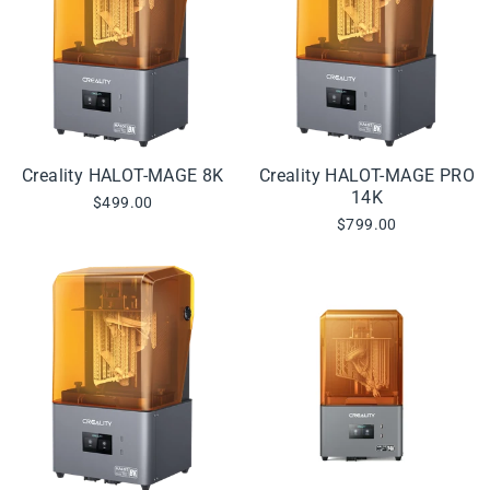
Creality HALOT-MAGE 8K
Creality HALOT-MAGE PRO
14K
$499.00
$799.00