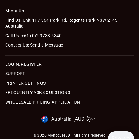
About Us
Find Us: Unit 11 / 364 Park Rd, Regents Park NSW 2143
Australia
Call Us: +61 (0)2 9738 5340
Contact Us: Send a Message
LOGIN/REGISTER
SUPPORT
PRINTER SETTINGS
FREQUENTLY ASKS QUESTIONS
WHOLESALE PRICING APPLICATION
Currency
Australia (AUD $)
© 2026 Monocure3D | All rights reserved