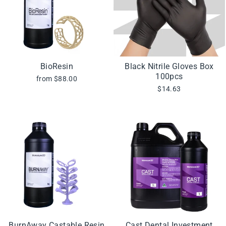
BioResin
Black Nitrile Gloves Box
100pcs
from $88.00
$14.63
BurnAway Castable Resin
Cast Dental Investment