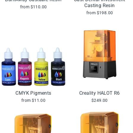
Casting Resin
from $110.00
from $198.00
CMYK Pigments
Creality HALOT R6
from $11.00
$249.00