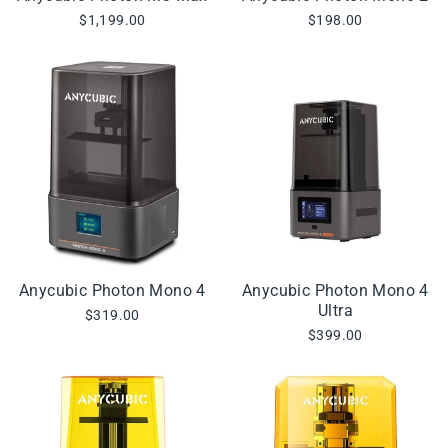
$1,199.00
$198.00
Anycubic Photon Mono 4
Anycubic Photon Mono 4
Ultra
$319.00
$399.00