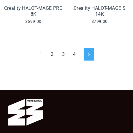
Creality HALOT-MAGE PRO
Creality HALOT-MAGE S
8K
14K
$699.00
$799.00
1
2
3
4
Next