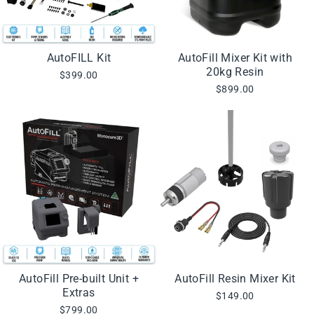
AutoFILL Kit
AutoFill Mixer Kit with
20kg Resin
$399.00
$899.00
AutoFill Pre-built Unit +
AutoFill Resin Mixer Kit
Extras
$149.00
$799.00