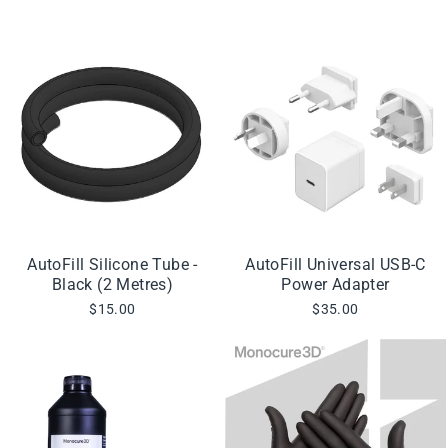
AutoFill Silicone Tube -
AutoFill Universal USB-C
Black (2 Metres)
Power Adapter
$15.00
$35.00