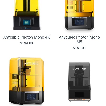
Anycubic Photon Mono 4K
Anycubic Photon Mono
M5
$199.00
$350.00