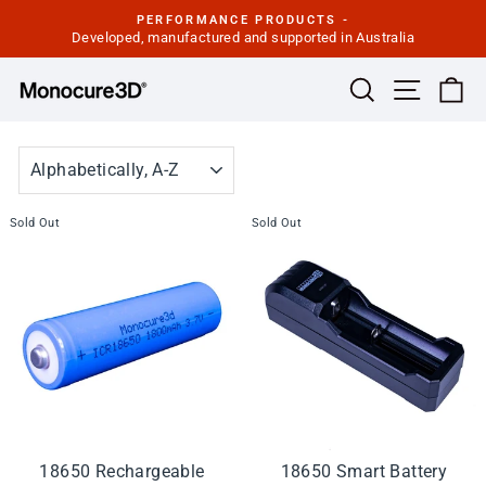
Skip
PERFORMANCE PRODUCTS -
to
Developed, manufactured and supported in Australia
Pause
slideshow
content
Site navi
Search
Ca
SORT
Sold Out
Sold Out
18650 Rechargeable
18650 Smart Battery