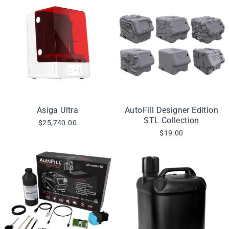
Asiga Ultra
AutoFill Designer Edition
STL Collection
$25,740.00
$19.00