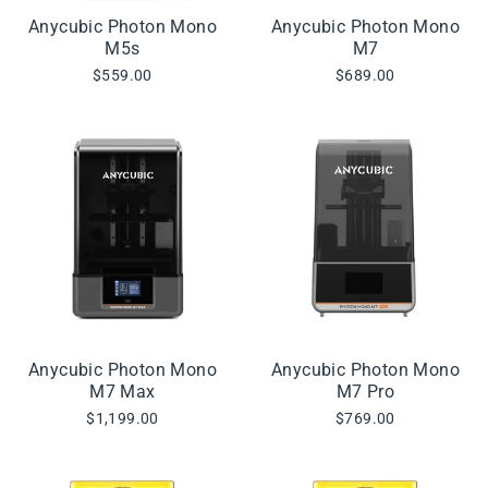
Anycubic Photon Mono
Anycubic Photon Mono
M5s
M7
$559.00
$689.00
Anycubic Photon Mono
Anycubic Photon Mono
M7 Max
M7 Pro
$1,199.00
$769.00