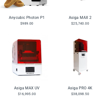
Anycubic Photon P1
Asiga MAX 2
$989.00
$25,740.00
Asiga MAX UV
Asiga PRO 4K
$16,995.00
$38,098.50