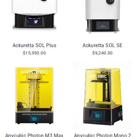
Ackuretta SOL Plus
Ackuretta SOL SE
$15,950.00
$9,240.00
Anycubic Photon M3 Max
Anycubic Photon Mono 2