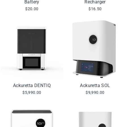
Battery
Recharger
$20.00
$16.50
Ackuretta DENTIQ
Ackuretta SOL
$5,990.00
$9,990.00