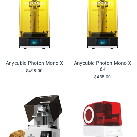
Anycubic Photon Mono X
Anycubic Photon Mono X
6K
$498.00
$455.00