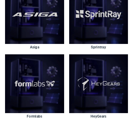
Asiga
Sprintray
Formlabs
HeyGears