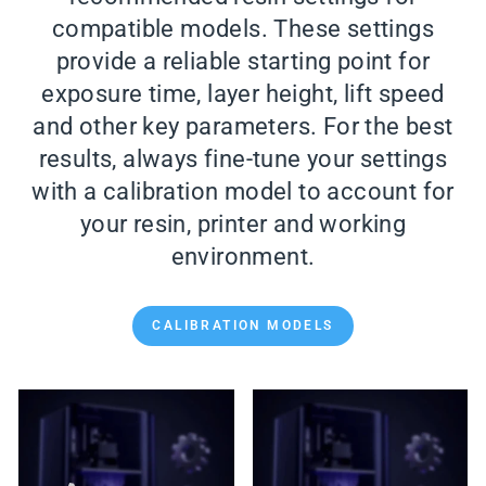
compatible models. These settings
provide a reliable starting point for
exposure time, layer height, lift speed
and other key parameters. For the best
results, always fine-tune your settings
with a calibration model to account for
your resin, printer and working
environment.
CALIBRATION MODELS