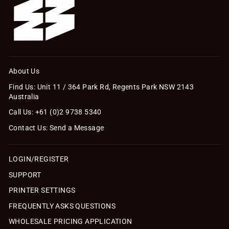
About Us
Find Us: Unit 11 / 364 Park Rd, Regents Park NSW 2143
Australia
Call Us: +61 (0)2 9738 5340
Contact Us: Send a Message
LOGIN/REGISTER
SUPPORT
PRINTER SETTINGS
FREQUENTLY ASKS QUESTIONS
WHOLESALE PRICING APPLICATION