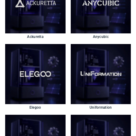
Ackuretta
Anycubic
Elegoo
Uniformation