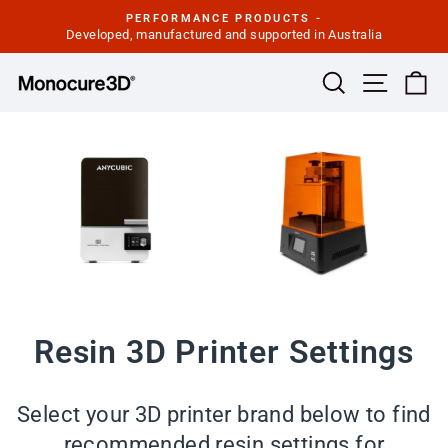
Skip
PERFORMANCE PRODUCTS -
to
Developed, manufactured and supported in Australia
Pause
slideshow
content
Site navi
Search
Ca
Resin 3D Printer Settings
Select your 3D printer brand below to find
recommended resin settings for