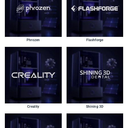
Phrozen
Flashforge
Creality
Shining 3D