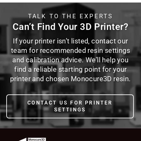
TALK TO THE EXPERTS
Can’t Find Your 3D Printer?
If your printer isn’t listed, contact our
team for recommended resin settings
and calibration advice. We’ll help you
find a reliable starting point for your
printer and chosen Monocure3D resin.
CONTACT US FOR PRINTER
SETTINGS