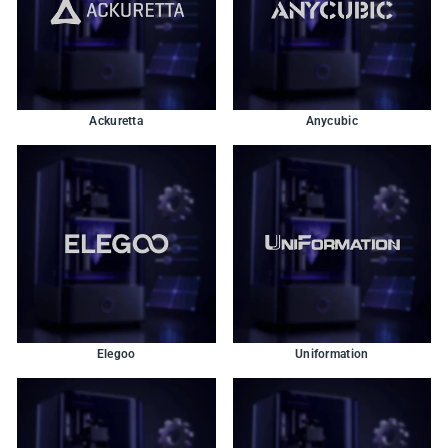
Ackuretta
Anycubic
Elegoo
Uniformation