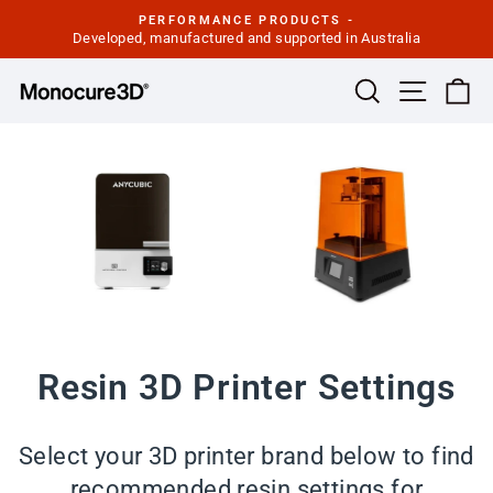
Skip
PERFORMANCE PRODUCTS -
to
Developed, manufactured and supported in Australia
Pause
slideshow
content
Site navi
Search
Ca
Resin 3D Printer Settings
Select your 3D printer brand below to find
recommended resin settings for