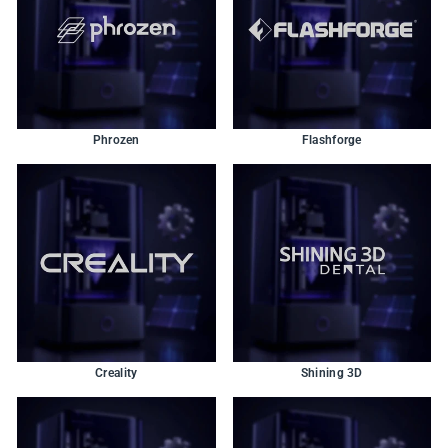
Phrozen
Flashforge
Creality
Shining 3D