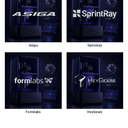
Asiga
Sprintray
Formlabs
HeyGears