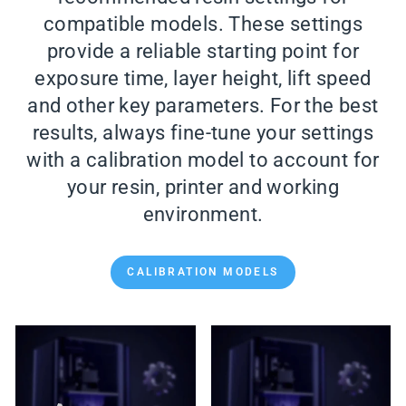
compatible models. These settings
provide a reliable starting point for
exposure time, layer height, lift speed
and other key parameters. For the best
results, always fine-tune your settings
with a calibration model to account for
your resin, printer and working
environment.
CALIBRATION MODELS