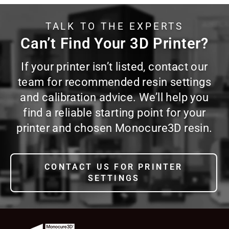
TALK TO THE EXPERTS
Can’t Find Your 3D Printer?
If your printer isn’t listed, contact our
team for recommended resin settings
and calibration advice. We’ll help you
find a reliable starting point for your
printer and chosen Monocure3D resin.
CONTACT US FOR PRINTER
SETTINGS