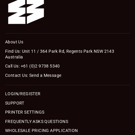
About Us
Find Us: Unit 11 / 364 Park Rd, Regents Park NSW 2143
Australia
Call Us: +61 (0)2 9738 5340
Contact Us: Send a Message
LOGIN/REGISTER
SUPPORT
PRINTER SETTINGS
FREQUENTLY ASKS QUESTIONS
WHOLESALE PRICING APPLICATION