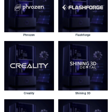
Phrozen
Flashforge
Creality
Shining 3D