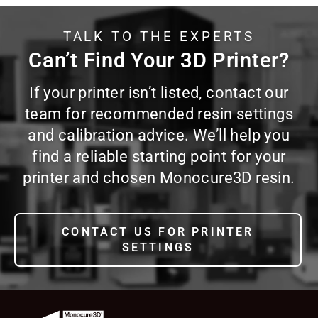
TALK TO THE EXPERTS
Can’t Find Your 3D Printer?
If your printer isn’t listed, contact our
team for recommended resin settings
and calibration advice. We’ll help you
find a reliable starting point for your
printer and chosen Monocure3D resin.
CONTACT US FOR PRINTER
SETTINGS