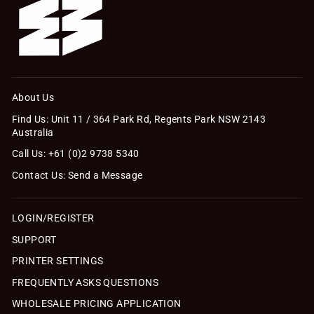
About Us
Find Us: Unit 11 / 364 Park Rd, Regents Park NSW 2143
Australia
Call Us: +61 (0)2 9738 5340
Contact Us: Send a Message
LOGIN/REGISTER
SUPPORT
PRINTER SETTINGS
FREQUENTLY ASKS QUESTIONS
WHOLESALE PRICING APPLICATION