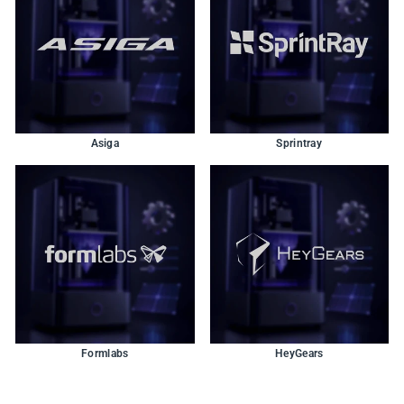
Asiga
Sprintray
Formlabs
HeyGears