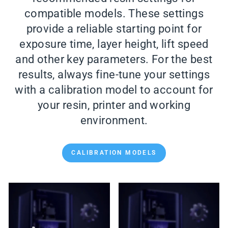
compatible models. These settings
provide a reliable starting point for
exposure time, layer height, lift speed
and other key parameters. For the best
results, always fine-tune your settings
with a calibration model to account for
your resin, printer and working
environment.
CALIBRATION MODELS