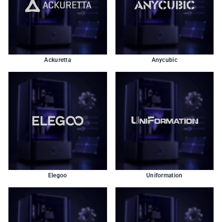
Ackuretta
Anycubic
Elegoo
Uniformation