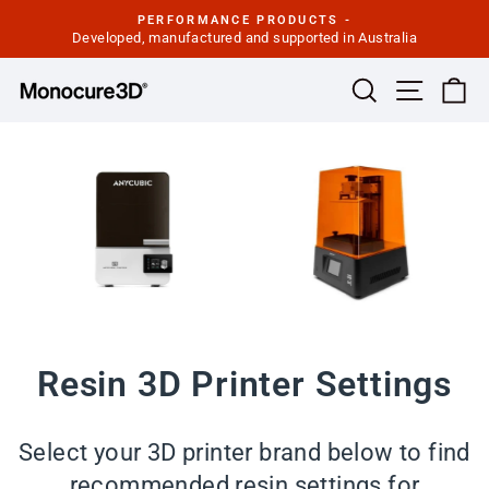
Skip
PERFORMANCE PRODUCTS -
to
Developed, manufactured and supported in Australia
Pause
slideshow
content
Site navi
Search
Ca
Resin 3D Printer Settings
Select your 3D printer brand below to find
recommended resin settings for