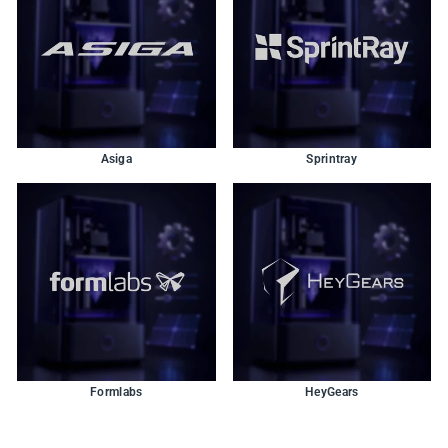
Asiga
Sprintray
Formlabs
HeyGears