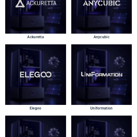
Ackuretta
Anycubic
Elegoo
Uniformation