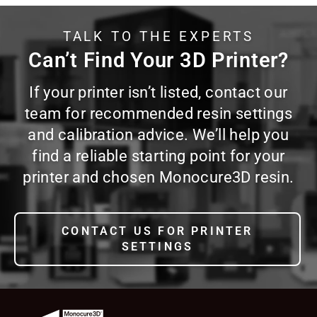
TALK TO THE EXPERTS
Can’t Find Your 3D Printer?
If your printer isn’t listed, contact our
team for recommended resin settings
and calibration advice. We’ll help you
find a reliable starting point for your
printer and chosen Monocure3D resin.
CONTACT US FOR PRINTER
SETTINGS