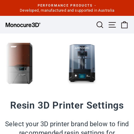
Skip
PERFORMANCE PRODUCTS -
to
Developed, manufactured and supported in Australia
Pause
slideshow
content
Site navi
Search
Ca
Resin 3D Printer Settings
Select your 3D printer brand below to find
recommended resin settings for