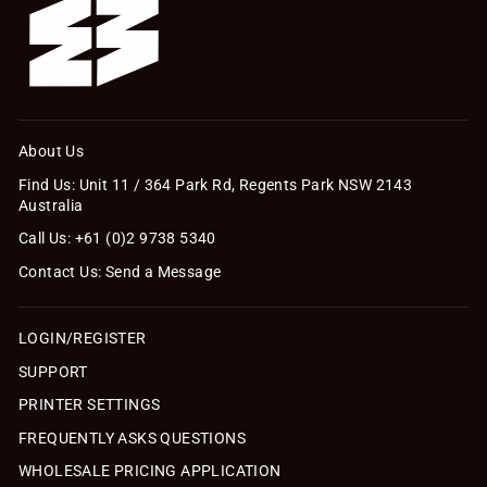
About Us
Find Us: Unit 11 / 364 Park Rd, Regents Park NSW 2143
Australia
Call Us: +61 (0)2 9738 5340
Contact Us: Send a Message
LOGIN/REGISTER
SUPPORT
PRINTER SETTINGS
FREQUENTLY ASKS QUESTIONS
WHOLESALE PRICING APPLICATION