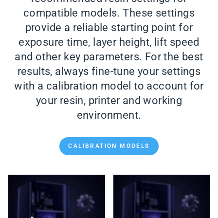
compatible models. These settings
provide a reliable starting point for
exposure time, layer height, lift speed
and other key parameters. For the best
results, always fine-tune your settings
with a calibration model to account for
your resin, printer and working
environment.
CALIBRATION MODELS