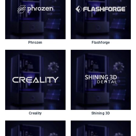
Phrozen
Flashforge
Creality
Shining 3D