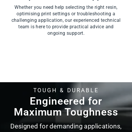
Whether you need help selecting the right resin,
optimising print settings or troubleshooting a
challenging application, our experienced technical
team is here to provide practical advice and
ongoing support.
TOUGH & DURABLE
Pause
slideshow
Engineered for
Maximum Toughness
Designed for demanding applications,