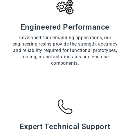
Engineered Performance
Developed for demanding applications, our
engineering resins provide the strength, accuracy
and reliability required for functional prototypes,
tooling, manufacturing aids and end-use
components.
Expert Technical Support