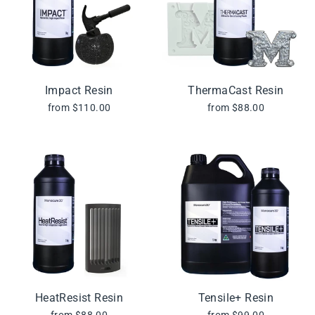
Impact Resin
ThermaCast Resin
from $110.00
from $88.00
HeatResist Resin
Tensile+ Resin
from $88.00
from $99.00