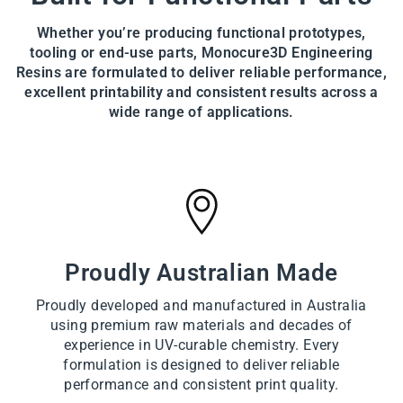
Whether you’re producing functional prototypes,
tooling or end-use parts, Monocure3D Engineering
Resins are formulated to deliver reliable performance,
excellent printability and consistent results across a
wide range of applications.
Proudly Australian Made
Proudly developed and manufactured in Australia
using premium raw materials and decades of
experience in UV-curable chemistry. Every
formulation is designed to deliver reliable
performance and consistent print quality.