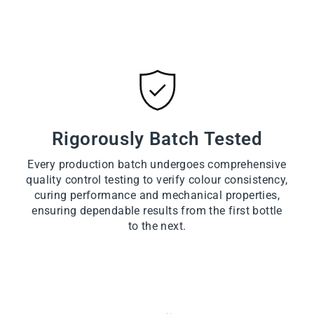
Rigorously Batch Tested
Every production batch undergoes comprehensive
quality control testing to verify colour consistency,
curing performance and mechanical properties,
ensuring dependable results from the first bottle
to the next.