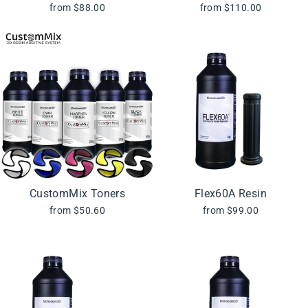
from $88.00
from $110.00
CustomMix Toners
Flex60A Resin
from $50.60
from $99.00