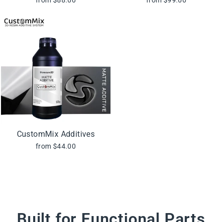
CustomMix Additives
from $44.00
Built for Functional Parts