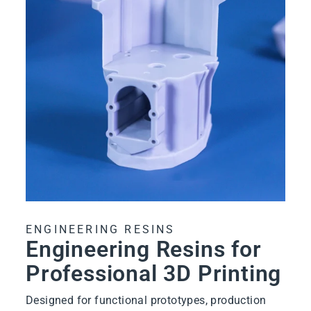
ENGINEERING RESINS
Engineering Resins for
Professional 3D Printing
Designed for functional prototypes, production