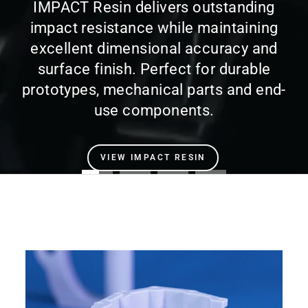
IMPACT Resin delivers outstanding
impact resistance while maintaining
excellent dimensional accuracy and
surface finish. Perfect for durable
prototypes, mechanical parts and end-
use components.
VIEW IMPACT RESIN