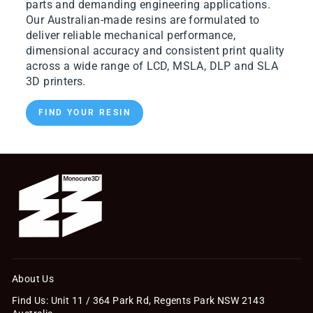
parts and demanding engineering applications.
Our Australian-made resins are formulated to
deliver reliable mechanical performance,
dimensional accuracy and consistent print quality
across a wide range of LCD, MSLA, DLP and SLA
3D printers.
FIND YOUR RESIN
About Us
Find Us: Unit 11 / 364 Park Rd, Regents Park NSW 2143