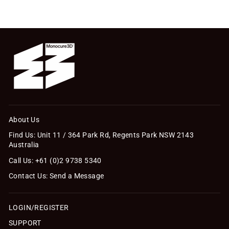
About Us
Find Us: Unit 11 / 364 Park Rd, Regents Park NSW 2143
Australia
Call Us: +61 (0)2 9738 5340
Contact Us: Send a Message
LOGIN/REGISTER
SUPPORT