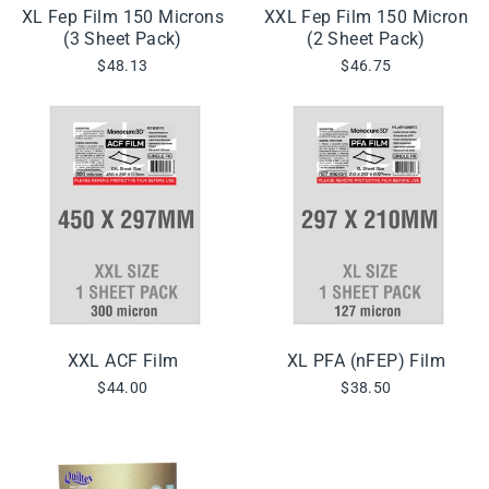
XL Fep Film 150 Microns
XXL Fep Film 150 Micron
(3 Sheet Pack)
(2 Sheet Pack)
$48.13
$46.75
XXL ACF Film
XL PFA (nFEP) Film
$44.00
$38.50