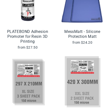
PLATEBOND Adhesion
MessMatt - Silicone
Promoter for Resin 3D
Protection Matt
Printing
from $24.20
from $27.50