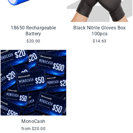
18650 Rechargeable
Black Nitrile Gloves Box
Battery
100pcs
$20.00
$14.63
MonoCash
from $20.00