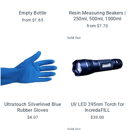
Empty Bottle
Resin Measuring Beakers |
250ml, 500ml, 1000ml
from $1.65
from $7.70
Sold Out
Ultratouch Silverlined Blue
UV LED 395nm Torch for
Rubber Gloves
IncredaFILL
$4.07
$33.00
Sold Out