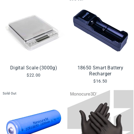
Digital Scale (3000g)
18650 Smart Battery
Recharger
$22.00
$16.50
Sold Out