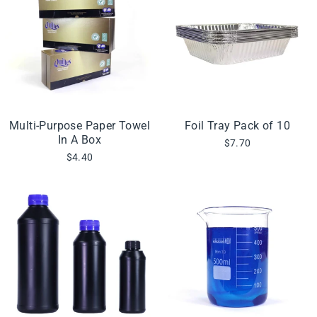
Multi-Purpose Paper Towel
Foil Tray Pack of 10
In A Box
$7.70
$4.40