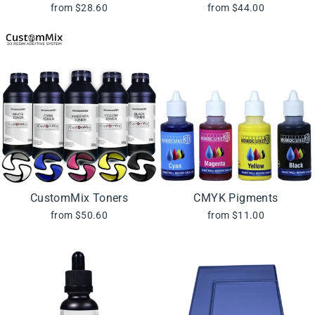
from $28.60
from $44.00
CustomMix Toners
CMYK Pigments
from $50.60
from $11.00