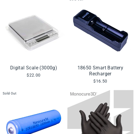
Digital Scale (3000g)
18650 Smart Battery
Recharger
$22.00
$16.50
Sold Out