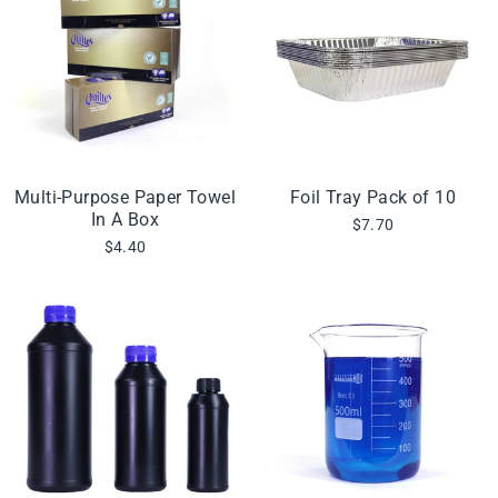
Multi-Purpose Paper Towel
Foil Tray Pack of 10
In A Box
$7.70
$4.40