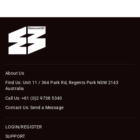
About Us
Find Us: Unit 11 / 364 Park Rd, Regents Park NSW 2143
Australia
Call Us: +61 (0)2 9738 5340
Contact Us: Send a Message
LOGIN/REGISTER
SUPPORT