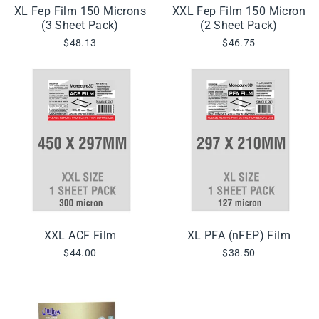
XL Fep Film 150 Microns
XXL Fep Film 150 Micron
(3 Sheet Pack)
(2 Sheet Pack)
$48.13
$46.75
XXL ACF Film
XL PFA (nFEP) Film
$44.00
$38.50