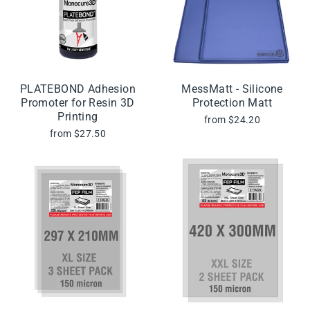
PLATEBOND Adhesion
MessMatt - Silicone
Promoter for Resin 3D
Protection Matt
Printing
from $24.20
from $27.50