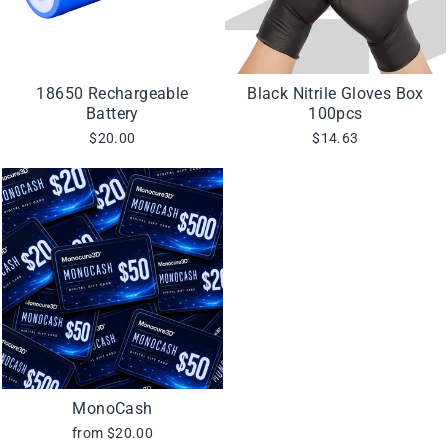
18650 Rechargeable
Black Nitrile Gloves Box
Battery
100pcs
$20.00
$14.63
MonoCash
from $20.00