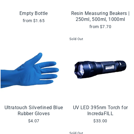
Empty Bottle
Resin Measuring Beakers |
250ml, 500ml, 1000ml
from $1.65
from $7.70
Sold Out
Ultratouch Silverlined Blue
UV LED 395nm Torch for
Rubber Gloves
IncredaFILL
$4.07
$33.00
Sold Out