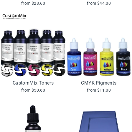
from $28.60
from $44.00
CustomMix Toners
CMYK Pigments
from $50.60
from $11.00