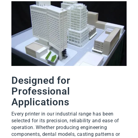
Designed for
Professional
Applications
Every printer in our industrial range has been
selected for its precision, reliability and ease of
operation. Whether producing engineering
components, dental models, casting patterns or