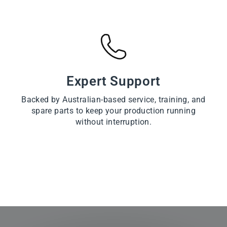
Expert Support
Backed by Australian-based service, training, and
spare parts to keep your production running
without interruption.