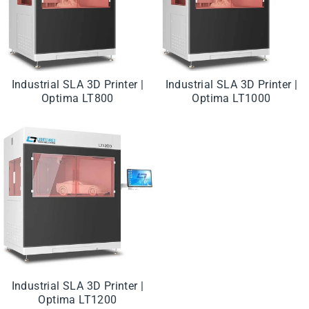
Industrial SLA 3D Printer |
Industrial SLA 3D Printer |
Optima LT800
Optima LT1000
Industrial SLA 3D Printer |
Optima LT1200