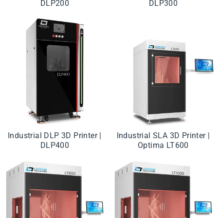
DLP200
DLP300
Industrial DLP 3D Printer |
Industrial SLA 3D Printer |
DLP400
Optima LT600