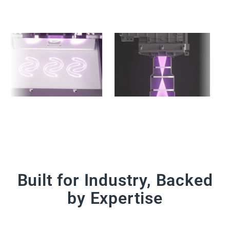
Built for Industry, Backed
by Expertise