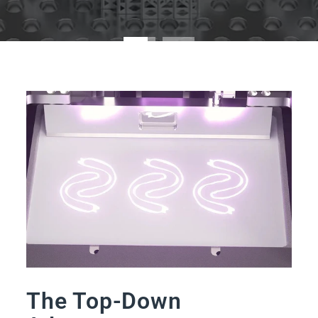
The Top-Down