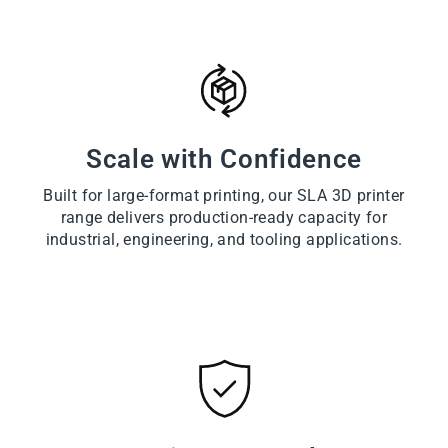
Scale with Confidence
Built for large-format printing, our SLA 3D printer
range delivers production-ready capacity for
industrial, engineering, and tooling applications.