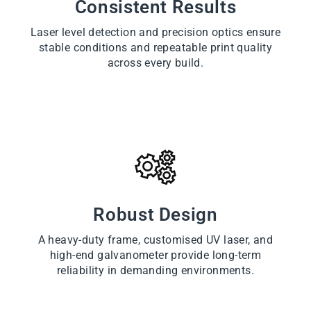
Consistent Results
Laser level detection and precision optics ensure
stable conditions and repeatable print quality
across every build.
Robust Design
A heavy-duty frame, customised UV laser, and
high-end galvanometer provide long-term
reliability in demanding environments.