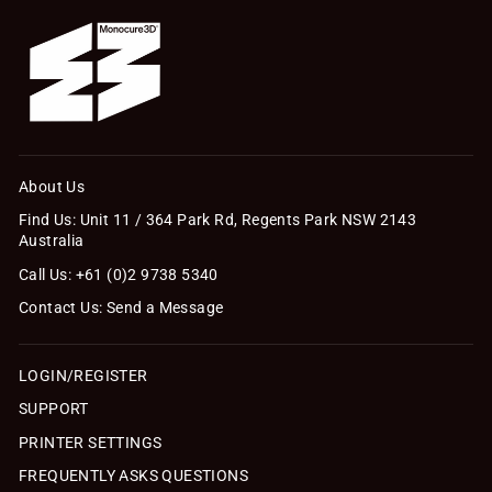
About Us
Find Us: Unit 11 / 364 Park Rd, Regents Park NSW 2143
Australia
Call Us: +61 (0)2 9738 5340
Contact Us: Send a Message
LOGIN/REGISTER
SUPPORT
PRINTER SETTINGS
FREQUENTLY ASKS QUESTIONS