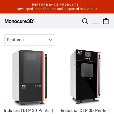
Skip
PERFORMANCE PRODUCTS -
to
Developed, manufactured and supported in Australia
Pause
slideshow
content
Site navi
Search
Ca
SORT
Industrial DLP 3D Printer |
Industrial DLP 3D Printer |