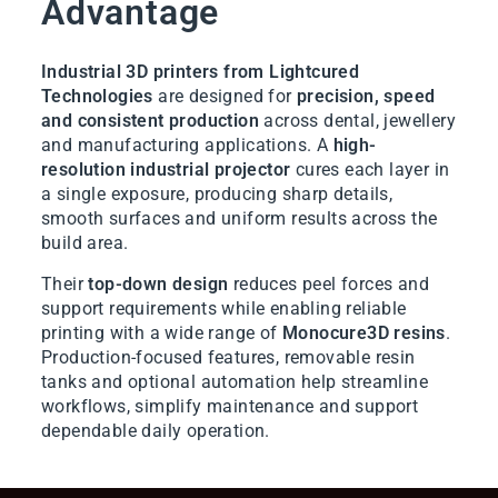
Advantage
Industrial 3D printers from Lightcured
Technologies
are designed for
precision, speed
and consistent production
across dental, jewellery
and manufacturing applications. A
high-
resolution industrial projector
cures each layer in
a single exposure, producing sharp details,
smooth surfaces and uniform results across the
build area.
Their
top-down design
reduces peel forces and
support requirements while enabling reliable
printing with a wide range of
Monocure3D resins
.
Production-focused features, removable resin
tanks and optional automation help streamline
workflows, simplify maintenance and support
dependable daily operation.