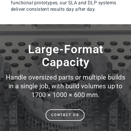
functional prototypes, our SLA and DLP systems
deliver consistent results day after day.
Pause
slideshow
Large-Format
Capacity
Handle oversized parts or multiple builds
in a single job, with build volumes up to
1700 × 1000 × 600 mm.
CONTACT US