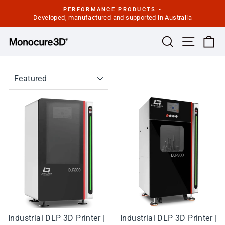
Skip
PERFORMANCE PRODUCTS -
to
Developed, manufactured and supported in Australia
Pause
slideshow
content
Site navi
Search
Ca
SORT
Industrial DLP 3D Printer |
Industrial DLP 3D Printer |