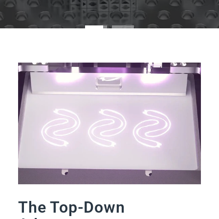
The Top-Down