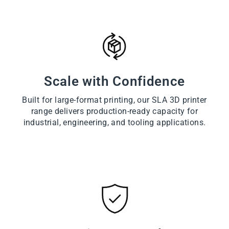
Scale with Confidence
Built for large-format printing, our SLA 3D printer
range delivers production-ready capacity for
industrial, engineering, and tooling applications.