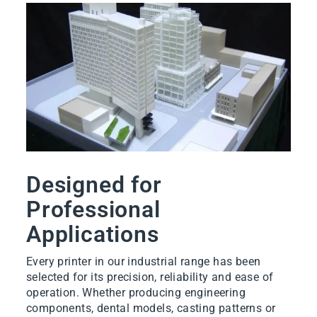
Designed for
Professional
Applications
Every printer in our industrial range has been
selected for its precision, reliability and ease of
operation. Whether producing engineering
components, dental models, casting patterns or