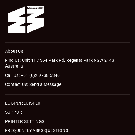
About Us
Find Us: Unit 11 / 364 Park Rd, Regents Park NSW 2143
Australia
Call Us: +61 (0)2 9738 5340
Contact Us: Send a Message
LOGIN/REGISTER
SUPPORT
PRINTER SETTINGS
FREQUENTLY ASKS QUESTIONS