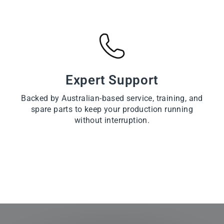
Expert Support
Backed by Australian-based service, training, and
spare parts to keep your production running
without interruption.