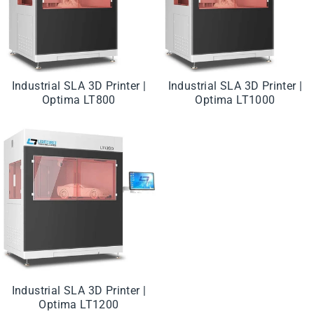
Industrial SLA 3D Printer |
Industrial SLA 3D Printer |
Optima LT800
Optima LT1000
Industrial SLA 3D Printer |
Optima LT1200