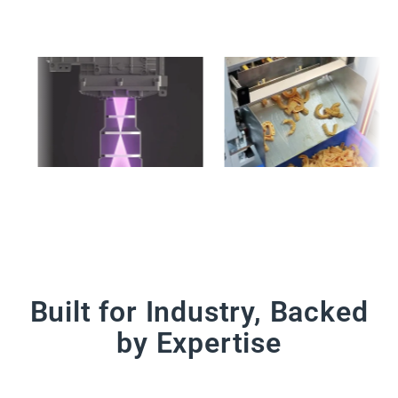
Built for Industry, Backed
by Expertise