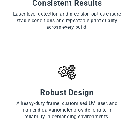
Consistent Results
Laser level detection and precision optics ensure
stable conditions and repeatable print quality
across every build.
Robust Design
A heavy-duty frame, customised UV laser, and
high-end galvanometer provide long-term
reliability in demanding environments.