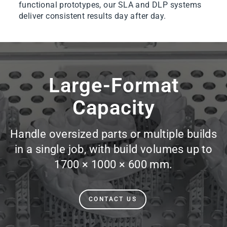
functional prototypes, our SLA and DLP systems
deliver consistent results day after day.
Pause
slideshow
Large-Format
Capacity
Handle oversized parts or multiple builds
in a single job, with build volumes up to
1700 × 1000 × 600 mm.
CONTACT US