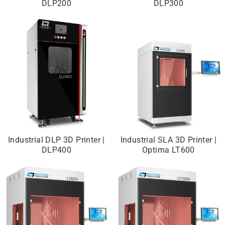
DLP200
DLP300
Industrial DLP 3D Printer |
Industrial SLA 3D Printer |
DLP400
Optima LT600