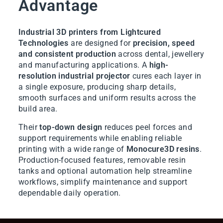
Advantage
Industrial 3D printers from Lightcured
Technologies
are designed for
precision, speed
and consistent production
across dental, jewellery
and manufacturing applications. A
high-
resolution industrial projector
cures each layer in
a single exposure, producing sharp details,
smooth surfaces and uniform results across the
build area.
Their
top-down design
reduces peel forces and
support requirements while enabling reliable
printing with a wide range of
Monocure3D resins
.
Production-focused features, removable resin
tanks and optional automation help streamline
workflows, simplify maintenance and support
dependable daily operation.