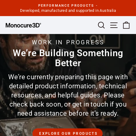
Skip
PERFORMANCE PRODUCTS -
to
Developed, manufactured and supported in Australia
Pause
slideshow
content
Site navi
Search
Ca
WORK IN PROGRESS
We’re Building Something
Better
We’re currently preparing this page with
detailed product information, technical
resources, and helpful guides. Please
check back soon, or get in touch if you
need assistance before it’s ready.
EXPLORE OUR PRODUCTS