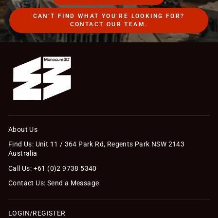
CAN’T FIND WHAT YOU’RE LOOKING FOR?
CONTACT OUR TEAM.
About Us
Find Us: Unit 11 / 364 Park Rd, Regents Park NSW 2143
Australia
Call Us: +61 (0)2 9738 5340
Contact Us: Send a Message
LOGIN/REGISTER