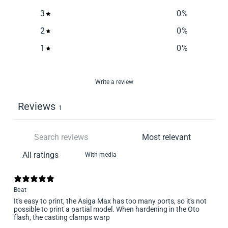
3
0
%
2
0
%
1
0
%
Write a review
Reviews
1
With media
Beat
It's easy to print, the Asiga Max has too many ports, so it's not
possible to print a partial model. When hardening in the Oto
flash, the casting clamps warp