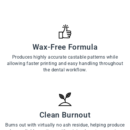
Wax-Free Formula
Produces highly accurate castable patterns while
allowing faster printing and easy handling throughout
the dental workflow.
Clean Burnout
Burns out with virtually no ash residue, helping produce