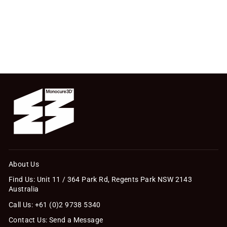
About Us
Find Us: Unit 11 / 364 Park Rd, Regents Park NSW 2143
Australia
Call Us: +61 (0)2 9738 5340
Contact Us: Send a Message