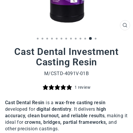
CL
(ES
Cast Dental Investment
Casting Resin
M/CSTD-4091V-01B
1 review
Cast Dental Resin
is a
wax-free casting resin
developed for
digital dentistry
. It delivers
high
accuracy, clean burnout, and reliable results
, making it
ideal for
crowns, bridges, partial frameworks,
and
other precision castings.