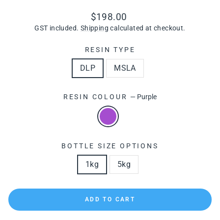
Regular
$198.00
price
GST included.
Shipping
calculated at checkout.
RESIN TYPE
DLP
MSLA
RESIN COLOUR
—
Purple
BOTTLE SIZE OPTIONS
1kg
5kg
ADD TO CART