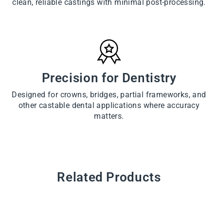
clean, reliable castings with minimal post-processing.
Precision for Dentistry
Designed for crowns, bridges, partial frameworks, and
other castable dental applications where accuracy
matters.
Related Products