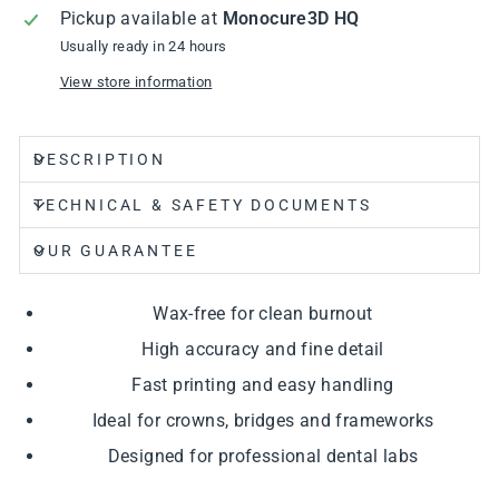
Pickup available at
Monocure3D HQ
Usually ready in 24 hours
View store information
DESCRIPTION
TECHNICAL & SAFETY DOCUMENTS
OUR GUARANTEE
Wax-free for clean burnout
High accuracy and fine detail
Fast printing and easy handling
Ideal for crowns, bridges and frameworks
Designed for professional dental labs