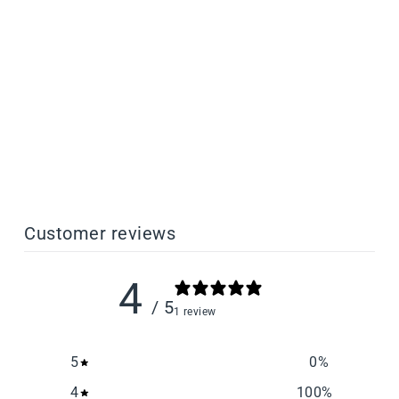
Cast Dental Investment
Casting Resin
from $198.00
Customer reviews
4
/ 5
1 review
5
0
%
4
100
%