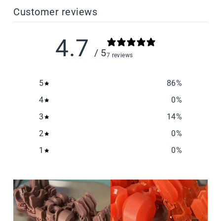
Customer reviews
4.7
/ 5
7 reviews
5
86
%
4
0
%
3
14
%
2
0
%
1
0
%