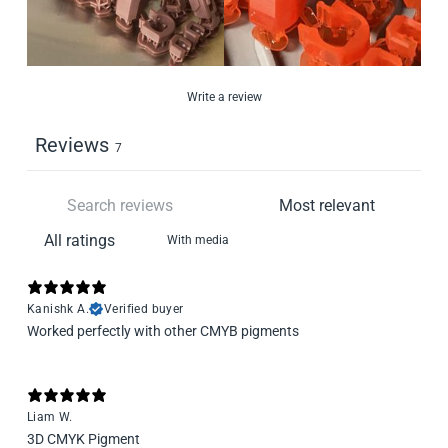
Write a review
Reviews
7
With media
Kanishk A.
Verified buyer
Worked perfectly with other CMYB pigments
Liam W.
3D CMYK Pigment