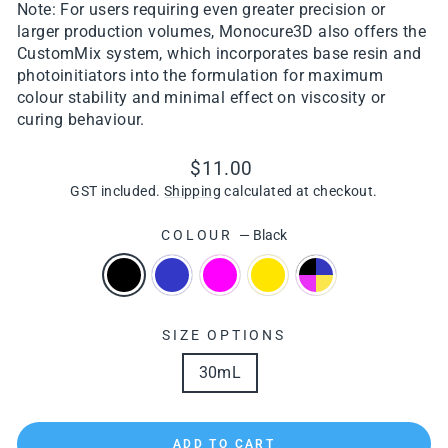
Note: For users requiring even greater precision or
larger production volumes, Monocure3D also offers the
CustomMix system, which incorporates base resin and
photoinitiators into the formulation for maximum
colour stability and minimal effect on viscosity or
curing behaviour.
Regular
$11.00
price
GST included.
Shipping
calculated at checkout.
COLOUR
—
Black
SIZE OPTIONS
30mL
ADD TO CART