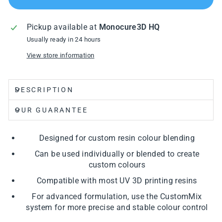
Pickup available at
Monocure3D HQ
Usually ready in 24 hours
View store information
DESCRIPTION
OUR GUARANTEE
Designed for custom resin colour blending
Can be used individually or blended to create
custom colours
Compatible with most UV 3D printing resins
For advanced formulation, use the CustomMix
system for more precise and stable colour control