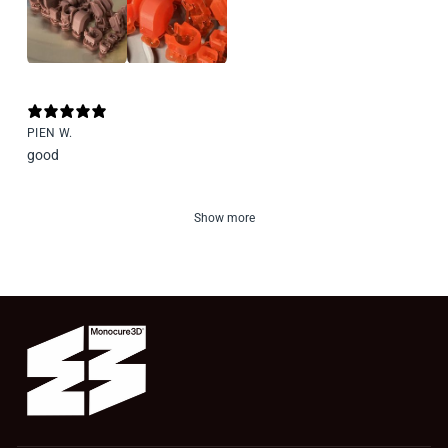
PIEN W.
good
Show more