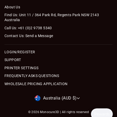
About Us
Find Us: Unit 11 / 364 Park Rd, Regents Park NSW 2143
Australia
Call Us: +61 (0)2 9738 5340
Contact Us: Send a Message
LOGIN/REGISTER
SUPPORT
PRINTER SETTINGS
FREQUENTLY ASKS QUESTIONS
WHOLESALE PRICING APPLICATION
Currency
Australia (AUD $)
© 2026 Monocure3D | All rights reserved