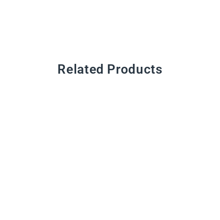
Related Products
CMYK Pigments
from $11.00