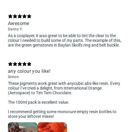
Awesome
Danny Y.
As a cosplayer, it was great to be able to tint the clear to the
colour I needed to build some of my parts. The example of this,
are the green gemstones in Baylan Skoll's ring and belt buckle.
any colour you like!
Simon
These pigments work great with anycubic abs-like resin. Every
colour I’ve tried a delight, from International Orange
(Aerospace) to Tim Tam Chocolate.
The 100ml pack is excellent value.
I recommend getting some monocure empty resin bottles to
store your leftover mixes!