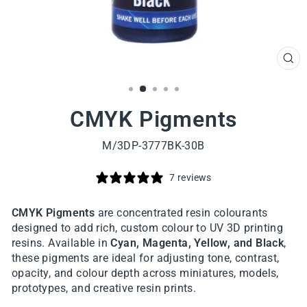
CL
(ES
CMYK Pigments
M/3DP-3777BK-30B
7 reviews
CMYK Pigments
are concentrated resin colourants
designed to add rich, custom colour to UV 3D printing
resins. Available in
Cyan, Magenta, Yellow, and Black
,
these pigments are ideal for adjusting tone, contrast,
opacity, and colour depth across miniatures, models,
prototypes, and creative resin prints.