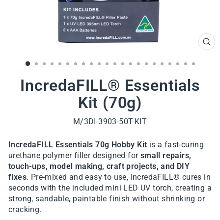
CL
(ES
IncredaFILL® Essentials
Kit (70g)
M/3DI-3903-50T-KIT
IncredaFILL Essentials 70g Hobby Kit
is a fast-curing
urethane polymer filler designed for
small repairs,
touch-ups, model making, craft projects, and DIY
fixes
. Pre-mixed and easy to use, IncredaFILL® cures in
seconds with the included mini LED UV torch, creating a
strong, sandable, paintable finish without shrinking or
cracking.