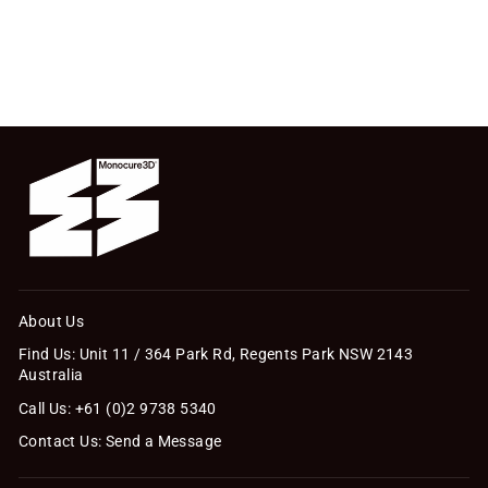
IncredaFILL® Essentials
Kit (70g)
$47.30
About Us
Find Us: Unit 11 / 364 Park Rd, Regents Park NSW 2143
Australia
Call Us: +61 (0)2 9738 5340
Contact Us: Send a Message