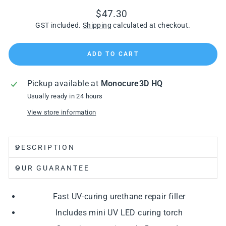
Regular
$47.30
price
GST included.
Shipping
calculated at checkout.
ADD TO CART
Pickup available at
Monocure3D HQ
Usually ready in 24 hours
View store information
DESCRIPTION
OUR GUARANTEE
Fast UV-curing urethane repair filler
Includes mini UV LED curing torch