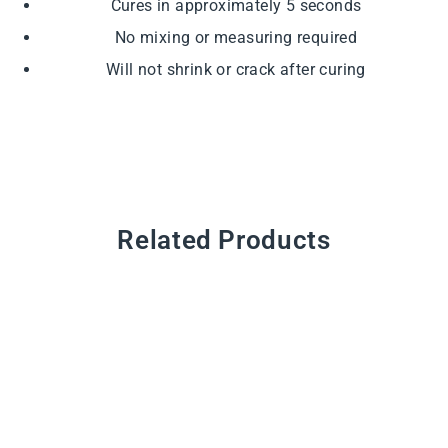
Cures in approximately 5 seconds
No mixing or measuring required
Will not shrink or crack after curing
Related Products