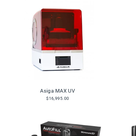
Asiga MAX UV
$16,995.00