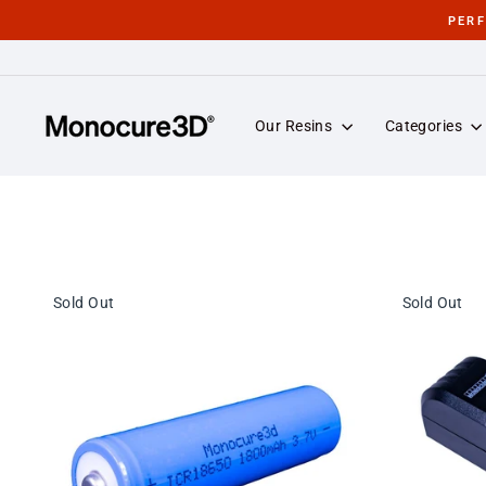
Skip
PER
to
content
Our Resins
Categories
Sold Out
Sold Out