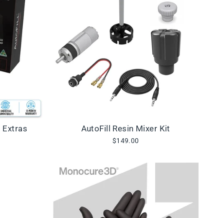
+ Extras
AutoFill Resin Mixer Kit
$149.00