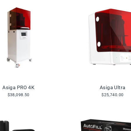
Asiga PRO 4K
Asiga Ultra
$38,098.50
$25,740.00