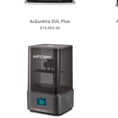
Ackuretta SOL Plus
$15,950.00