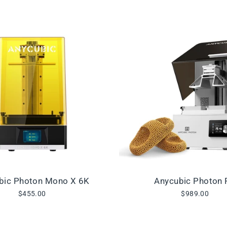
bic Photon Mono X 6K
Anycubic Photon 
$455.00
$989.00