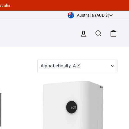
tralia
Currency
Australia (AUD $)
Log in
Search
Cart
SORT