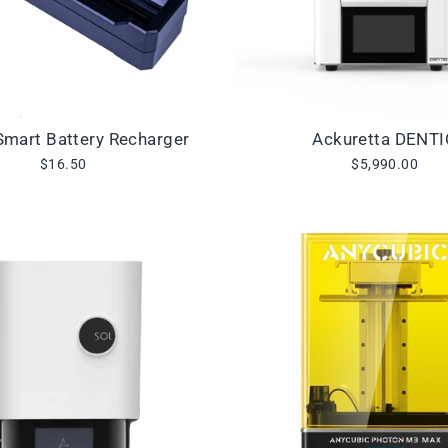
mart Battery Recharger
Ackuretta DENT
$16.50
$5,990.00