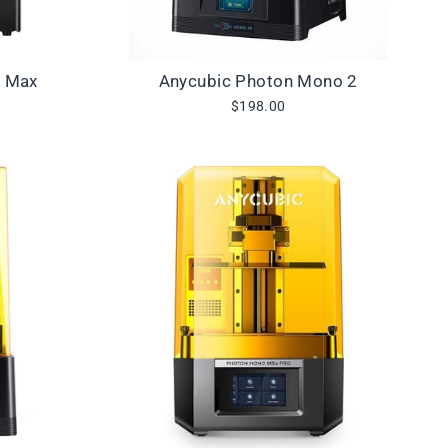
3 Max
Anycubic Photon Mono 2
$198.00