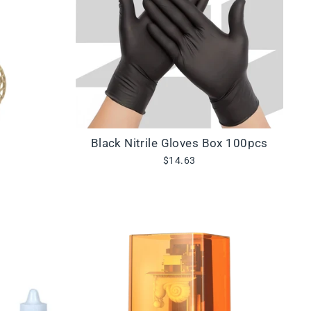
Black Nitrile Gloves Box 100pcs
$14.63