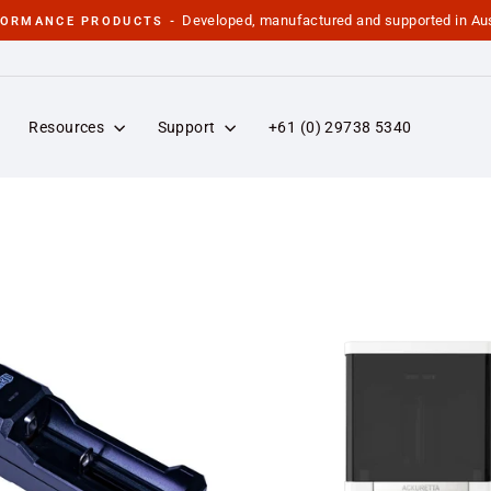
Developed, manufactured and supported in Aus
FORMANCE PRODUCTS -
Pause
slideshow
Resources
Support
+61 (0) 29738 5340