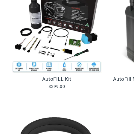
AutoFILL Kit
AutoFill
$399.00