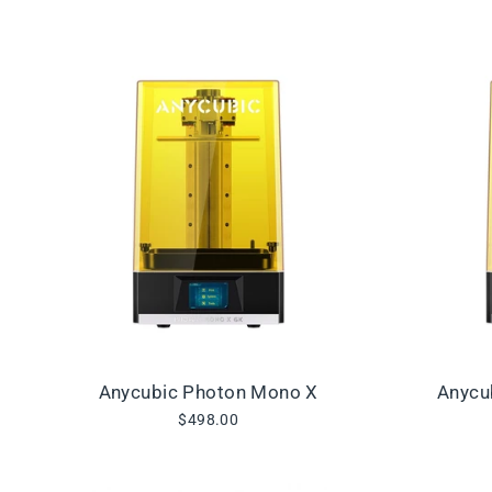
Anycubic Photon Mono X
Anycu
$498.00