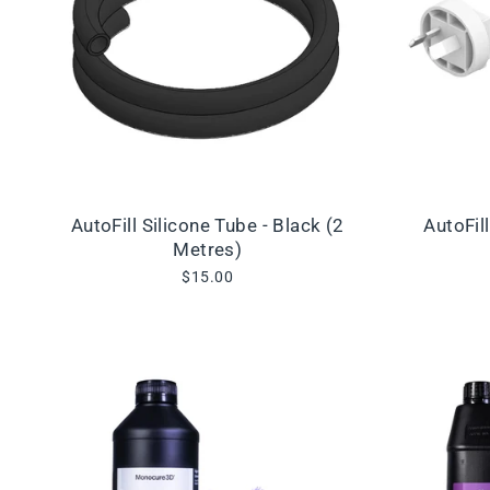
AutoFill Silicone Tube - Black (2
AutoFil
Metres)
$15.00