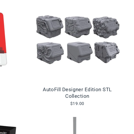
AutoFill Designer Edition STL
Collection
$19.00