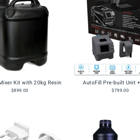
 Mixer Kit with 20kg Resin
AutoFill Pre-built Unit 
$899.00
$799.00