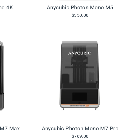
no 4K
Anycubic Photon Mono M5
$350.00
 M7 Max
Anycubic Photon Mono M7 Pro
$769.00