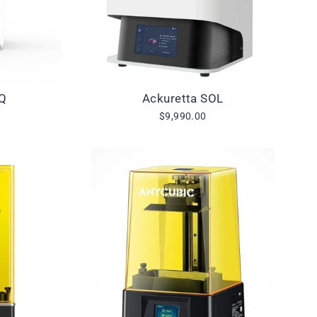
IQ
Ackuretta SOL
$9,990.00