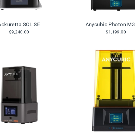
Ackuretta SOL SE
Anycubic Photon M
$9,240.00
$1,199.00