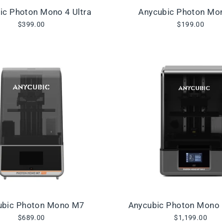
ic Photon Mono 4 Ultra
Anycubic Photon Mo
$399.00
$199.00
ubic Photon Mono M7
Anycubic Photon Mono
$689.00
$1,199.00