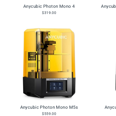
Anycubic Photon Mono 4
Anycub
$319.00
Anycubic Photon Mono M5s
Anyc
$559.00