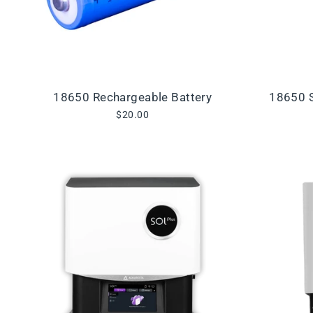
18650 Rechargeable Battery
18650 S
$20.00