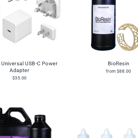
l Universal USB-C Power
BioResin
Adapter
from $88.00
$35.00