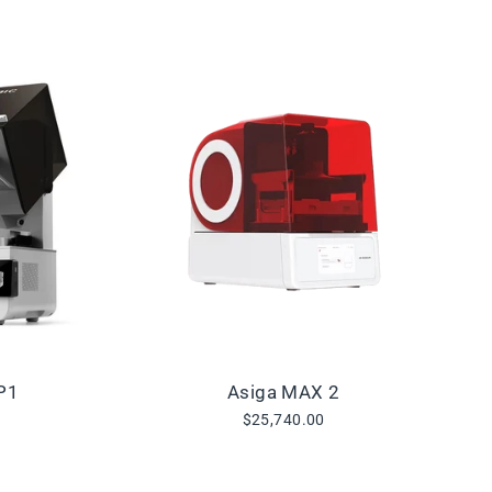
P1
Asiga MAX 2
$25,740.00