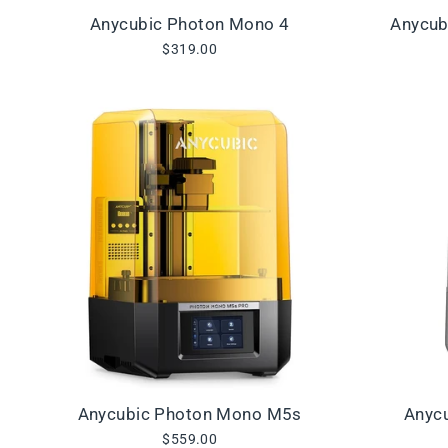
Anycubic Photon Mono 4
Anycub
$319.00
Anycubic Photon Mono M5s
Anyc
$559.00