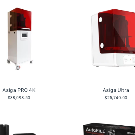
Asiga PRO 4K
Asiga Ultra
$38,098.50
$25,740.00