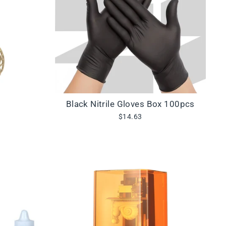
Black Nitrile Gloves Box 100pcs
$14.63