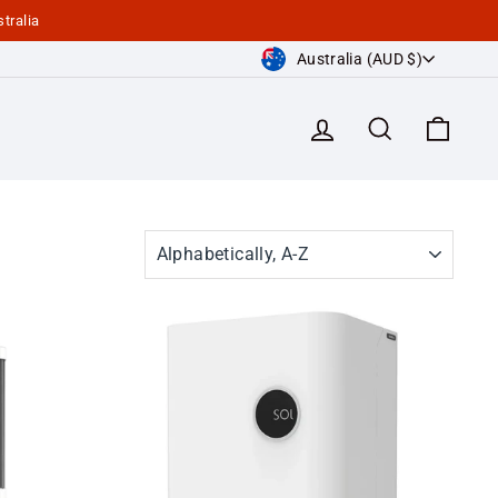
tralia
Currency
Australia (AUD $)
Log in
Search
Cart
SORT