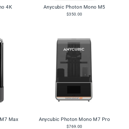
no 4K
Anycubic Photon Mono M5
$350.00
 M7 Max
Anycubic Photon Mono M7 Pro
$769.00