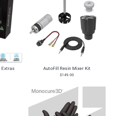
+ Extras
AutoFill Resin Mixer Kit
$149.00