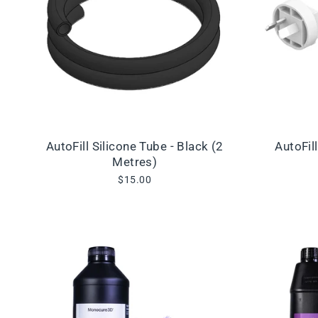
AutoFill Silicone Tube - Black (2
AutoFil
Metres)
$15.00