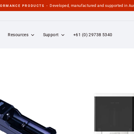
Developed, manufactured and supported in Aus
FORMANCE PRODUCTS -
Pause
slideshow
Resources
Support
+61 (0) 29738 5340