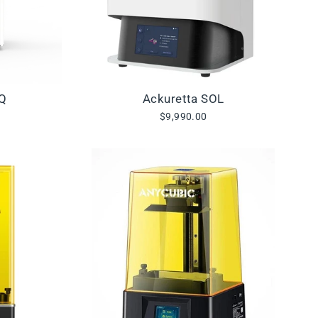
IQ
Ackuretta SOL
$9,990.00