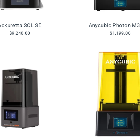
Ackuretta SOL SE
Anycubic Photon M
$9,240.00
$1,199.00