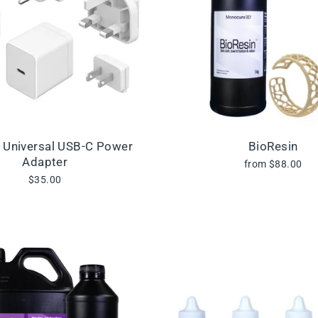
l Universal USB-C Power
BioResin
Adapter
from $88.00
$35.00