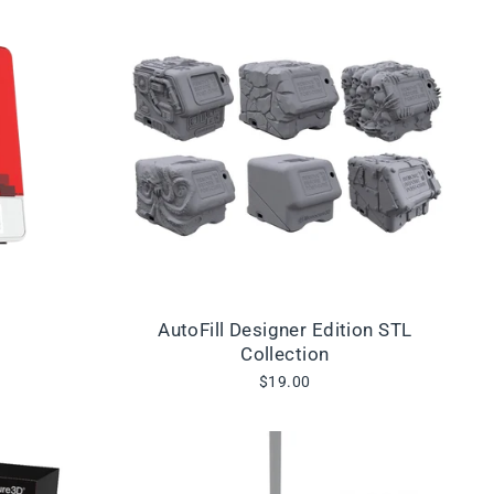
AutoFill Designer Edition STL
Collection
$19.00