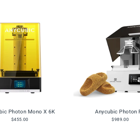
bic Photon Mono X 6K
Anycubic Photon 
$455.00
$989.00