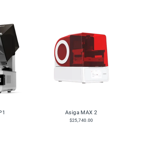
P1
Asiga MAX 2
$25,740.00