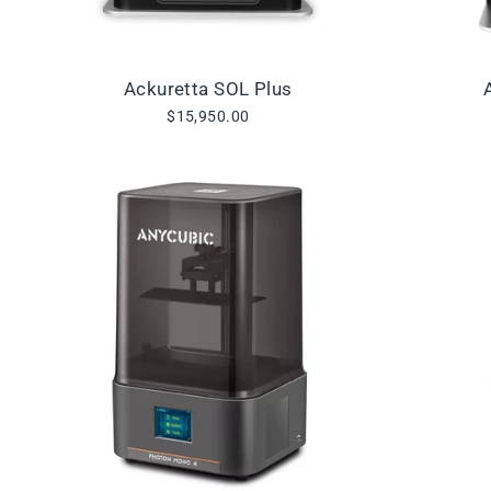
Ackuretta SOL Plus
$15,950.00