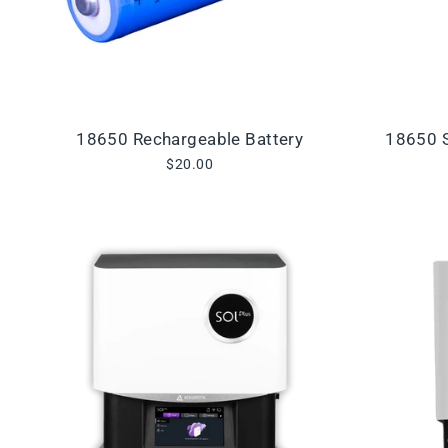
18650 Rechargeable Battery
18650 S
$20.00