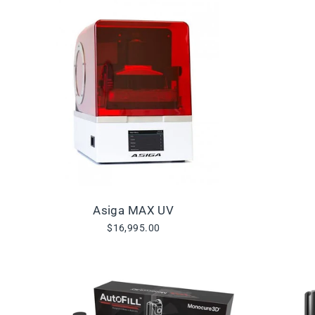
Asiga MAX UV
$16,995.00