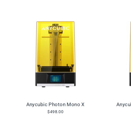
Anycubic Photon Mono X
Anycu
$498.00