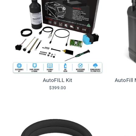
AutoFILL Kit
AutoFill
$399.00