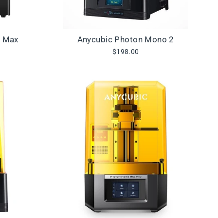
3 Max
Anycubic Photon Mono 2
$198.00