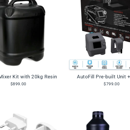
 Mixer Kit with 20kg Resin
AutoFill Pre-built Unit 
$899.00
$799.00