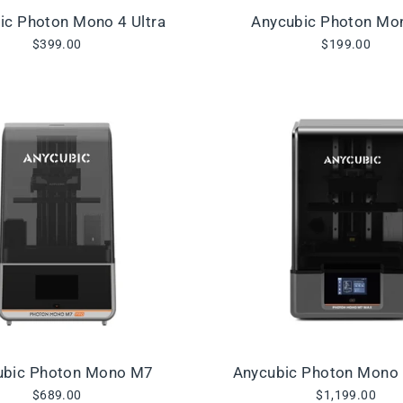
ic Photon Mono 4 Ultra
Anycubic Photon Mo
$399.00
$199.00
ubic Photon Mono M7
Anycubic Photon Mono
$689.00
$1,199.00