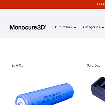
Skip
PER
to
content
Our Resins
Categories
Sold Out
Sold Out