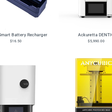
mart Battery Recharger
Ackuretta DENT
$16.50
$5,990.00