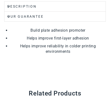
DESCRIPTION
OUR GUARANTEE
Build plate adhesion promoter
Helps improve first-layer adhesion
Helps improve reliability in colder printing
environments
Related Products