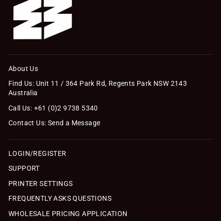
About Us
Find Us: Unit 11 / 364 Park Rd, Regents Park NSW 2143
Australia
Call Us: +61 (0)2 9738 5340
Contact Us: Send a Message
LOGIN/REGISTER
SUPPORT
PRINTER SETTINGS
FREQUENTLY ASKS QUESTIONS
WHOLESALE PRICING APPLICATION