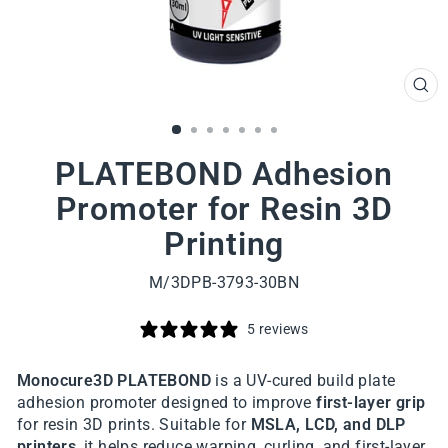
CL
(ES
PLATEBOND Adhesion
Promoter for Resin 3D
Printing
M/3DPB-3793-30BN
5 reviews
Monocure3D PLATEBOND
is a UV-cured build plate
adhesion promoter designed to improve
first-layer grip
for resin 3D prints. Suitable for
MSLA, LCD, and DLP
printers
, it helps reduce warping, curling, and first-layer