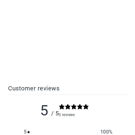
PLATEBOND Adhesion
Promoter for Resin 3D
Printing
from $27.50
Customer reviews
5
/ 5
5 reviews
5
100
%