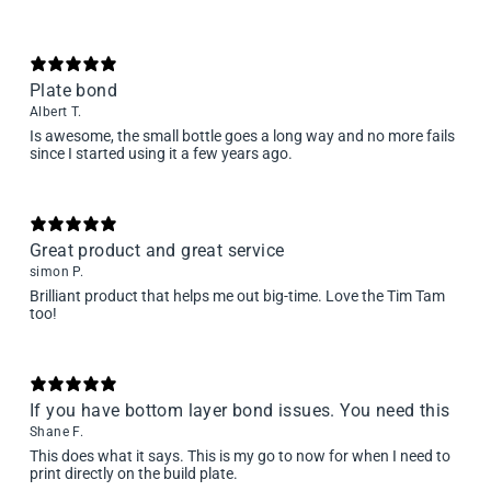
Plate bond
Albert T.
Is awesome, the small bottle goes a long way and no more fails
since I started using it a few years ago.
Great product and great service
simon P.
Brilliant product that helps me out big-time. Love the Tim Tam
too!
If you have bottom layer bond issues. You need this
Shane F.
This does what it says. This is my go to now for when I need to
print directly on the build plate.