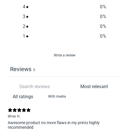
4
0
%
3
0
%
2
0
%
1
0
%
Write a review
Reviews
5
With media
Wrex H.
Awesome product no more flaws in my prints highly
recommended