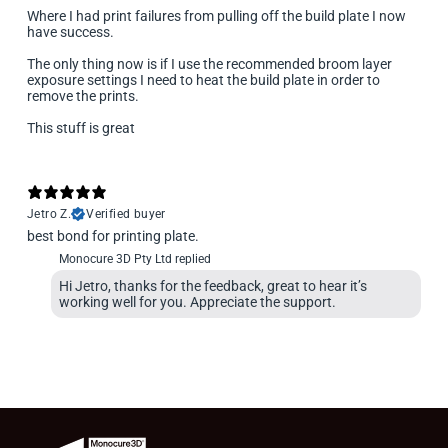
Where I had print failures from pulling off the build plate I now
have success.
The only thing now is if I use the recommended broom layer
exposure settings I need to heat the build plate in order to
remove the prints.
This stuff is great
Jetro Z.
Verified buyer
best bond for printing plate.
Monocure 3D Pty Ltd replied
Hi Jetro, thanks for the feedback, great to hear it’s
working well for you. Appreciate the support.