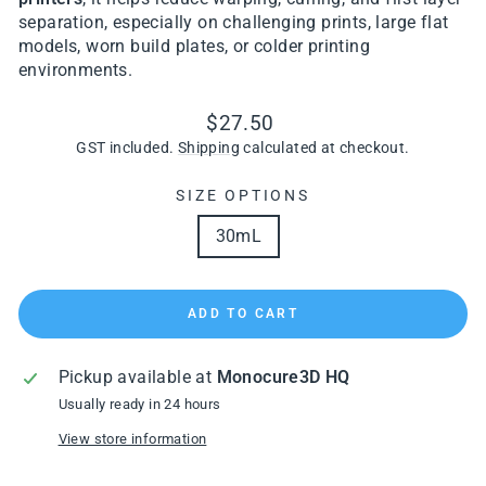
separation, especially on challenging prints, large flat
models, worn build plates, or colder printing
environments.
Regular
$27.50
price
GST included.
Shipping
calculated at checkout.
SIZE OPTIONS
30mL
ADD TO CART
Pickup available at
Monocure3D HQ
Usually ready in 24 hours
View store information