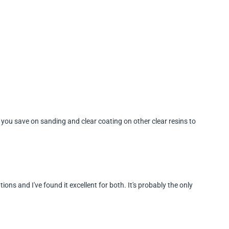
ort you save on sanding and clear coating on other clear resins to
tions and I've found it excellent for both. It's probably the only