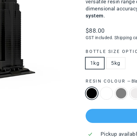
versatile resin range 
dimensional accuracy,
system
.
Regular
$88.00
price
GST included.
Shipping
ca
BOTTLE SIZE OPTI
1kg
5kg
RESIN COLOUR
—
Bl
Pickup availab