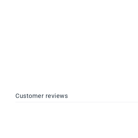
Pro+ Resin
from $88.00
Customer reviews