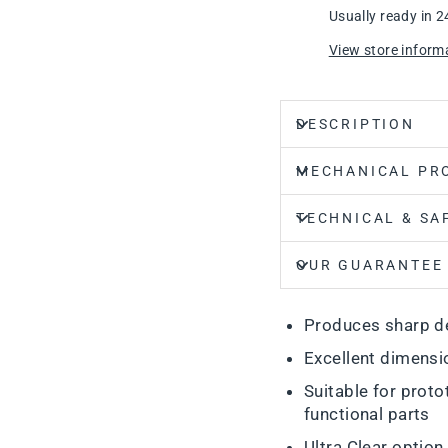
Usually ready in 2
View store inform
DESCRIPTION
MECHANICAL PR
TECHNICAL & SA
OUR GUARANTEE
Produces sharp de
Excellent dimensi
Suitable for proto
functional parts
Ultra Clear option