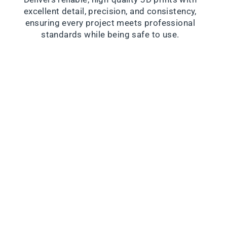
excellent detail, precision, and consistency,
ensuring every project meets professional
standards while being safe to use.