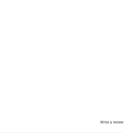
Write a review