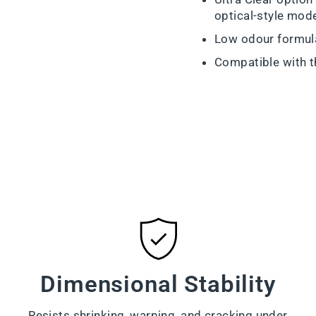
optical-style mod
Low odour formul
Compatible with 
Dimensional Stability
Resists shrinking, warping, and cracking under