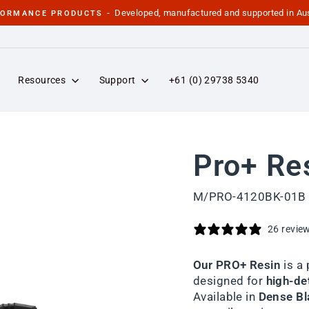
Developed, manufactured and supported in Aus
FORMANCE PRODUCTS -
Pause
slideshow
Resources
Support
+61 (0) 29738 5340
Pro+ Re
M/PRO-4120BK-01B
26 revie
Our PRO+ Resin
is a
designed for
high-det
Available in
Dense Bla