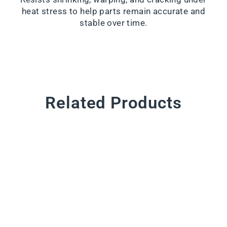
heat stress to help parts remain accurate and
stable over time.
Related Products