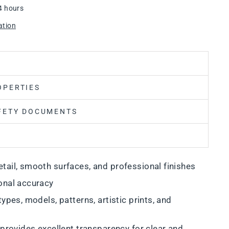
4 hours
ation
OPERTIES
FETY DOCUMENTS
tail, smooth surfaces, and professional finishes
onal accuracy
types, models, patterns, artistic prints, and
 provides excellent transparency for clear and