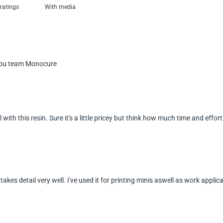
With media
kyou team Monocure
l with this resin. Sure it's a little pricey but think how much time and eff
 takes detail very well. I've used it for printing minis aswell as work applica