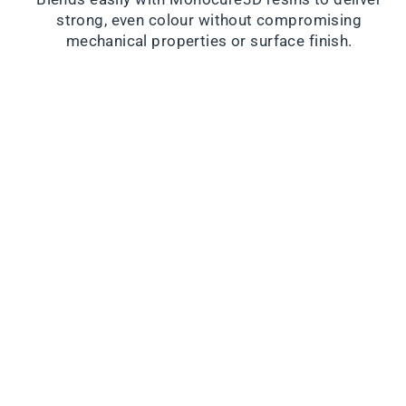
strong, even colour without compromising
mechanical properties or surface finish.