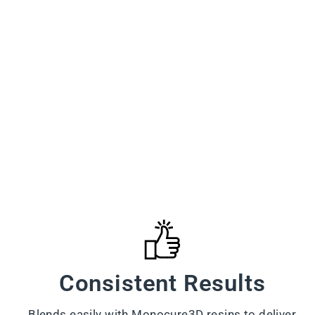
Consistent Results
Blends easily with Monocure3D resins to deliver