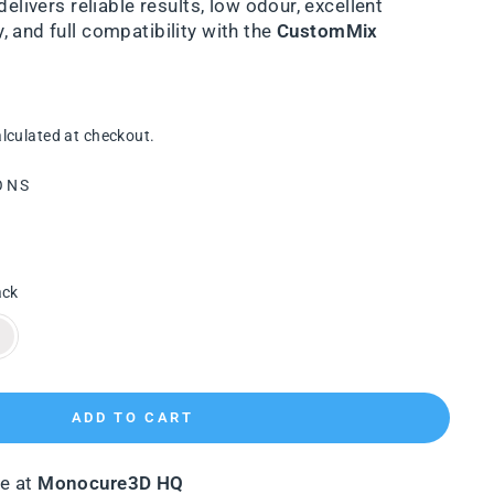
delivers reliable results, low odour, excellent
 and full compatibility with the
CustomMix
lculated at checkout.
ONS
ack
ADD TO CART
le at
Monocure3D HQ