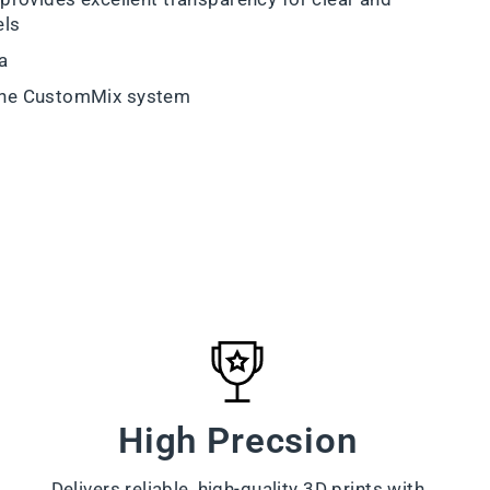
els
a
the CustomMix system
High Precsion
Delivers reliable, high-quality 3D prints with