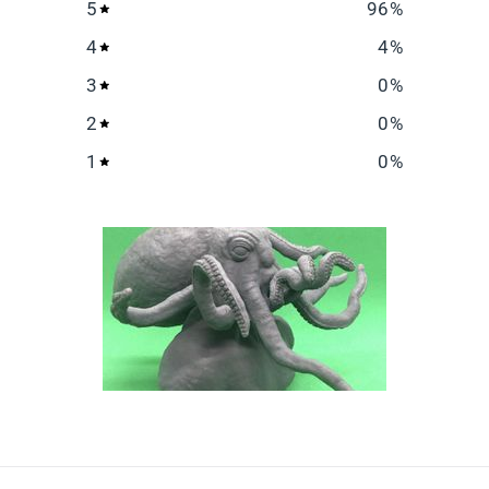
5
96
%
4
4
%
3
0
%
2
0
%
1
0
%