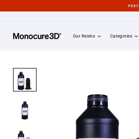
Skip
PER
to
content
Our Resins
Categories