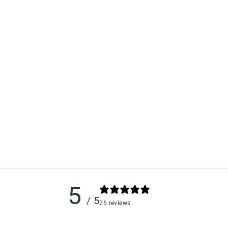
5
/ 5
26 reviews