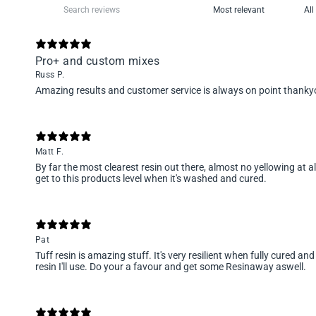
Pro+ and custom mixes
Russ P.
Amazing results and customer service is always on point than
Matt F.
By far the most clearest resin out there, almost no yellowing at al
get to this products level when it's washed and cured.
Pat
Tuff resin is amazing stuff. It's very resilient when fully cured and
resin I'll use. Do your a favour and get some Resinaway aswell.