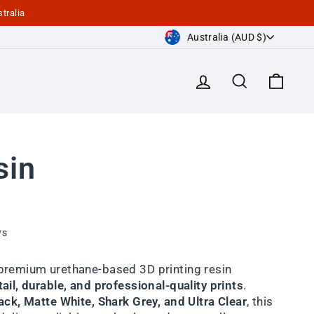
tralia
Currency
Australia (AUD $)
Log in
Search
Cart
sin
ws
 premium urethane-based 3D printing resin
ail, durable, and professional-quality prints
.
ck, Matte White, Shark Grey, and Ultra Clear
, this