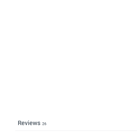
Reviews
26