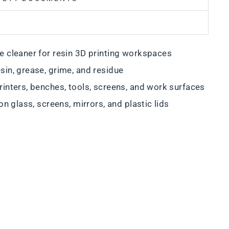
e cleaner for resin 3D printing workspaces
sin, grease, grime, and residue
rinters, benches, tools, screens, and work surfaces
on glass, screens, mirrors, and plastic lids