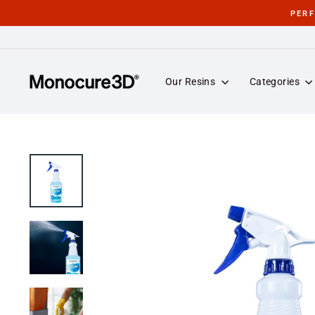
Skip
PER
to
content
Our Resins
Categories