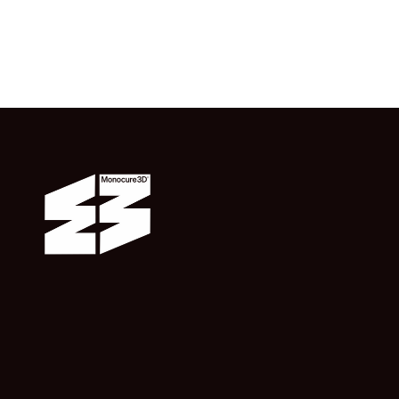
from $16.50