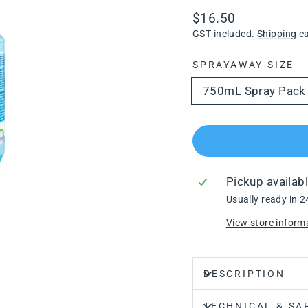
Regular
$16.50
price
GST included.
Shipping
ca
SPRAYAWAY SIZE
750mL Spray Pack
Pickup availab
Usually ready in 2
View store inform
DESCRIPTION
TECHNICAL & SA