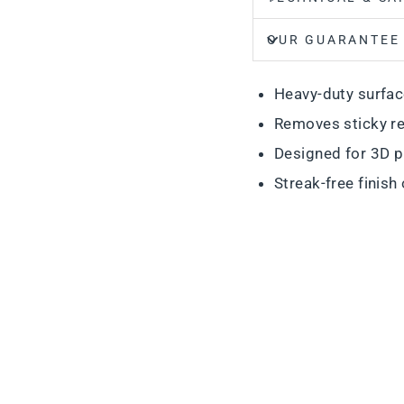
OUR GUARANTEE
Heavy-duty surfac
Removes sticky re
Designed for 3D p
Streak-free finish 