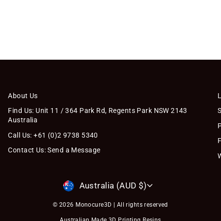
About Us
Find Us: Unit 11 / 364 Park Rd, Regents Park NSW 2143
Australia
Call Us: +61 (0)2 9738 5340
Contact Us: Send a Message
Currency
Australia (AUD $)
© 2026 Monocure3D | All rights reserved
Australian Made 3D Printing Resins