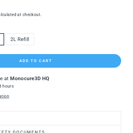
lculated at checkout.
2L Refill
ADD TO CART
le at
Monocure3D HQ
4 hours
ation
FETY DOCUMENTS