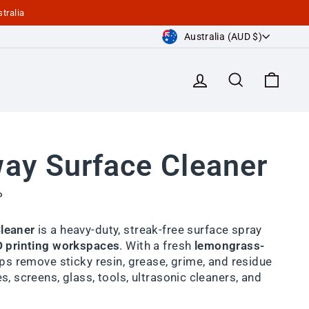
tralia
Currency
Australia (AUD $)
Log in
Search
Cart
ay Surface Cleaner
P
leaner
is a heavy-duty, streak-free surface spray
D printing workspaces
. With a fresh
lemongrass-
elps remove sticky resin, grease, grime, and residue
s, screens, glass, tools, ultrasonic cleaners, and