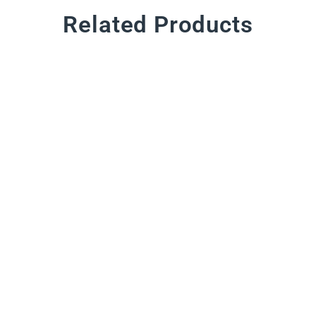
Related Products