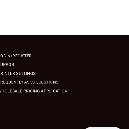
LOGIN/REGISTER
SUPPORT
PRINTER SETTINGS
FREQUENTLY ASKS QUESTIONS
WHOLESALE PRICING APPLICATION