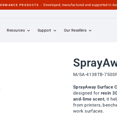
Developed, manufactured and supported in Aus
FORMANCE PRODUCTS -
Pause
slideshow
Resources
Support
Our Resellers
SprayAw
M/SA-4138TB-750S
SprayAway Surface C
designed for
resin 3
and-lime scent
, it h
from printers, benche
work surfaces.