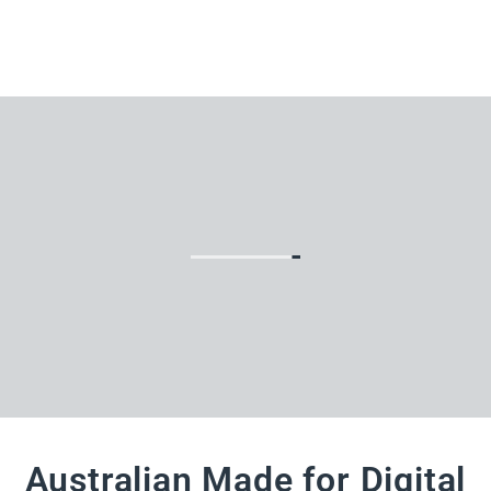
Australian Made for Digital