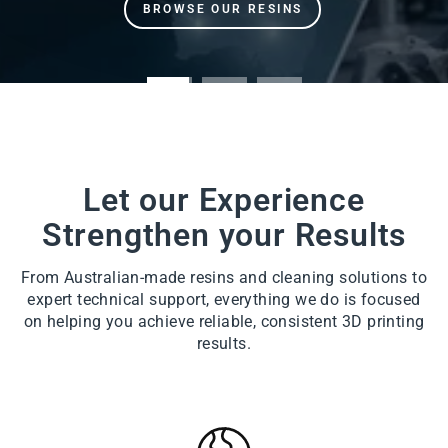
Let our Experience
Strengthen your Results
From Australian-made resins and cleaning solutions to
expert technical support, everything we do is focused
on helping you achieve reliable, consistent 3D printing
results.