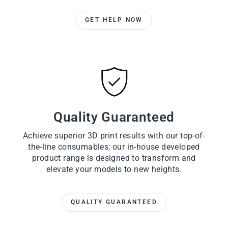
GET HELP NOW
Quality Guaranteed
Achieve superior 3D print results with our top-of-
the-line consumables; our in-house developed
product range is designed to transform and
elevate your models to new heights.
QUALITY GUARANTEED