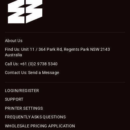
About Us
Find Us: Unit 11 / 364 Park Rd, Regents Park NSW 2143
Australia
Call Us: +61 (0)2 9738 5340
Contact Us: Send a Message
LOGIN/REGISTER
SUPPORT
PRINTER SETTINGS
FREQUENTLY ASKS QUESTIONS
WHOLESALE PRICING APPLICATION