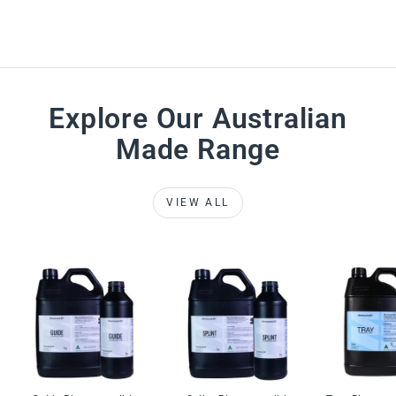
Explore Our Australian
Made Range
VIEW ALL