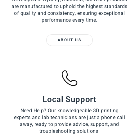
are manufactured to uphold the highest standards
of quality and consistency, ensuring exceptional
performance every time.
ABOUT US
Local Support
Need Help? Our knowledgeable 3D printing
experts and lab technicians are just a phone call
away, ready to provide advice, support, and
troubleshooting solutions.