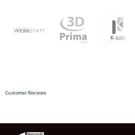
Customer Reviews