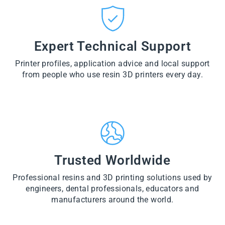
CT
VI
O
from
E
VI
D
$28.60
W
E
U
PR
W
CT
VI
O
PR
E
Expert Technical Support
D
O
W
U
D
PR
CT
U
Printer profiles, application advice and local support
O
CT
D
from people who use resin 3D printers every day.
U
CT
Trusted Worldwide
Professional resins and 3D printing solutions used by
engineers, dental professionals, educators and
manufacturers around the world.