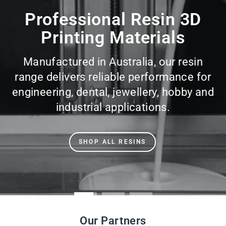
slideshow
Professional Resin 3D
Printing Materials
Manufactured in Australia, our resin
range delivers reliable performance for
engineering, dental, jewellery, hobby and
industrial applications.
SHOP ALL RESINS
Our Partners