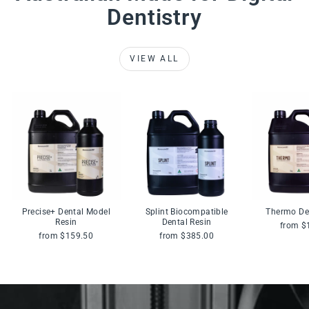
Dentistry
VIEW ALL
Precise+ Dental Model
Splint Biocompatible
Thermo De
Resin
Dental Resin
from $
from $159.50
from $385.00
Pause