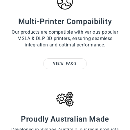
Multi-Printer Compaibility
Our products are compatible with various popular
MSLA & DLP 3D printers, ensuring seamless
integration and optimal performance.
VIEW FAQS
Proudly Australian Made
Developed in Sydney, Australia, our resin products