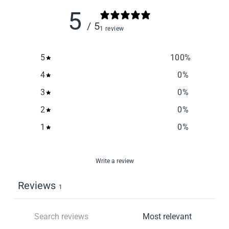
5
/ 5
1 review
5
100
%
4
0
%
3
0
%
2
0
%
1
0
%
Write a review
Reviews
1