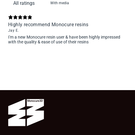
With media
Highly recommend Monocure resins
Jay E.
I'm a new Monocure resin user & have been highly impressed
with the quality & ease of use of their resins