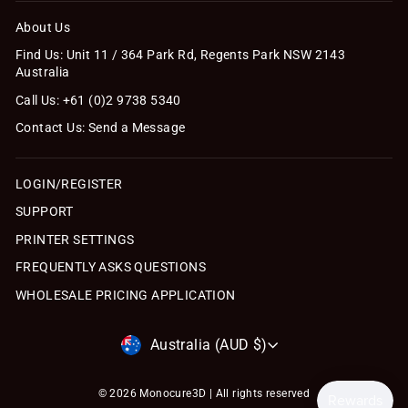
About Us
Find Us: Unit 11 / 364 Park Rd, Regents Park NSW 2143
Australia
Call Us: +61 (0)2 9738 5340
Contact Us: Send a Message
LOGIN/REGISTER
SUPPORT
PRINTER SETTINGS
FREQUENTLY ASKS QUESTIONS
WHOLESALE PRICING APPLICATION
Currency
Australia (AUD $)
© 2026 Monocure3D | All rights reserved