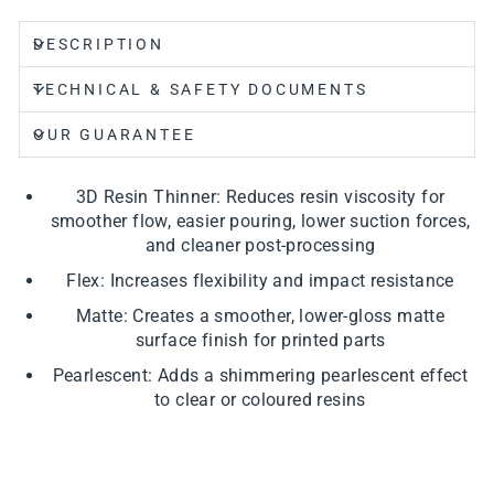
DESCRIPTION
TECHNICAL & SAFETY DOCUMENTS
OUR GUARANTEE
3D Resin Thinner: Reduces resin viscosity for
smoother flow, easier pouring, lower suction forces,
and cleaner post-processing
Flex: Increases flexibility and impact resistance
Matte: Creates a smoother, lower-gloss matte
surface finish for printed parts
Pearlescent: Adds a shimmering pearlescent effect
to clear or coloured resins