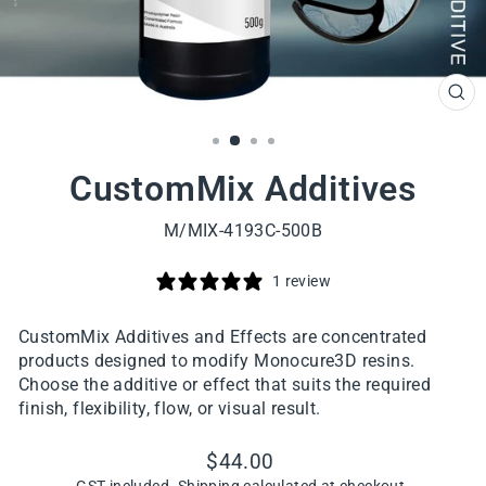
CL
(ES
CustomMix Additives
M/MIX-4193C-500B
1 review
CustomMix Additives and Effects are concentrated
products designed to modify Monocure3D resins.
Choose the additive or effect that suits the required
finish, flexibility, flow, or visual result.
Regular
$44.00
price