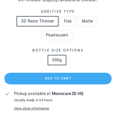
GST included.
Shipping
calculated at checkout.
ADDITIVE TYPE
3D Resin Thinner
Flex
Matte
Pearlescent
BOTTLE SIZE OPTIONS
500g
ADD TO CART
Pickup available at
Monocure3D HQ
Usually ready in 24 hours
View store information