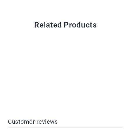
Related Products
CustomMix Additives
from $44.00
Customer reviews