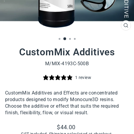
CL
(ES
CustomMix Additives
M/MIX-4193C-500B
1 review
CustomMix Additives and Effects are concentrated
products designed to modify Monocure3D resins.
Choose the additive or effect that suits the required
finish, flexibility, flow, or visual result.
Regular
$44.00
price