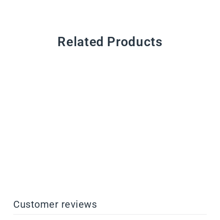
Related Products
CustomMix Additives
from $44.00
Customer reviews