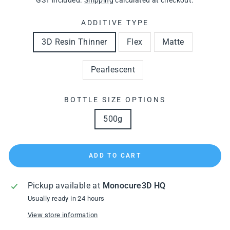
GST included.
Shipping
calculated at checkout.
ADDITIVE TYPE
3D Resin Thinner
Flex
Matte
Pearlescent
BOTTLE SIZE OPTIONS
500g
ADD TO CART
Pickup available at
Monocure3D HQ
Usually ready in 24 hours
View store information