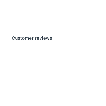
$14.63
Customer reviews