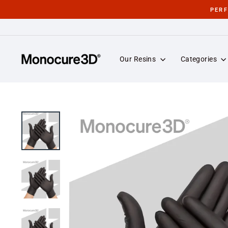
Skip
PER
to
content
Our Resins
Categories