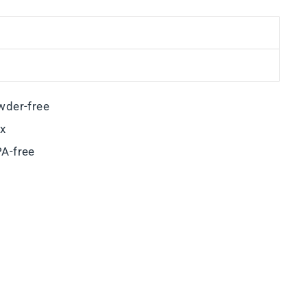
wder-free
ox
A-free