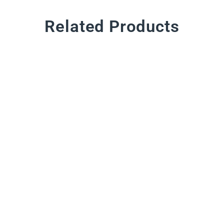
Related Products