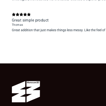
Great simple product
Thomas
Great addition that just makes things less messy. Like the feel of