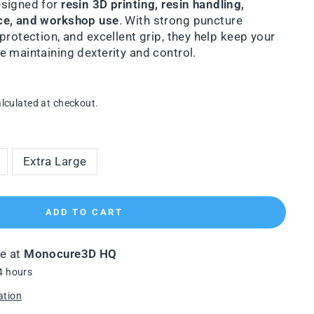
esigned for
resin 3D printing, resin handling,
ce, and workshop use
. With strong puncture
protection, and excellent grip, they help keep your
 maintaining dexterity and control.
lculated at checkout.
Extra Large
ADD TO CART
le at
Monocure3D HQ
4 hours
ation