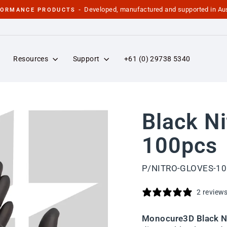
Developed, manufactured and supported in Aus
FORMANCE PRODUCTS -
Pause
slideshow
Resources
Support
+61 (0) 29738 5340
Black Ni
100pcs
P/NITRO-GLOVES-1
2 review
Monocure3D Black Ni