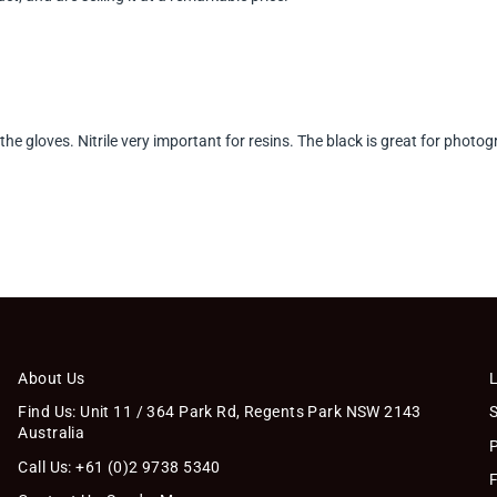
 the gloves. Nitrile very important for resins. The black is great for pho
About Us
Find Us: Unit 11 / 364 Park Rd, Regents Park NSW 2143
Australia
Call Us: +61 (0)2 9738 5340