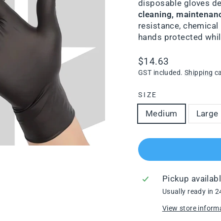
disposable gloves d
cleaning, maintenan
resistance, chemical 
hands protected while
Regular
$14.63
price
GST included.
Shipping
ca
SIZE
Medium
Large
Pickup availab
Usually ready in 2
View store inform