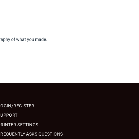
tography of what you made.
LOGIN/REGISTER
SUPPORT
PRINTER SETTINGS
FREQUENTLY ASKS QUESTIONS