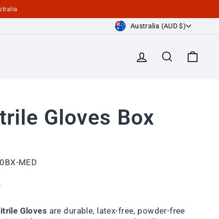
tralia
Currency
Australia (AUD $)
Log in
Search
Cart
trile Gloves Box
00BX-MED
s
trile Gloves
are durable, latex-free, powder-free