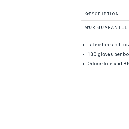
DESCRIPTION
OUR GUARANTEE
Latex-free and po
100 gloves per b
Odour-free and BP