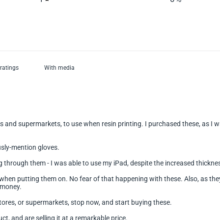
With media
s and supermarkets, to use when resin printing. I purchased these, as I wa
usly-mention gloves.
ing through them - I was able to use my iPad, despite the increased thickne
hen putting them on. No fear of that happening with these. Also, as they a
r money.
ores, or supermarkets, stop now, and start buying these.
 and are selling it at a remarkable price.