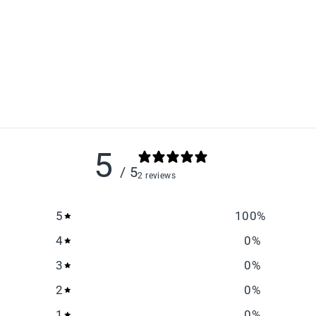
5
/ 5
2 reviews
5
100
%
4
0
%
3
0
%
2
0
%
1
0
%