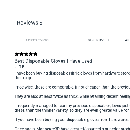
Reviews
2
Best Disposable Gloves I Have Used
Jeff B.
I have been buying disposable Nitrile gloves from hardware store
them a go.
Price-wise, these are comparable, if not cheaper, than the previo
They are also at least twice as thick, while retaining decent feel
I frequently managed to tear my previous disposable gloves just w
these, than the thinner variety, so they are even greater value fo
If you have been buying your disposable gloves from hardware st
Once again, Monocure3D have created/ sourced a superior product,