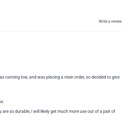
Write a review
s running low, and was placing a resin order, so decided to give
ss.
re so durable, I will likely get much more use out of a pair of