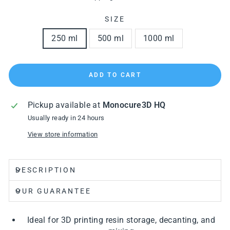
SIZE
250 ml
500 ml
1000 ml
ADD TO CART
Pickup available at
Monocure3D HQ
Usually ready in 24 hours
View store information
DESCRIPTION
OUR GUARANTEE
Ideal for 3D printing resin storage, decanting, and