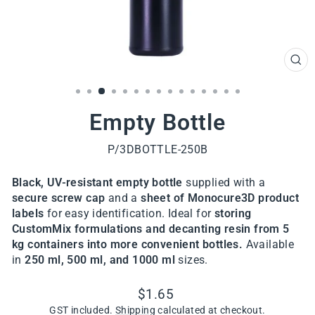
CL
(ES
Empty Bottle
P/3DBOTTLE-250B
Black, UV-resistant empty bottle
supplied with a
secure screw cap
and a
sheet of Monocure3D product
labels
for easy identification. Ideal for
storing
CustomMix formulations and
decanting resin from 5
kg containers into more convenient bottles.
Available
in
250 ml, 500 ml, and 1000 ml
sizes.
Regular
$1.65
price
GST included.
Shipping
calculated at checkout.