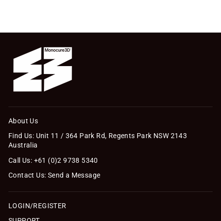
About Us
Find Us: Unit 11 / 364 Park Rd, Regents Park NSW 2143
Australia
Call Us: +61 (0)2 9738 5340
Contact Us: Send a Message
LOGIN/REGISTER
SUPPORT