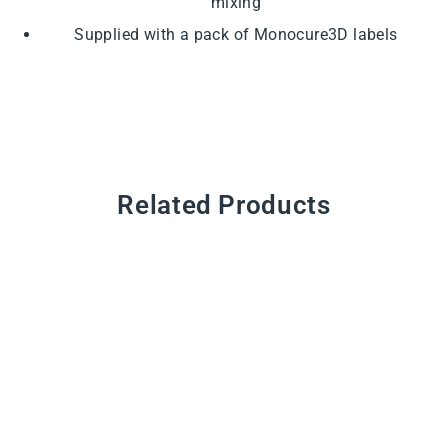
mixing
Supplied with a pack of Monocure3D labels
Related Products
Empty Bottle
from $1.65