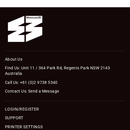
About Us
Find Us: Unit 11 / 364 Park Rd, Regents Park NSW 2143
Australia
Call Us: +61 (0)2 9738 5340
Contact Us: Send a Message
LOGIN/REGISTER
SUPPORT
PRINTER SETTINGS