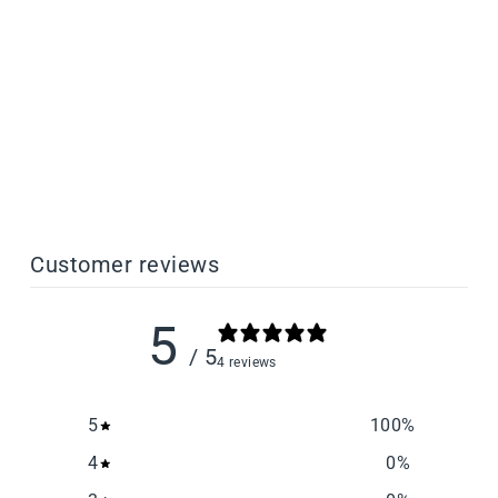
Splint Biocompatible
Dental Resin
from $385.00
Customer reviews
5
/ 5
4 reviews
5
100
%
4
0
%