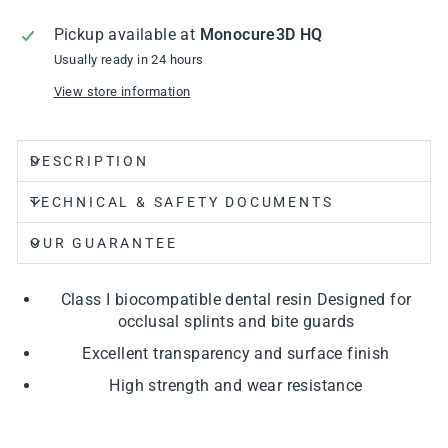
Pickup available at
Monocure3D HQ
Usually ready in 24 hours
View store information
DESCRIPTION
TECHNICAL & SAFETY DOCUMENTS
OUR GUARANTEE
Class I biocompatible dental resin Designed for
occlusal splints and bite guards
Excellent transparency and surface finish
High strength and wear resistance