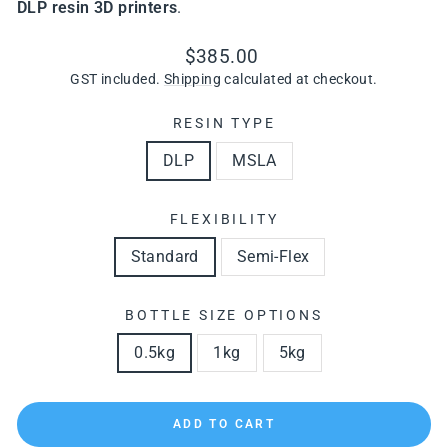
DLP resin 3D printers
.
Regular
Sale
$385.00
price
price
GST included.
Shipping
calculated at checkout.
RESIN TYPE
DLP
MSLA
FLEXIBILITY
Standard
Semi-Flex
BOTTLE SIZE OPTIONS
0.5kg
1kg
5kg
ADD TO CART