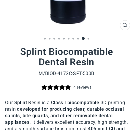
CL
(ES
Splint Biocompatible
Dental Resin
M/BIOD-4172C-SFT-500B
4 reviews
Our
Splint
Resin is a
Class I biocompatible
3D printing
resin
developed for producing clear,
durable occlusal
splints, bite guards, and other removable dental
appliances.
It delivers excellent accuracy, high strength,
and a smooth surface finish on most
405 nm LCD and