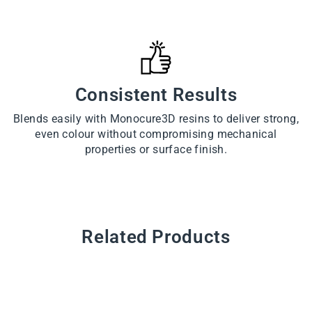
Consistent Results
Blends easily with Monocure3D resins to deliver strong,
even colour without compromising mechanical
properties or surface finish.
Related Products