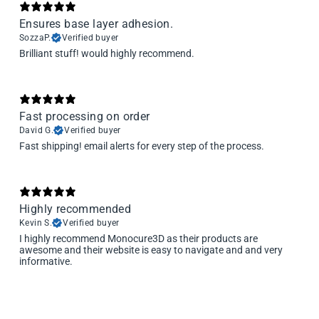
Ensures base layer adhesion.
SozzaP.
Verified buyer
Brilliant stuff! would highly recommend.
Fast processing on order
David G.
Verified buyer
Fast shipping! email alerts for every step of the process.
Highly recommended
Kevin S.
Verified buyer
I highly recommend Monocure3D as their products are
awesome and their website is easy to navigate and and very
informative.