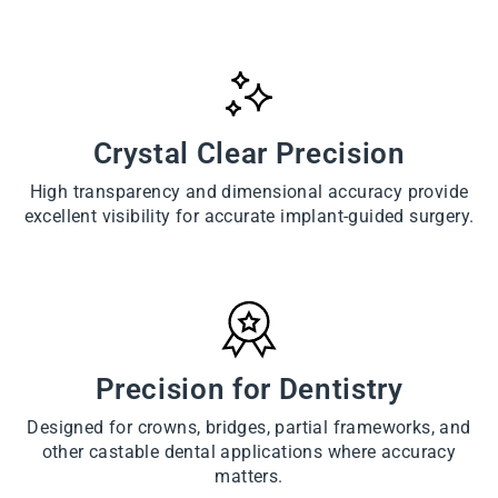
Crystal Clear Precision
High transparency and dimensional accuracy provide
excellent visibility for accurate implant-guided surgery.
Precision for Dentistry
Designed for crowns, bridges, partial frameworks, and
other castable dental applications where accuracy
matters.