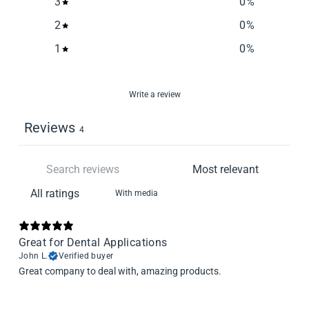
3
0
%
2
0
%
1
0
%
Write a review
Reviews
4
With media
Great for Dental Applications
John L.
Verified buyer
Great company to deal with, amazing products.