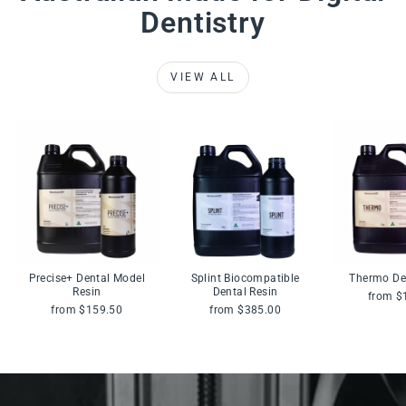
Dentistry
VIEW ALL
Precise+ Dental Model
Splint Biocompatible
Thermo De
Resin
Dental Resin
from $
from $159.50
from $385.00
Pause