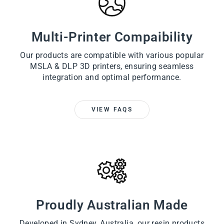
Multi-Printer Compaibility
Our products are compatible with various popular
MSLA & DLP 3D printers, ensuring seamless
integration and optimal performance.
VIEW FAQS
Proudly Australian Made
Developed in Sydney, Australia, our resin products