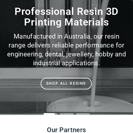
slideshow
Professional Resin 3D
Printing Materials
Manufactured in Australia, our resin
range delivers reliable performance for
engineering, dental, jewellery, hobby and
industrial applications.
SHOP ALL RESINS
Our Partners