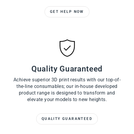
GET HELP NOW
Quality Guaranteed
Achieve superior 3D print results with our top-of-
the-line consumables; our in-house developed
product range is designed to transform and
elevate your models to new heights.
QUALITY GUARANTEED