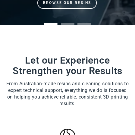
Let our Experience
Strengthen your Results
From Australian-made resins and cleaning solutions to
expert technical support, everything we do is focused
on helping you achieve reliable, consistent 3D printing
results.