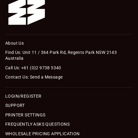
About Us
Find Us: Unit 11 / 364 Park Rd, Regents Park NSW 2143
Australia
Call Us: +61 (0)2 9738 5340
Contact Us: Send a Message
LOGIN/REGISTER
SUPPORT
PRINTER SETTINGS
FREQUENTLY ASKS QUESTIONS
WHOLESALE PRICING APPLICATION