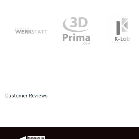
Customer Reviews