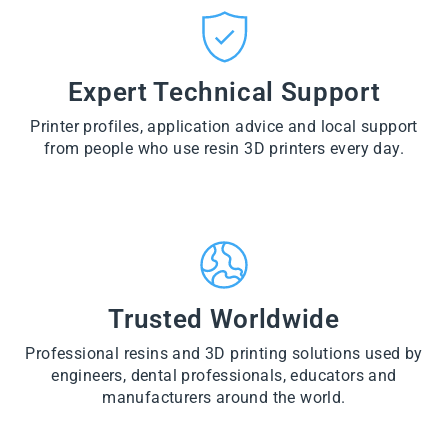
CT
VI
O
from
E
VI
D
$28.60
W
E
U
PR
W
CT
VI
O
PR
E
Expert Technical Support
D
O
W
U
D
PR
CT
U
Printer profiles, application advice and local support
O
CT
D
from people who use resin 3D printers every day.
U
CT
Trusted Worldwide
Professional resins and 3D printing solutions used by
engineers, dental professionals, educators and
manufacturers around the world.