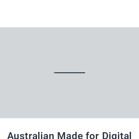
Australian Made for Digital