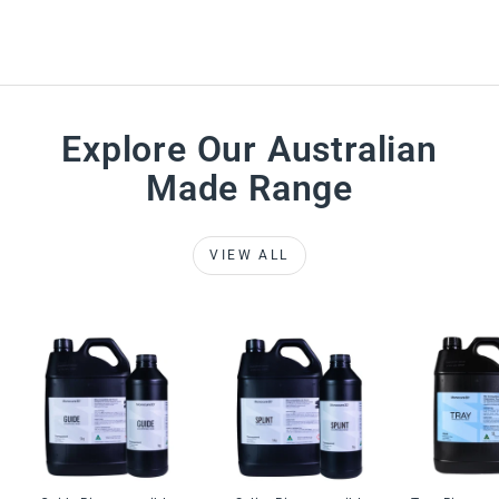
Explore Our Australian
Made Range
VIEW ALL