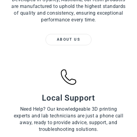
are manufactured to uphold the highest standards
of quality and consistency, ensuring exceptional
performance every time.
ABOUT US
Local Support
Need Help? Our knowledgeable 3D printing
experts and lab technicians are just a phone call
away, ready to provide advice, support, and
troubleshooting solutions.