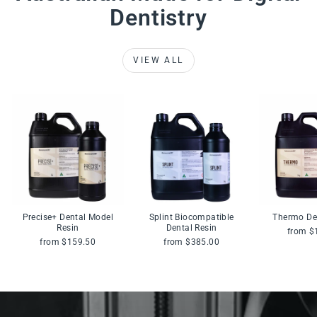
Dentistry
VIEW ALL
Precise+ Dental Model
Splint Biocompatible
Thermo De
Resin
Dental Resin
from $
from $159.50
from $385.00
Pause