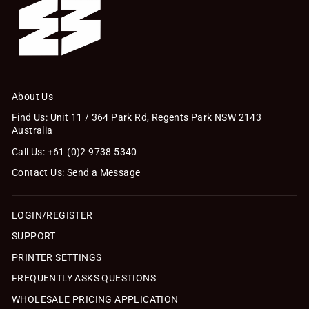
About Us
Find Us: Unit 11 / 364 Park Rd, Regents Park NSW 2143
Australia
Call Us: +61 (0)2 9738 5340
Contact Us: Send a Message
LOGIN/REGISTER
SUPPORT
PRINTER SETTINGS
FREQUENTLY ASKS QUESTIONS
WHOLESALE PRICING APPLICATION