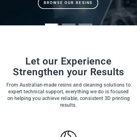
Let our Experience
Strengthen your Results
From Australian-made resins and cleaning solutions to
expert technical support, everything we do is focused
on helping you achieve reliable, consistent 3D printing
results.