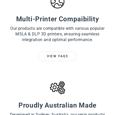
Multi-Printer Compaibility
Our products are compatible with various popular
MSLA & DLP 3D printers, ensuring seamless
integration and optimal performance.
VIEW FAQS
Proudly Australian Made
Developed in Sydney, Australia, our resin products