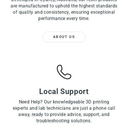
are manufactured to uphold the highest standards
of quality and consistency, ensuring exceptional
performance every time.
ABOUT US
Local Support
Need Help? Our knowledgeable 3D printing
experts and lab technicians are just a phone call
away, ready to provide advice, support, and
troubleshooting solutions.