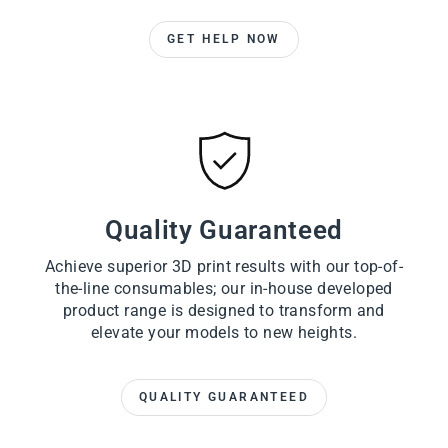
GET HELP NOW
Quality Guaranteed
Achieve superior 3D print results with our top-of-
the-line consumables; our in-house developed
product range is designed to transform and
elevate your models to new heights.
QUALITY GUARANTEED