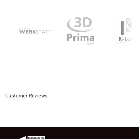
Customer Reviews