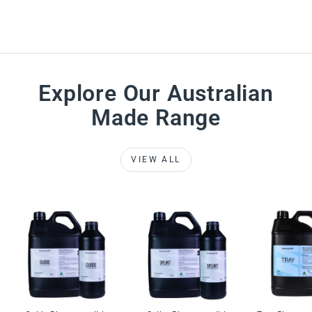
Explore Our Australian
Made Range
VIEW ALL