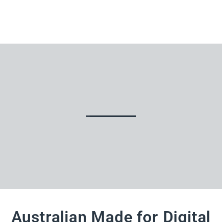
Australian Made for Digital