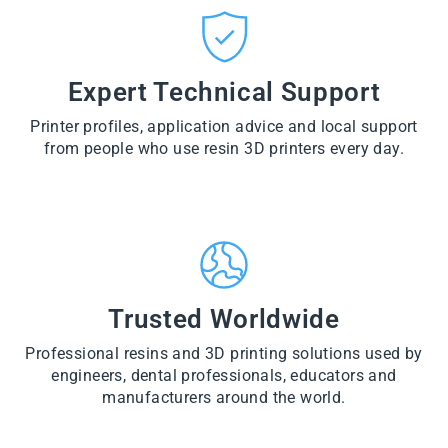
CT
VI
O
from
E
VI
D
$28.60
W
E
U
PR
W
CT
VI
O
PR
E
Expert Technical Support
D
O
W
U
D
PR
CT
U
Printer profiles, application advice and local support
O
CT
D
from people who use resin 3D printers every day.
U
CT
Trusted Worldwide
Professional resins and 3D printing solutions used by
engineers, dental professionals, educators and
manufacturers around the world.