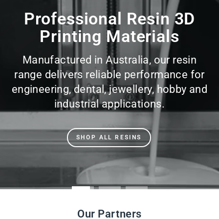
slideshow
Professional Resin 3D
Printing Materials
Manufactured in Australia, our resin
range delivers reliable performance for
engineering, dental, jewellery, hobby and
industrial applications.
SHOP ALL RESINS
Our Partners