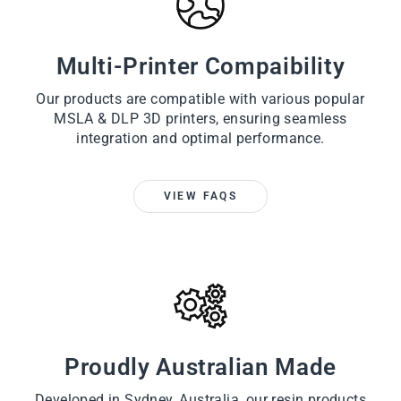
Multi-Printer Compaibility
Our products are compatible with various popular
MSLA & DLP 3D printers, ensuring seamless
integration and optimal performance.
VIEW FAQS
Proudly Australian Made
Developed in Sydney, Australia, our resin products