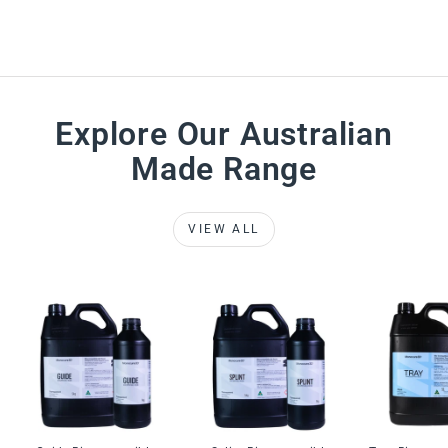
Explore Our Australian
Made Range
VIEW ALL