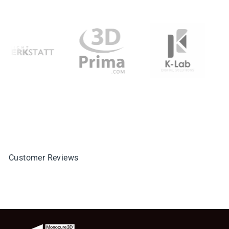
Customer Reviews