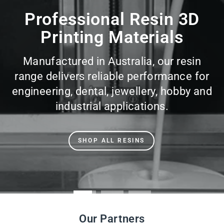
slideshow
Professional Resin 3D
Printing Materials
Manufactured in Australia, our resin
range delivers reliable performance for
engineering, dental, jewellery, hobby and
industrial applications.
SHOP ALL RESINS
Our Partners