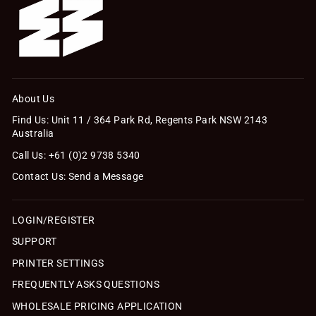
About Us
Find Us: Unit 11 / 364 Park Rd, Regents Park NSW 2143
Australia
Call Us: +61 (0)2 9738 5340
Contact Us: Send a Message
LOGIN/REGISTER
SUPPORT
PRINTER SETTINGS
FREQUENTLY ASKS QUESTIONS
WHOLESALE PRICING APPLICATION