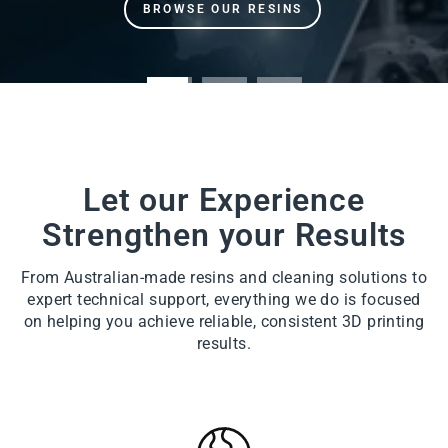
Let our Experience
Strengthen your Results
From Australian-made resins and cleaning solutions to
expert technical support, everything we do is focused
on helping you achieve reliable, consistent 3D printing
results.