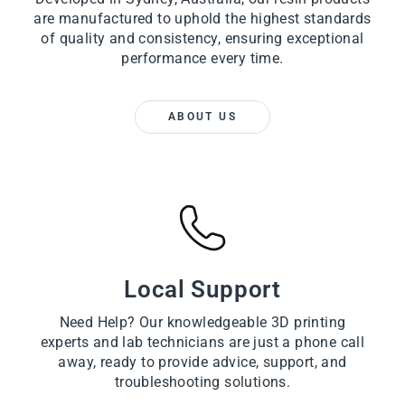
are manufactured to uphold the highest standards
of quality and consistency, ensuring exceptional
performance every time.
ABOUT US
Local Support
Need Help? Our knowledgeable 3D printing
experts and lab technicians are just a phone call
away, ready to provide advice, support, and
troubleshooting solutions.