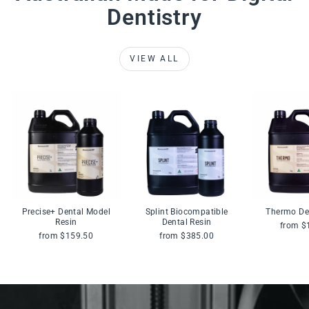
Dentistry
VIEW ALL
Precise+ Dental Model
Splint Biocompatible
Thermo De
Resin
Dental Resin
from $
from $159.50
from $385.00
Pause