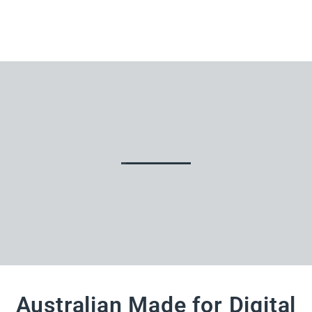
Australian Made for Digital