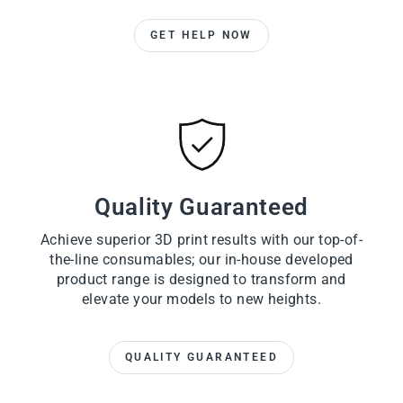
GET HELP NOW
Quality Guaranteed
Achieve superior 3D print results with our top-of-
the-line consumables; our in-house developed
product range is designed to transform and
elevate your models to new heights.
QUALITY GUARANTEED