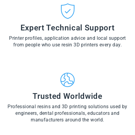
CT
VI
O
from
E
VI
D
$28.60
W
E
U
PR
W
CT
VI
O
PR
E
Expert Technical Support
D
O
W
U
D
PR
CT
U
Printer profiles, application advice and local support
O
CT
D
from people who use resin 3D printers every day.
U
CT
Trusted Worldwide
Professional resins and 3D printing solutions used by
engineers, dental professionals, educators and
manufacturers around the world.