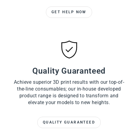
GET HELP NOW
Quality Guaranteed
Achieve superior 3D print results with our top-of-
the-line consumables; our in-house developed
product range is designed to transform and
elevate your models to new heights.
QUALITY GUARANTEED