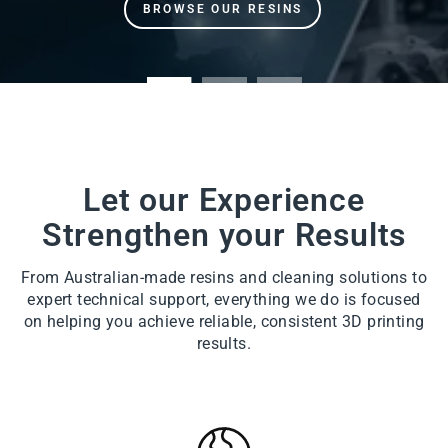
Let our Experience
Strengthen your Results
From Australian-made resins and cleaning solutions to
expert technical support, everything we do is focused
on helping you achieve reliable, consistent 3D printing
results.