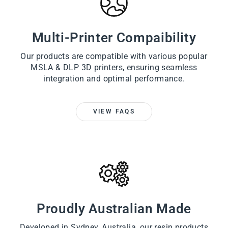
Multi-Printer Compaibility
Our products are compatible with various popular
MSLA & DLP 3D printers, ensuring seamless
integration and optimal performance.
VIEW FAQS
Proudly Australian Made
Developed in Sydney, Australia, our resin products