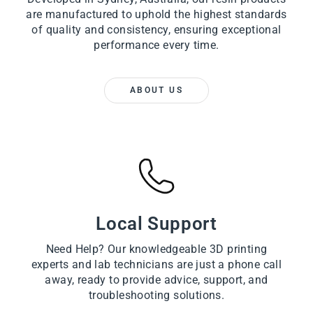
are manufactured to uphold the highest standards
of quality and consistency, ensuring exceptional
performance every time.
ABOUT US
Local Support
Need Help? Our knowledgeable 3D printing
experts and lab technicians are just a phone call
away, ready to provide advice, support, and
troubleshooting solutions.