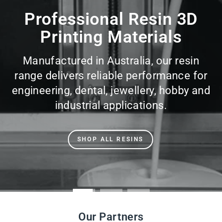
slideshow
Our Partners