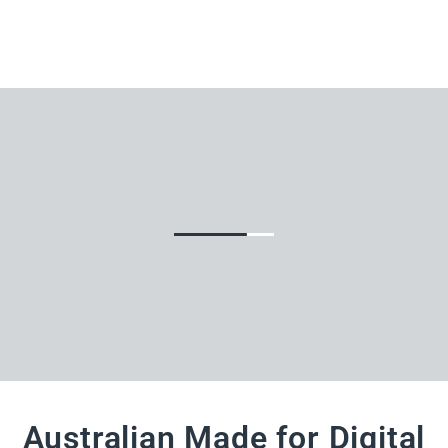
Australian Made for Digital