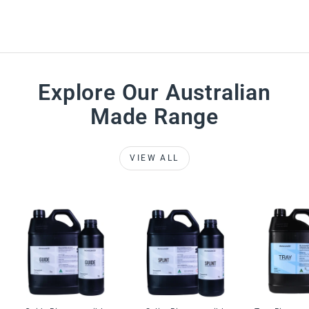
Explore Our Australian
Made Range
VIEW ALL