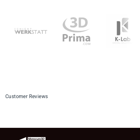
Customer Reviews