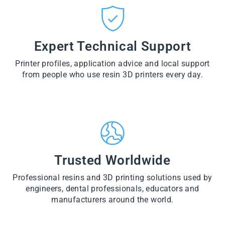
CT
VI
O
from
E
VI
D
$28.60
W
E
U
PR
W
CT
VI
O
PR
E
Expert Technical Support
D
O
W
U
D
PR
CT
U
Printer profiles, application advice and local support
O
CT
D
from people who use resin 3D printers every day.
U
CT
Trusted Worldwide
Professional resins and 3D printing solutions used by
engineers, dental professionals, educators and
manufacturers around the world.