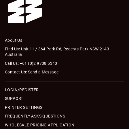
About Us
Find Us: Unit 11 / 364 Park Rd, Regents Park NSW 2143
Australia
Call Us: +61 (0)2 9738 5340
Contact Us: Send a Message
LOGIN/REGISTER
SUPPORT
PRINTER SETTINGS
FREQUENTLY ASKS QUESTIONS
WHOLESALE PRICING APPLICATION