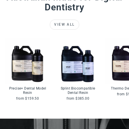
Dentistry
VIEW ALL
Precise+ Dental Model
Splint Biocompatible
Thermo De
Resin
Dental Resin
from $
from $159.50
from $385.00
Pause