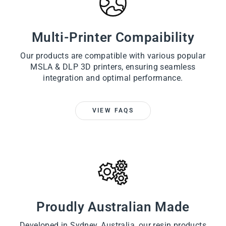
Multi-Printer Compaibility
Our products are compatible with various popular
MSLA & DLP 3D printers, ensuring seamless
integration and optimal performance.
VIEW FAQS
Proudly Australian Made
Developed in Sydney, Australia, our resin products