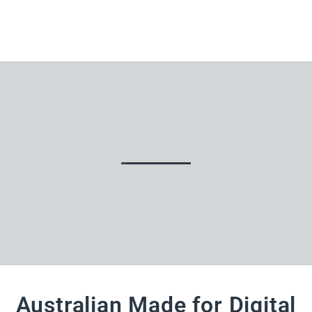
Australian Made for Digital