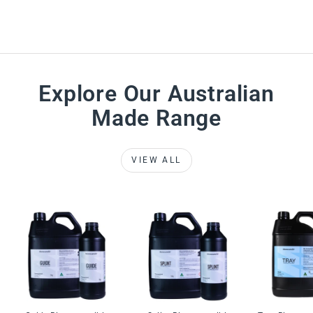
Explore Our Australian
Made Range
VIEW ALL