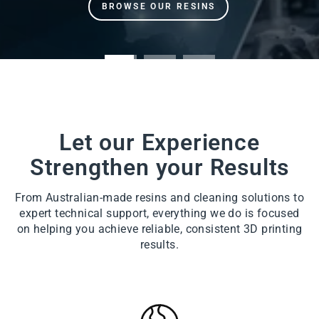
Let our Experience
Strengthen your Results
From Australian-made resins and cleaning solutions to
expert technical support, everything we do is focused
on helping you achieve reliable, consistent 3D printing
results.