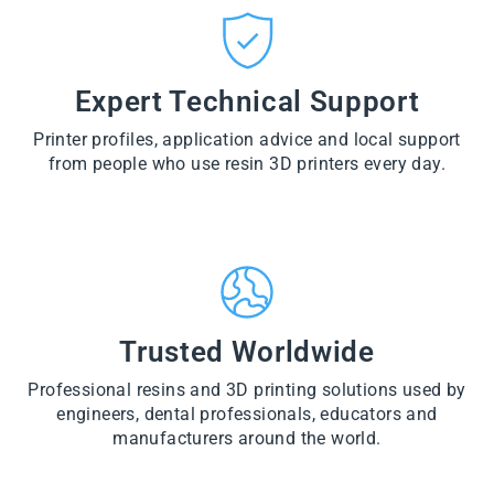
CT
VI
O
from
E
VI
D
$28.60
W
E
U
PR
W
CT
VI
O
PR
E
Expert Technical Support
D
O
W
U
D
PR
CT
U
Printer profiles, application advice and local support
O
CT
D
from people who use resin 3D printers every day.
U
CT
Trusted Worldwide
Professional resins and 3D printing solutions used by
engineers, dental professionals, educators and
manufacturers around the world.