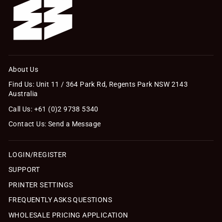
About Us
Find Us: Unit 11 / 364 Park Rd, Regents Park NSW 2143
Australia
Call Us: +61 (0)2 9738 5340
Contact Us: Send a Message
LOGIN/REGISTER
SUPPORT
PRINTER SETTINGS
FREQUENTLY ASKS QUESTIONS
WHOLESALE PRICING APPLICATION