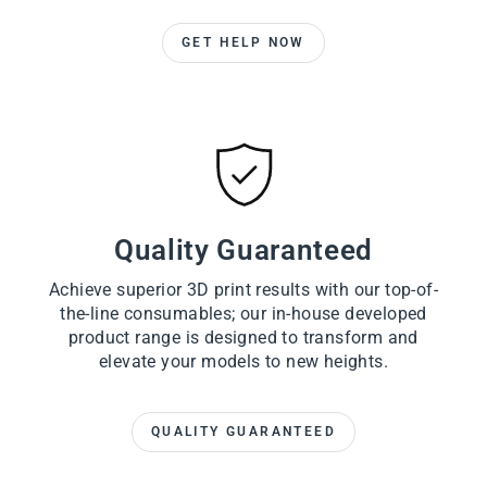
GET HELP NOW
Quality Guaranteed
Achieve superior 3D print results with our top-of-
the-line consumables; our in-house developed
product range is designed to transform and
elevate your models to new heights.
QUALITY GUARANTEED