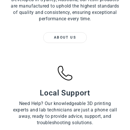
are manufactured to uphold the highest standards
of quality and consistency, ensuring exceptional
performance every time.
ABOUT US
Local Support
Need Help? Our knowledgeable 3D printing
experts and lab technicians are just a phone call
away, ready to provide advice, support, and
troubleshooting solutions.