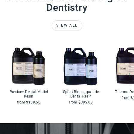
Dentistry
VIEW ALL
Precise+ Dental Model
Splint Biocompatible
Thermo De
Resin
Dental Resin
from $
from $159.50
from $385.00
Pause