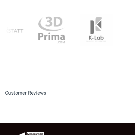
Customer Reviews