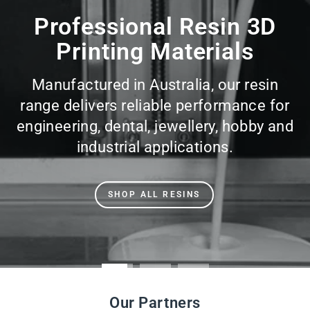
slideshow
Professional Resin 3D
Printing Materials
Manufactured in Australia, our resin
range delivers reliable performance for
engineering, dental, jewellery, hobby and
industrial applications.
SHOP ALL RESINS
Our Partners