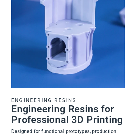
ENGINEERING RESINS
Engineering Resins for
Professional 3D Printing
Designed for functional prototypes, production