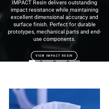
IMPACT Resin delivers outstanding
impact resistance while maintaining
excellent dimensional accuracy and
surface finish. Perfect for durable
prototypes, mechanical parts and end-
use components.
VIEW IMPACT RESIN