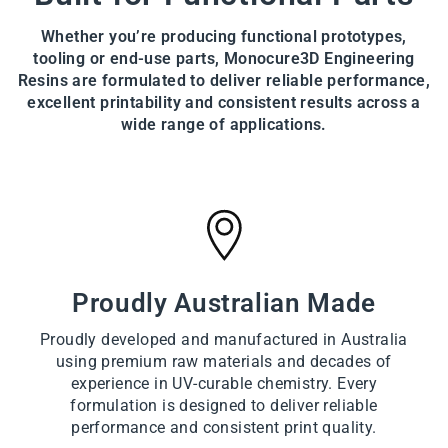
Whether you’re producing functional prototypes,
tooling or end-use parts, Monocure3D Engineering
Resins are formulated to deliver reliable performance,
excellent printability and consistent results across a
wide range of applications.
Proudly Australian Made
Proudly developed and manufactured in Australia
using premium raw materials and decades of
experience in UV-curable chemistry. Every
formulation is designed to deliver reliable
performance and consistent print quality.