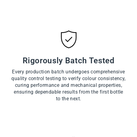
Rigorously Batch Tested
Every production batch undergoes comprehensive
quality control testing to verify colour consistency,
curing performance and mechanical properties,
ensuring dependable results from the first bottle
to the next.