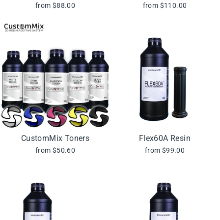
from $88.00
from $110.00
CustomMix Toners
Flex60A Resin
from $50.60
from $99.00