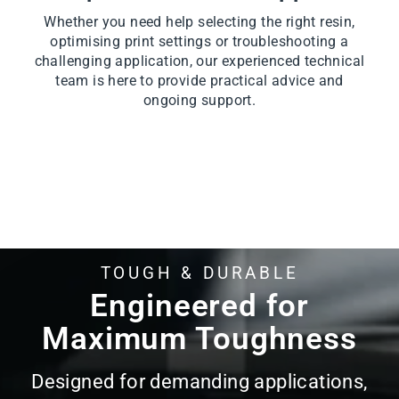
Whether you need help selecting the right resin,
optimising print settings or troubleshooting a
challenging application, our experienced technical
team is here to provide practical advice and
ongoing support.
TOUGH & DURABLE
Pause
slideshow
Engineered for
Maximum Toughness
Designed for demanding applications,