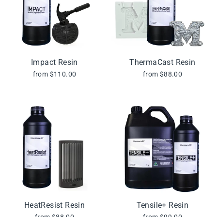
Impact Resin
ThermaCast Resin
from $110.00
from $88.00
HeatResist Resin
Tensile+ Resin
from $88.00
from $99.00