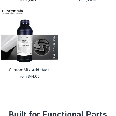
CustomMix Additives
from $44.00
Built for Functional Parts