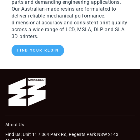
parts and demanding engineering applications.
Our Australian-made resins are formulated to
deliver reliable mechanical performance,
dimensional accuracy and consistent print quality
across a wide range of LCD, MSLA, DLP and SLA
3D printers.
FIND YOUR RESIN
About Us
Find Us: Unit 11 / 364 Park Rd, Regents Park NSW 2143