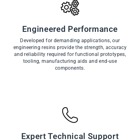
Engineered Performance
Developed for demanding applications, our
engineering resins provide the strength, accuracy
and reliability required for functional prototypes,
tooling, manufacturing aids and end-use
components.
Expert Technical Support