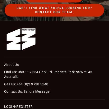
CAN’T FIND WHAT YOU’RE LOOKING FOR?
CONTACT OUR TEAM.
About Us
Find Us: Unit 11 / 364 Park Rd, Regents Park NSW 2143
Australia
Call Us: +61 (0)2 9738 5340
Contact Us: Send a Message
LOGIN/REGISTER