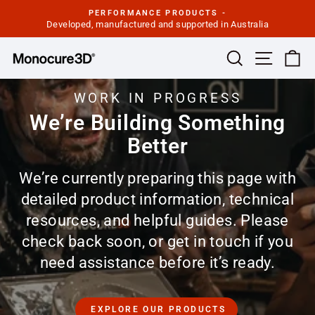
Skip
PERFORMANCE PRODUCTS -
to
Developed, manufactured and supported in Australia
Pause
slideshow
content
Site navi
Search
Ca
WORK IN PROGRESS
We’re Building Something
Better
We’re currently preparing this page with
detailed product information, technical
resources, and helpful guides. Please
check back soon, or get in touch if you
need assistance before it’s ready.
EXPLORE OUR PRODUCTS