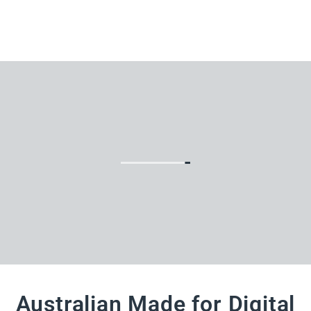
Australian Made for Digital