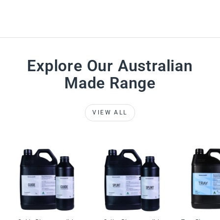
Explore Our Australian
Made Range
VIEW ALL