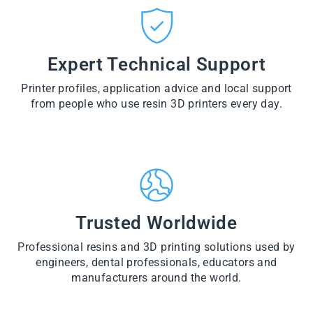
CT
VI
O
from
E
VI
D
$28.60
W
E
U
PR
W
CT
VI
O
PR
E
Expert Technical Support
D
O
W
U
D
PR
CT
U
Printer profiles, application advice and local support
O
CT
D
from people who use resin 3D printers every day.
U
CT
Trusted Worldwide
Professional resins and 3D printing solutions used by
engineers, dental professionals, educators and
manufacturers around the world.