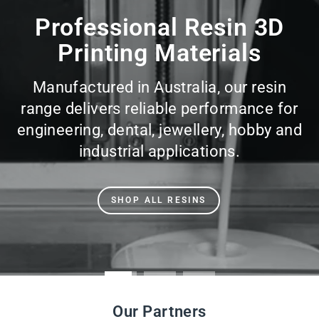
slideshow
Professional Resin 3D
Printing Materials
Manufactured in Australia, our resin
range delivers reliable performance for
engineering, dental, jewellery, hobby and
industrial applications.
SHOP ALL RESINS
Our Partners