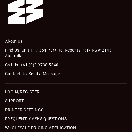
About Us
Find Us: Unit 11 / 364 Park Rd, Regents Park NSW 2143
Australia
Call Us: +61 (0)2 9738 5340
Contact Us: Send a Message
LOGIN/REGISTER
SUPPORT
PRINTER SETTINGS
FREQUENTLY ASKS QUESTIONS
WHOLESALE PRICING APPLICATION