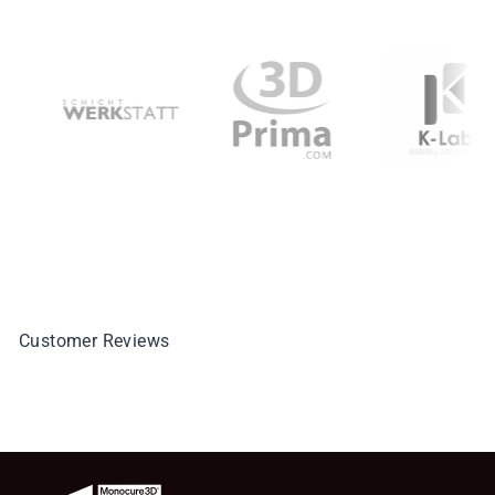
Customer Reviews