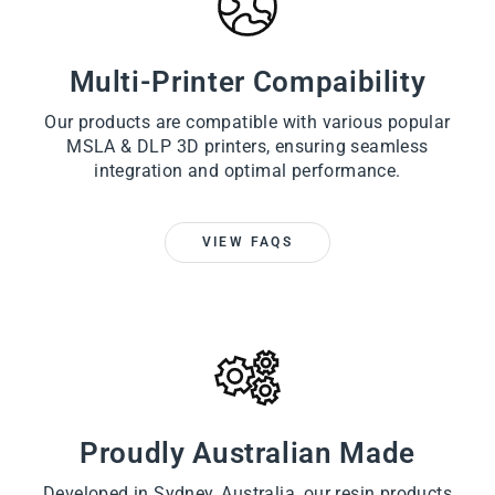
Multi-Printer Compaibility
Our products are compatible with various popular
MSLA & DLP 3D printers, ensuring seamless
integration and optimal performance.
VIEW FAQS
Proudly Australian Made
Developed in Sydney, Australia, our resin products