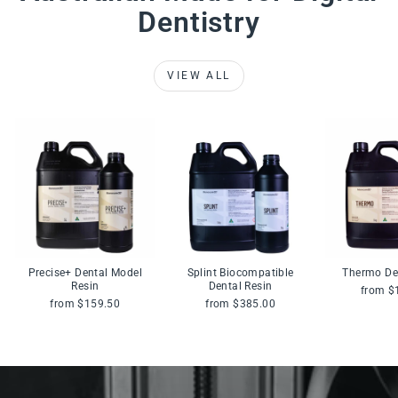
Dentistry
VIEW ALL
Precise+ Dental Model
Splint Biocompatible
Thermo De
Resin
Dental Resin
from $
from $159.50
from $385.00
Pause