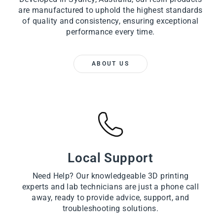
are manufactured to uphold the highest standards
of quality and consistency, ensuring exceptional
performance every time.
ABOUT US
Local Support
Need Help? Our knowledgeable 3D printing
experts and lab technicians are just a phone call
away, ready to provide advice, support, and
troubleshooting solutions.