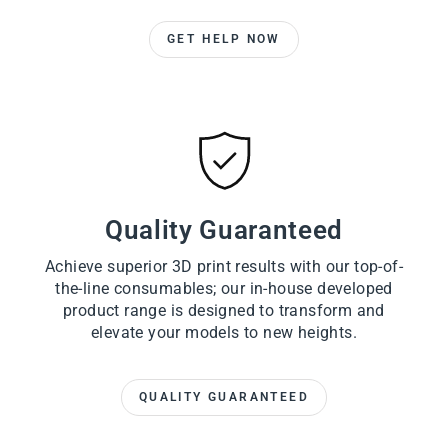
GET HELP NOW
Quality Guaranteed
Achieve superior 3D print results with our top-of-
the-line consumables; our in-house developed
product range is designed to transform and
elevate your models to new heights.
QUALITY GUARANTEED