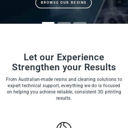
Let our Experience
Strengthen your Results
From Australian-made resins and cleaning solutions to
expert technical support, everything we do is focused
on helping you achieve reliable, consistent 3D printing
results.