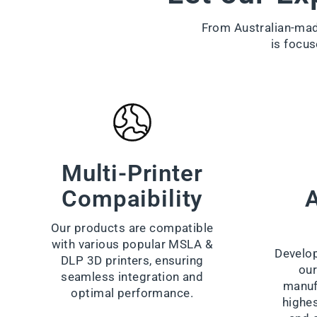
From Australian-made
is focus
Multi-Printer
Compaibility
A
Our products are compatible
with various popular MSLA &
Develop
DLP 3D printers, ensuring
our
seamless integration and
manuf
optimal performance.
highes