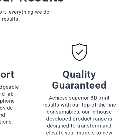
ort, everything we do
 results.
ort
Quality
Guaranteed
dgeable
nd lab
Achieve superior 3D print
a phone
results with our top-of-the-line
rovide
consumables; our in-house
and
developed product range is
tions.
designed to transform and
elevate your models to new