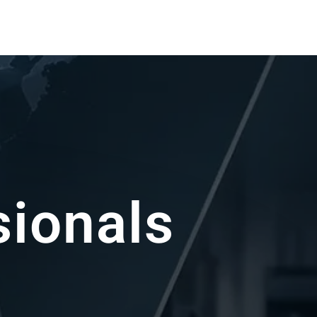
sin Experts
ou achieve the best possible results.