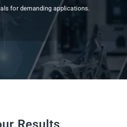
our Results