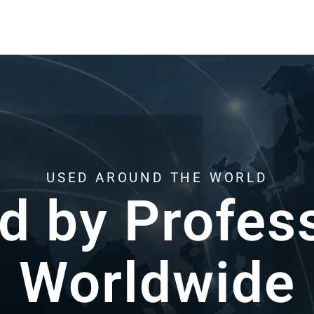
HERE WHEN YOU NEED US
Support from Re
k with resin 3D printing every day.Helping y