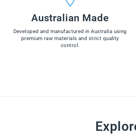
VI
from
E
$99.00
W
Australian Made
PR
VI
O
E
D
W
U
Developed and manufactured in Australia using
PR
CT
O
premium raw materials and strict quality
D
control.
U
CT
Explor