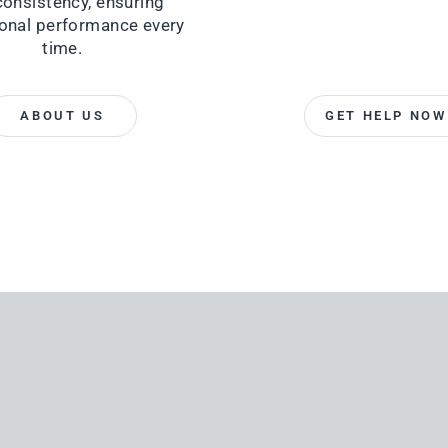
consistency, ensuring
onal performance every
time.
ABOUT US
GET HELP NOW