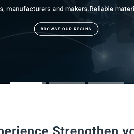
perience Strengthen y