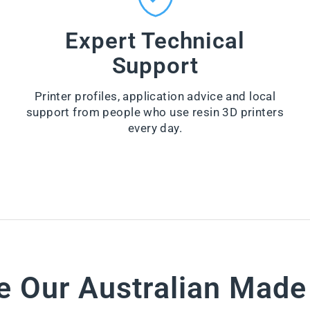
n
Z
e
Y
r
Expert Technical
-
from
W
Support
$66.00
I
P
VI
E
E
Printer profiles, application advice and local
S
W
support from people who use resin 3D printers
PR
from
O
every day.
$28.60
D
U
VI
CT
E
W
PR
O
D
U
CT
e Our Australian Mad