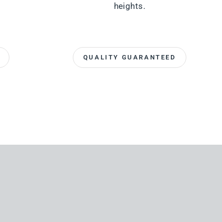
heights.
QUALITY GUARANTEED