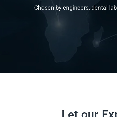
Let our Ex