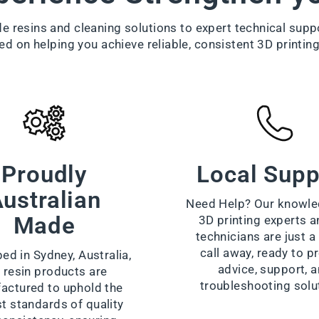
 resins and cleaning solutions to expert technical supp
ed on helping you achieve reliable, consistent 3D printing
Proudly
Local Supp
ustralian
Need Help? Our knowle
Made
3D printing experts a
technicians are just 
call away, ready to p
ed in Sydney, Australia,
advice, support, 
 resin products are
troubleshooting solu
actured to uphold the
t standards of quality