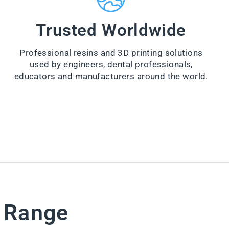
a
n
e
Trusted Worldwide
r
from
Professional resins and 3D printing solutions
$44.00
used by engineers, dental professionals,
VI
educators and manufacturers around the world.
E
W
PR
O
D
U
CT
e Range