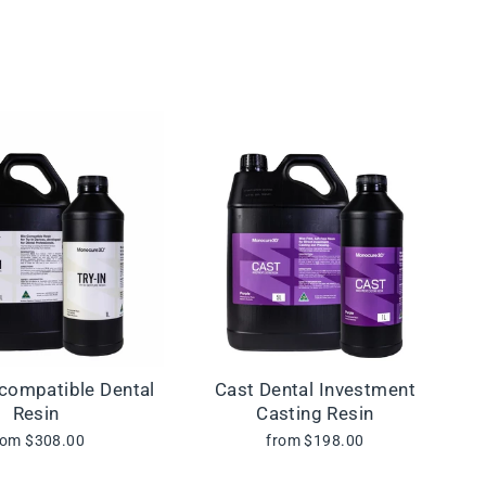
ocompatible Dental
Cast Dental Investment
Resin
Casting Resin
rom $308.00
from $198.00