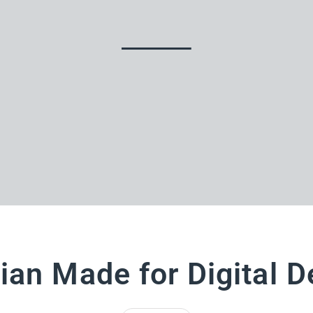
ian Made for Digital D