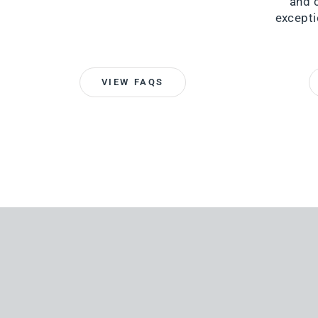
and 
excepti
VIEW FAQS