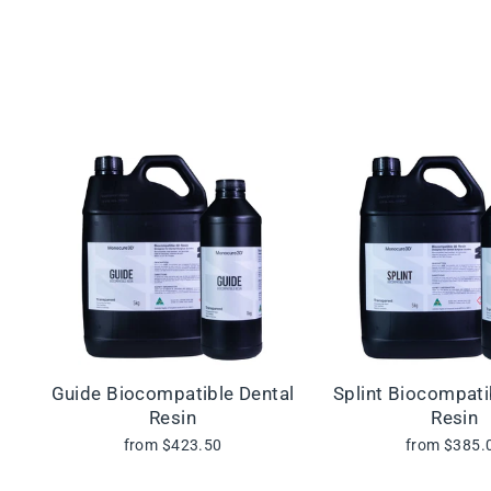
Guide Biocompatible Dental
Splint Biocompati
Resin
Resin
from $423.50
from $385.