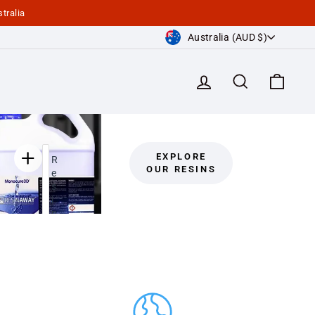
tralia
Currency
Australia (AUD $)
Log in
Search
Cart
EXPLORE
R
OUR RESINS
e
s
i
n
A
w
a
y
C
l
e