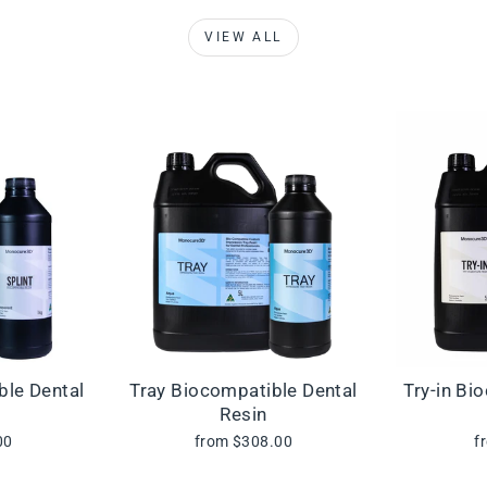
VIEW ALL
ble Dental
Tray Biocompatible Dental
Try-in Bi
Resin
00
from $308.00
f