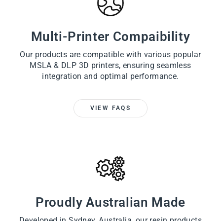
Multi-Printer Compaibility
Our products are compatible with various popular
MSLA & DLP 3D printers, ensuring seamless
integration and optimal performance.
VIEW FAQS
Proudly Australian Made
Developed in Sydney, Australia, our resin products