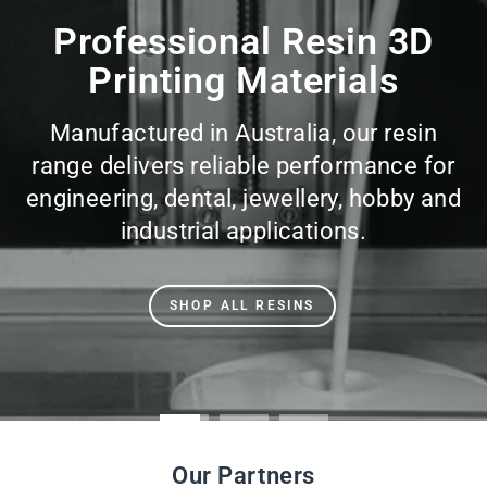
slideshow
Professional Resin 3D
Printing Materials
Manufactured in Australia, our resin
range delivers reliable performance for
engineering, dental, jewellery, hobby and
industrial applications.
SHOP ALL RESINS
Our Partners