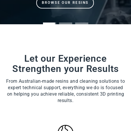
Let our Experience
Strengthen your Results
From Australian-made resins and cleaning solutions to
expert technical support, everything we do is focused
on helping you achieve reliable, consistent 3D printing
results.