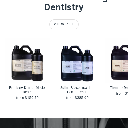
Dentistry
VIEW ALL
Precise+ Dental Model
Splint Biocompatible
Thermo De
Resin
Dental Resin
from $
from $159.50
from $385.00
Pause