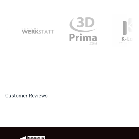
Customer Reviews