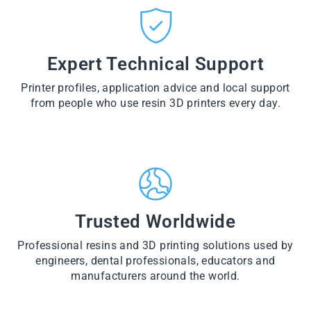
CT
VI
O
from
E
VI
D
$28.60
W
E
U
PR
W
CT
VI
O
PR
E
Expert Technical Support
D
O
W
U
D
PR
CT
U
Printer profiles, application advice and local support
O
CT
D
from people who use resin 3D printers every day.
U
CT
Trusted Worldwide
Professional resins and 3D printing solutions used by
engineers, dental professionals, educators and
manufacturers around the world.