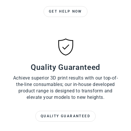
GET HELP NOW
Quality Guaranteed
Achieve superior 3D print results with our top-of-
the-line consumables; our in-house developed
product range is designed to transform and
elevate your models to new heights.
QUALITY GUARANTEED