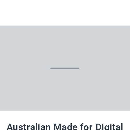
Australian Made for Digital