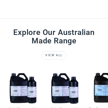
Explore Our Australian
Made Range
VIEW ALL