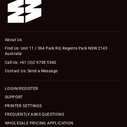
About Us
Find Us: Unit 11 / 364 Park Rd, Regents Park NSW 2143
Australia
Call Us: +61 (0)2 9738 5340
Contact Us: Send a Message
LOGIN/REGISTER
SUPPORT
PRINTER SETTINGS
FREQUENTLY ASKS QUESTIONS
WHOLESALE PRICING APPLICATION