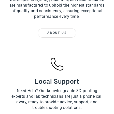
are manufactured to uphold the highest standards
of quality and consistency, ensuring exceptional
performance every time.
ABOUT US
Local Support
Need Help? Our knowledgeable 3D printing
experts and lab technicians are just a phone call
away, ready to provide advice, support, and
troubleshooting solutions.