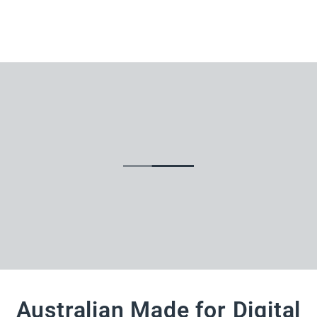
Australian Made for Digital