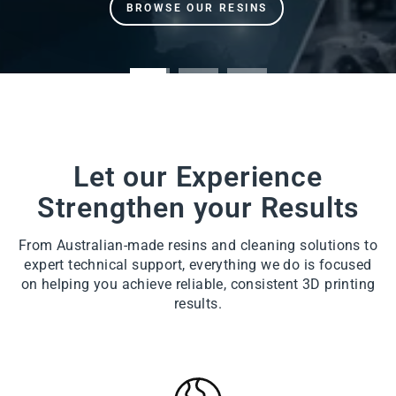
Let our Experience
Strengthen your Results
From Australian-made resins and cleaning solutions to
expert technical support, everything we do is focused
on helping you achieve reliable, consistent 3D printing
results.