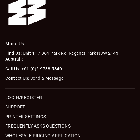
About Us
Find Us: Unit 11 / 364 Park Rd, Regents Park NSW 2143
Australia
Call Us: +61 (0)2 9738 5340
Contact Us: Send a Message
LOGIN/REGISTER
SUPPORT
PRINTER SETTINGS
FREQUENTLY ASKS QUESTIONS
WHOLESALE PRICING APPLICATION