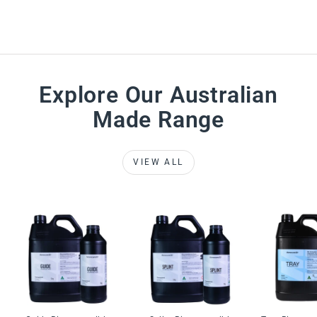
Explore Our Australian
Made Range
VIEW ALL