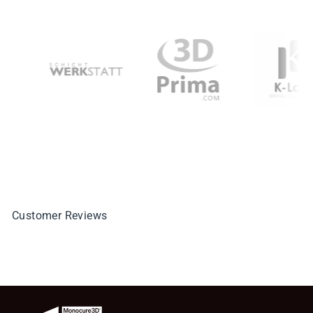
Customer Reviews