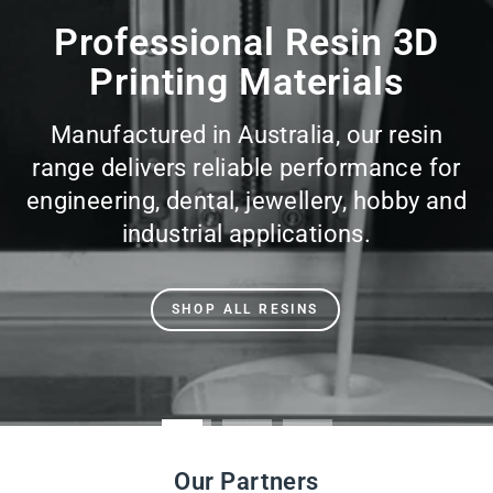
slideshow
Professional Resin 3D
Printing Materials
Manufactured in Australia, our resin
range delivers reliable performance for
engineering, dental, jewellery, hobby and
industrial applications.
SHOP ALL RESINS
Our Partners