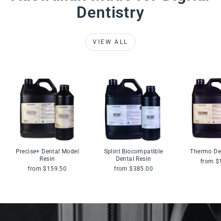
Dentistry
VIEW ALL
Precise+ Dental Model
Splint Biocompatible
Thermo De
Resin
Dental Resin
from $
from $159.50
from $385.00
Pause