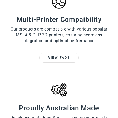
Multi-Printer Compaibility
Our products are compatible with various popular
MSLA & DLP 3D printers, ensuring seamless
integration and optimal performance.
VIEW FAQS
Proudly Australian Made
Developed in Sydney, Australia, our resin products