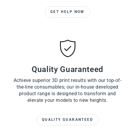
GET HELP NOW
Quality Guaranteed
Achieve superior 3D print results with our top-of-
the-line consumables; our in-house developed
product range is designed to transform and
elevate your models to new heights.
QUALITY GUARANTEED