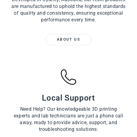
are manufactured to uphold the highest standards
of quality and consistency, ensuring exceptional
performance every time.
ABOUT US
Local Support
Need Help? Our knowledgeable 3D printing
experts and lab technicians are just a phone call
away, ready to provide advice, support, and
troubleshooting solutions.