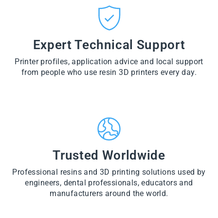
CT
VI
O
from
E
VI
D
$28.60
W
E
U
PR
W
CT
VI
O
PR
E
Expert Technical Support
D
O
W
U
D
PR
CT
U
Printer profiles, application advice and local support
O
CT
D
from people who use resin 3D printers every day.
U
CT
Trusted Worldwide
Professional resins and 3D printing solutions used by
engineers, dental professionals, educators and
manufacturers around the world.