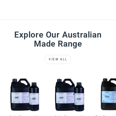
Explore Our Australian
Made Range
VIEW ALL