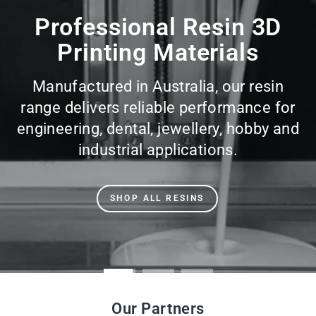
slideshow
Our Partners