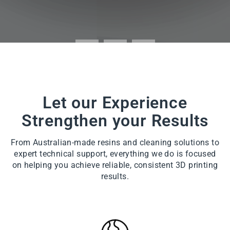
Let our Experience
Strengthen your Results
From Australian-made resins and cleaning solutions to
expert technical support, everything we do is focused
on helping you achieve reliable, consistent 3D printing
results.