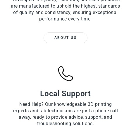
are manufactured to uphold the highest standards
of quality and consistency, ensuring exceptional
performance every time.
ABOUT US
Local Support
Need Help? Our knowledgeable 3D printing
experts and lab technicians are just a phone call
away, ready to provide advice, support, and
troubleshooting solutions.