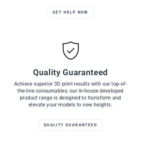
GET HELP NOW
Quality Guaranteed
Achieve superior 3D print results with our top-of-
the-line consumables; our in-house developed
product range is designed to transform and
elevate your models to new heights.
QUALITY GUARANTEED