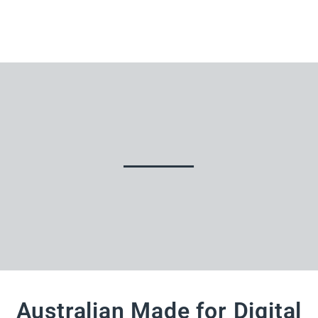
Australian Made for Digital