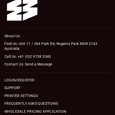
About Us
Find Us: Unit 11 / 364 Park Rd, Regents Park NSW 2143
Australia
Call Us: +61 (0)2 9738 5340
Contact Us: Send a Message
LOGIN/REGISTER
SUPPORT
PRINTER SETTINGS
FREQUENTLY ASKS QUESTIONS
WHOLESALE PRICING APPLICATION