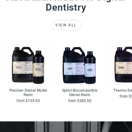
Dentistry
VIEW ALL
Precise+ Dental Model
Splint Biocompatible
Thermo De
Resin
Dental Resin
from $
from $159.50
from $385.00
Pause