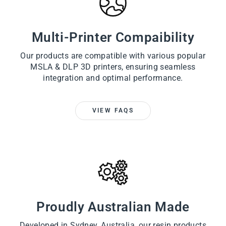
Multi-Printer Compaibility
Our products are compatible with various popular
MSLA & DLP 3D printers, ensuring seamless
integration and optimal performance.
VIEW FAQS
Proudly Australian Made
Developed in Sydney, Australia, our resin products