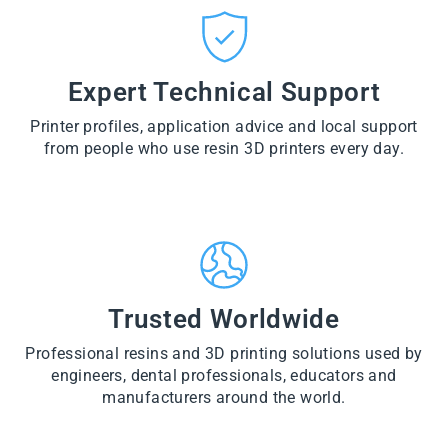
CT
VI
O
from
E
VI
D
$28.60
W
E
U
PR
W
CT
VI
O
PR
E
Expert Technical Support
D
O
W
U
D
PR
CT
U
Printer profiles, application advice and local support
O
CT
D
from people who use resin 3D printers every day.
U
CT
Trusted Worldwide
Professional resins and 3D printing solutions used by
engineers, dental professionals, educators and
manufacturers around the world.