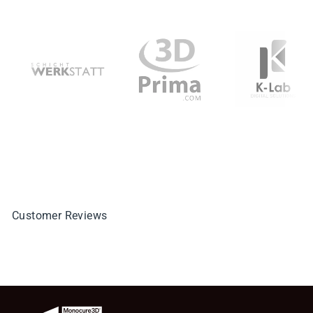
Customer Reviews