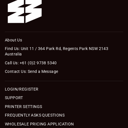
About Us
Find Us: Unit 11 / 364 Park Rd, Regents Park NSW 2143
Australia
Call Us: +61 (0)2 9738 5340
Contact Us: Send a Message
LOGIN/REGISTER
SUPPORT
PRINTER SETTINGS
FREQUENTLY ASKS QUESTIONS
WHOLESALE PRICING APPLICATION