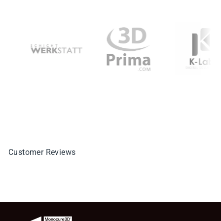
Customer Reviews