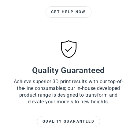
GET HELP NOW
Quality Guaranteed
Achieve superior 3D print results with our top-of-
the-line consumables; our in-house developed
product range is designed to transform and
elevate your models to new heights.
QUALITY GUARANTEED