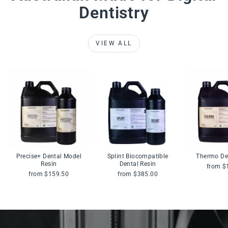
Dentistry
VIEW ALL
Precise+ Dental Model
Splint Biocompatible
Thermo De
Resin
Dental Resin
from $
from $159.50
from $385.00
Pause