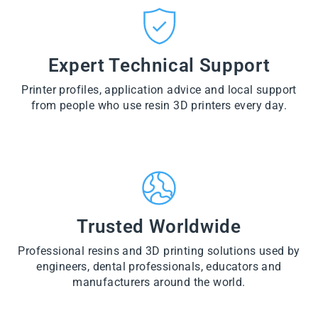
CT
VI
O
from
E
VI
D
$28.60
W
E
U
PR
W
CT
VI
O
PR
E
Expert Technical Support
D
O
W
U
D
PR
CT
U
Printer profiles, application advice and local support
O
CT
D
from people who use resin 3D printers every day.
U
CT
Trusted Worldwide
Professional resins and 3D printing solutions used by
engineers, dental professionals, educators and
manufacturers around the world.