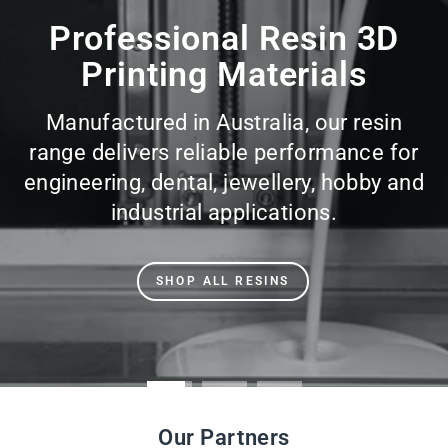
slideshow
Professional Resin 3D
Printing Materials
Manufactured in Australia, our resin
range delivers reliable performance for
engineering, dental, jewellery, hobby and
industrial applications.
SHOP ALL RESINS
Our Partners