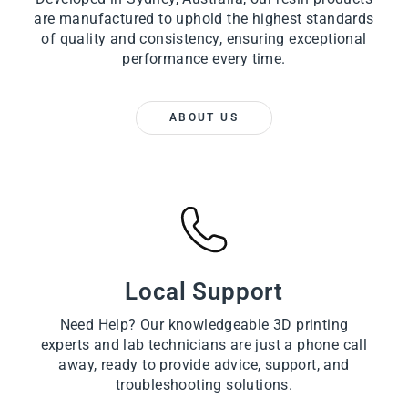
are manufactured to uphold the highest standards
of quality and consistency, ensuring exceptional
performance every time.
ABOUT US
Local Support
Need Help? Our knowledgeable 3D printing
experts and lab technicians are just a phone call
away, ready to provide advice, support, and
troubleshooting solutions.