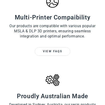
Multi-Printer Compaibility
Our products are compatible with various popular
MSLA & DLP 3D printers, ensuring seamless
integration and optimal performance.
VIEW FAQS
Proudly Australian Made
Developed in Sydney, Australia, our resin products