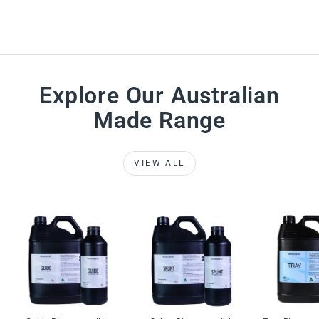
Explore Our Australian
Made Range
VIEW ALL