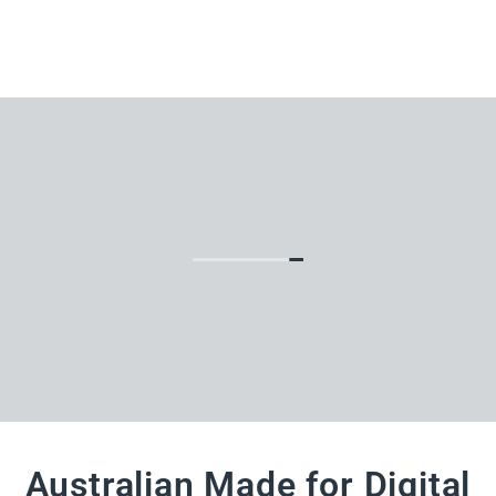
Australian Made for Digital