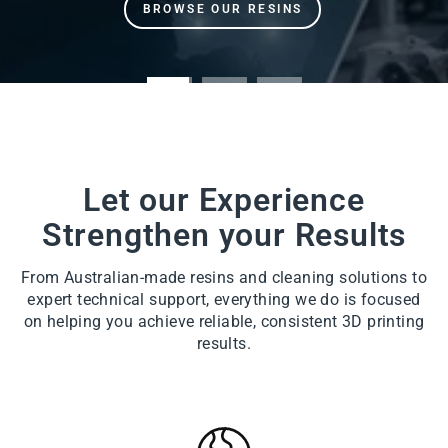
Let our Experience
Strengthen your Results
From Australian-made resins and cleaning solutions to
expert technical support, everything we do is focused
on helping you achieve reliable, consistent 3D printing
results.