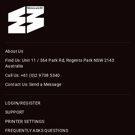
About Us
Find Us: Unit 11 / 364 Park Rd, Regents Park NSW 2143
Australia
Call Us: +61 (0)2 9738 5340
Contact Us: Send a Message
LOGIN/REGISTER
SUPPORT
PRINTER SETTINGS
FREQUENTLY ASKS QUESTIONS