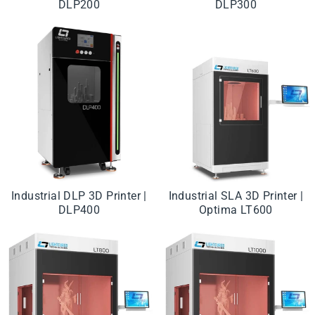
DLP200
DLP300
Industrial DLP 3D Printer |
Industrial SLA 3D Printer |
DLP400
Optima LT600