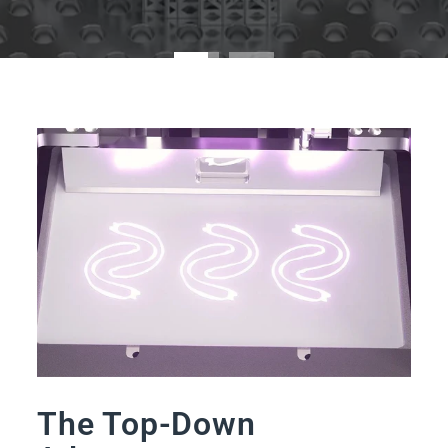
The Top-Down