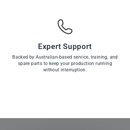
Expert Support
Backed by Australian-based service, training, and
spare parts to keep your production running
without interruption.