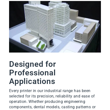
Designed for
Professional
Applications
Every printer in our industrial range has been
selected for its precision, reliability and ease of
operation. Whether producing engineering
components, dental models, casting patterns or