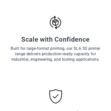
Scale with Confidence
Built for large-format printing, our SLA 3D printer
range delivers production-ready capacity for
industrial, engineering, and tooling applications.