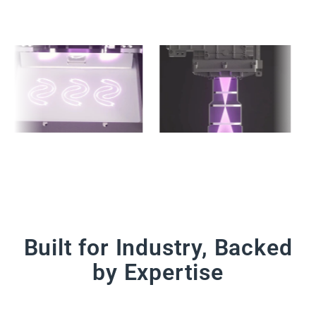
Built for Industry, Backed
by Expertise