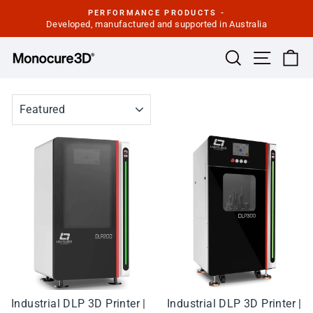
Skip
PERFORMANCE PRODUCTS -
to
Developed, manufactured and supported in Australia
Pause
slideshow
content
Site navi
Search
Ca
SORT
Industrial DLP 3D Printer |
Industrial DLP 3D Printer |