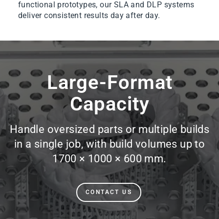
functional prototypes, our SLA and DLP systems
deliver consistent results day after day.
Pause
slideshow
Large-Format
Capacity
Handle oversized parts or multiple builds
in a single job, with build volumes up to
1700 × 1000 × 600 mm.
CONTACT US