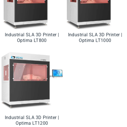
Industrial SLA 3D Printer |
Industrial SLA 3D Printer |
Optima LT800
Optima LT1000
Industrial SLA 3D Printer |
Optima LT1200