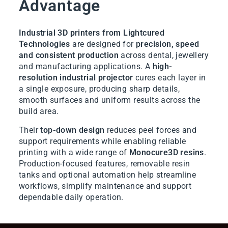
Advantage
Industrial 3D printers from Lightcured
Technologies
are designed for
precision, speed
and consistent production
across dental, jewellery
and manufacturing applications. A
high-
resolution industrial projector
cures each layer in
a single exposure, producing sharp details,
smooth surfaces and uniform results across the
build area.
Their
top-down design
reduces peel forces and
support requirements while enabling reliable
printing with a wide range of
Monocure3D resins
.
Production-focused features, removable resin
tanks and optional automation help streamline
workflows, simplify maintenance and support
dependable daily operation.