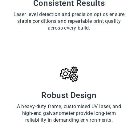
Consistent Results
Laser level detection and precision optics ensure
stable conditions and repeatable print quality
across every build.
Robust Design
A heavy-duty frame, customised UV laser, and
high-end galvanometer provide long-term
reliability in demanding environments.