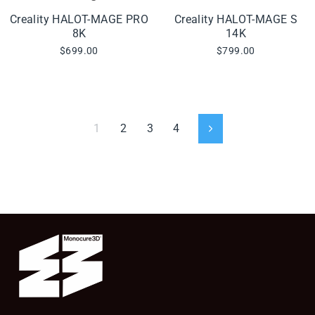
Creality HALOT-MAGE PRO
Creality HALOT-MAGE S
8K
14K
$699.00
$799.00
1
2
3
4
Next