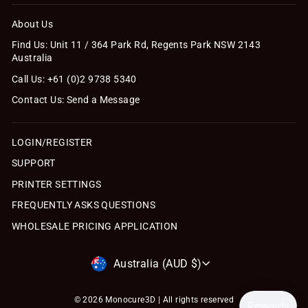
About Us
Find Us: Unit 11 / 364 Park Rd, Regents Park NSW 2143
Australia
Call Us: +61 (0)2 9738 5340
Contact Us: Send a Message
LOGIN/REGISTER
SUPPORT
PRINTER SETTINGS
FREQUENTLY ASKS QUESTIONS
WHOLESALE PRICING APPLICATION
Currency
Australia (AUD $)
© 2026 Monocure3D | All rights reserved