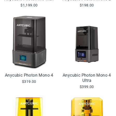
$1,199.00
$198.00
Anycubic Photon Mono 4
Anycubic Photon Mono 4
Ultra
$319.00
$399.00