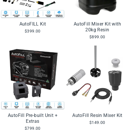
AutoFILL Kit
AutoFill Mixer Kit with
20kg Resin
$399.00
$899.00
AutoFill Pre-built Unit +
AutoFill Resin Mixer Kit
Extras
$149.00
$799.00