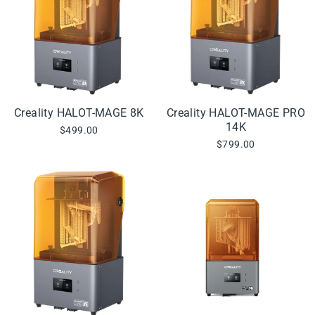
Creality HALOT-MAGE 8K
Creality HALOT-MAGE PRO
14K
$499.00
$799.00