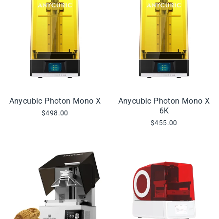
Anycubic Photon Mono X
Anycubic Photon Mono X
6K
$498.00
$455.00