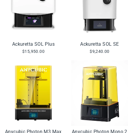
Ackuretta SOL Plus
Ackuretta SOL SE
$15,950.00
$9,240.00
Anycubic Photon M3 Max
Anycubic Photon Mono 2