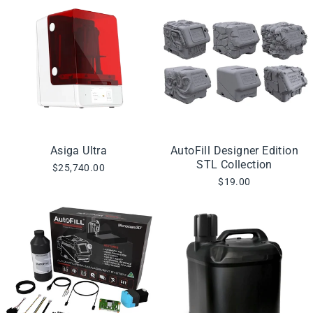
Asiga Ultra
AutoFill Designer Edition
STL Collection
$25,740.00
$19.00