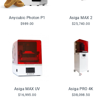
Anycubic Photon P1
Asiga MAX 2
$989.00
$25,740.00
Asiga MAX UV
Asiga PRO 4K
$16,995.00
$38,098.50