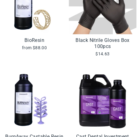
BioResin
Black Nitrile Gloves Box
100pcs
from $88.00
$14.63
BurnAway Castable Resin
Cast Dental Investment