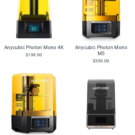
Anycubic Photon Mono 4K
Anycubic Photon Mono
M5
$199.00
$350.00