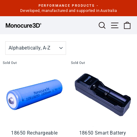
Skip
PERFORMANCE PRODUCTS -
to
Developed, manufactured and supported in Australia
Pause
slideshow
content
Site navi
Search
Ca
SORT
Sold Out
Sold Out
18650 Rechargeable
18650 Smart Battery