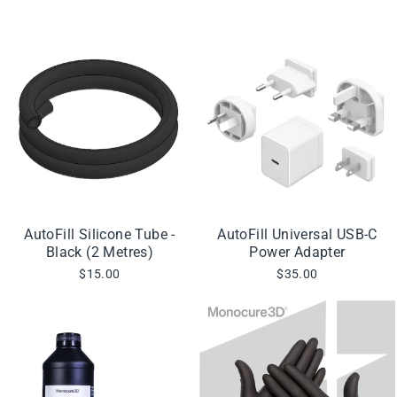
AutoFill Silicone Tube -
AutoFill Universal USB-C
Black (2 Metres)
Power Adapter
$15.00
$35.00