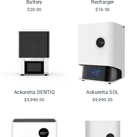
Battery
Recharger
$20.00
$16.50
Ackuretta DENTIQ
Ackuretta SOL
$5,990.00
$9,990.00