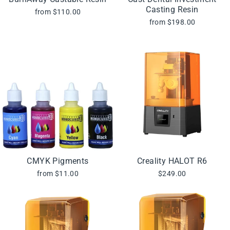
Casting Resin
from $110.00
from $198.00
CMYK Pigments
Creality HALOT R6
from $11.00
$249.00