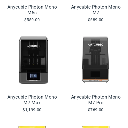
Anycubic Photon Mono
Anycubic Photon Mono
M5s
M7
$559.00
$689.00
Anycubic Photon Mono
Anycubic Photon Mono
M7 Max
M7 Pro
$1,199.00
$769.00