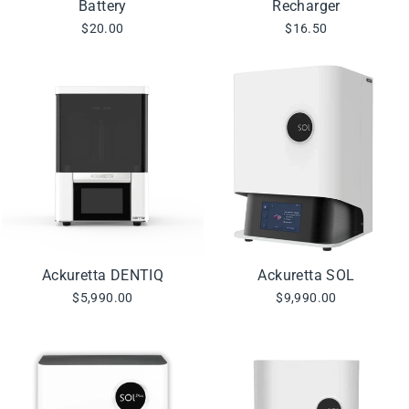
Battery
Recharger
$20.00
$16.50
Ackuretta DENTIQ
Ackuretta SOL
$5,990.00
$9,990.00