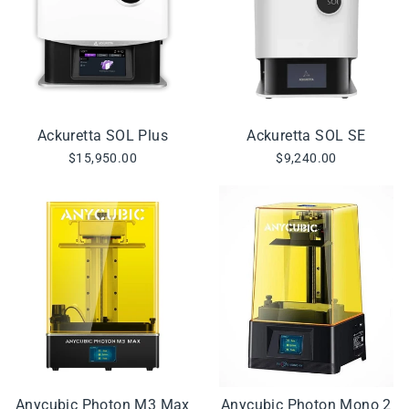
Ackuretta SOL Plus
Ackuretta SOL SE
$15,950.00
$9,240.00
Anycubic Photon M3 Max
Anycubic Photon Mono 2