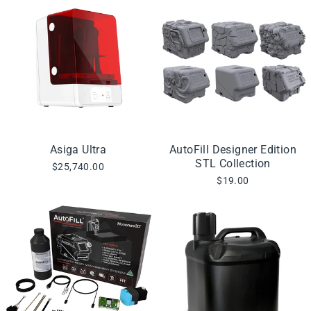
Asiga Ultra
AutoFill Designer Edition
STL Collection
$25,740.00
$19.00