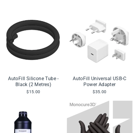
AutoFill Silicone Tube -
AutoFill Universal USB-C
Black (2 Metres)
Power Adapter
$15.00
$35.00