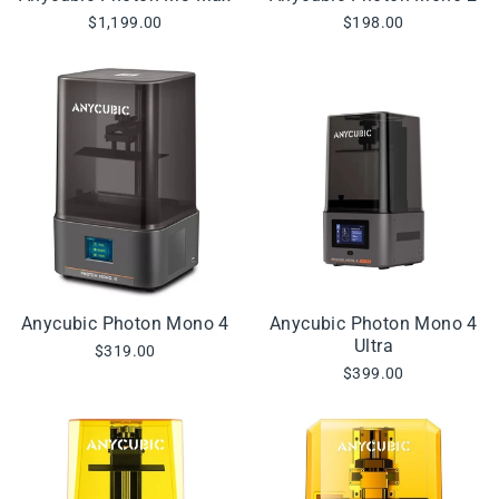
$1,199.00
$198.00
Anycubic Photon Mono 4
Anycubic Photon Mono 4
Ultra
$319.00
$399.00