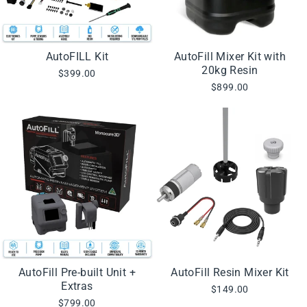
AutoFILL Kit
AutoFill Mixer Kit with
20kg Resin
$399.00
$899.00
AutoFill Pre-built Unit +
AutoFill Resin Mixer Kit
Extras
$149.00
$799.00