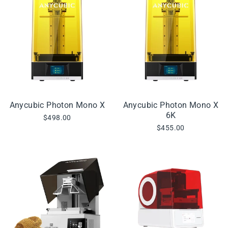
Anycubic Photon Mono X
Anycubic Photon Mono X
6K
$498.00
$455.00