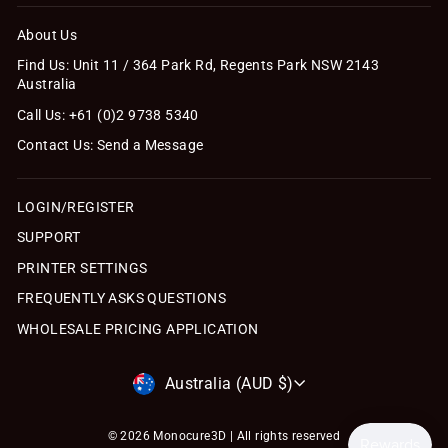
About Us
Find Us: Unit 11 / 364 Park Rd, Regents Park NSW 2143
Australia
Call Us: +61 (0)2 9738 5340
Contact Us: Send a Message
LOGIN/REGISTER
SUPPORT
PRINTER SETTINGS
FREQUENTLY ASKS QUESTIONS
WHOLESALE PRICING APPLICATION
Currency
Australia (AUD $)
© 2026 Monocure3D | All rights reserved