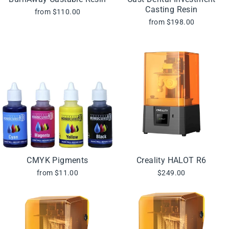
Casting Resin
from $110.00
from $198.00
CMYK Pigments
Creality HALOT R6
from $11.00
$249.00