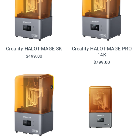
Creality HALOT-MAGE 8K
Creality HALOT-MAGE PRO
14K
$499.00
$799.00