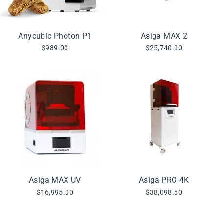
Anycubic Photon P1
Asiga MAX 2
$989.00
$25,740.00
Asiga MAX UV
Asiga PRO 4K
$16,995.00
$38,098.50