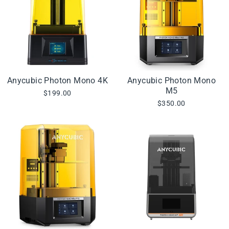
Anycubic Photon Mono 4K
Anycubic Photon Mono
M5
$199.00
$350.00