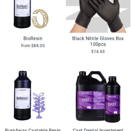
BioResin
Black Nitrile Gloves Box
100pcs
from $88.00
$14.63
BurnAway Castable Resin
Cast Dental Investment