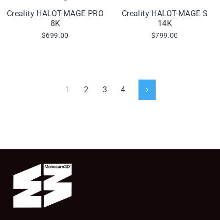
Creality HALOT-MAGE PRO
Creality HALOT-MAGE S
8K
14K
$699.00
$799.00
1
2
3
4
Next