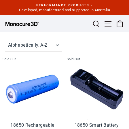
Skip
PERFORMANCE PRODUCTS -
to
Developed, manufactured and supported in Australia
Pause
slideshow
content
Site navi
Search
Ca
SORT
Sold Out
Sold Out
18650 Rechargeable
18650 Smart Battery