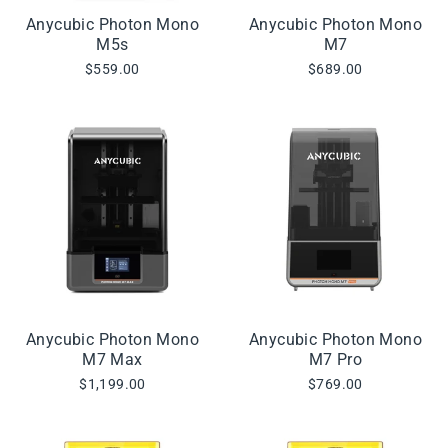
Anycubic Photon Mono
Anycubic Photon Mono
M5s
M7
$559.00
$689.00
Anycubic Photon Mono
Anycubic Photon Mono
M7 Max
M7 Pro
$1,199.00
$769.00